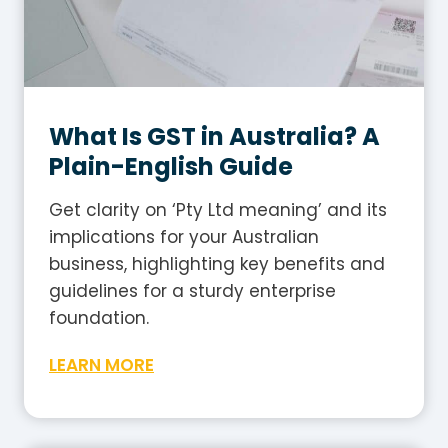
What Is GST in Australia? A
Plain-English Guide
Get clarity on ‘Pty Ltd meaning’ and its
implications for your Australian
business, highlighting key benefits and
guidelines for a sturdy enterprise
foundation.
W
LEARN MORE
h
a
t