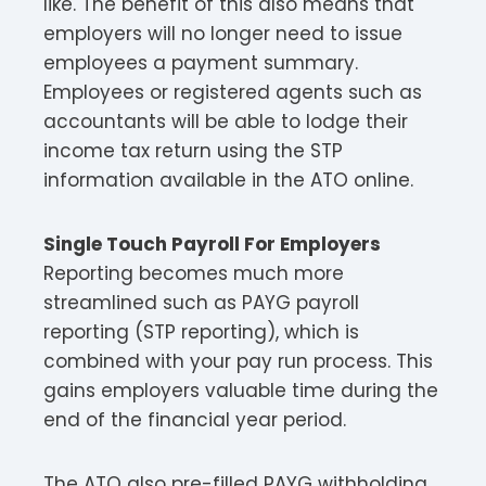
like. The benefit of this also means that
employers will no longer need to issue
employees a payment summary.
Employees or registered agents such as
accountants will be able to lodge their
income tax return using the STP
information available in the ATO online.
Single Touch Payroll For Employers
Reporting becomes much more
streamlined such as PAYG payroll
reporting (STP reporting), which is
combined with your pay run process. This
gains employers valuable time during the
end of the financial year period.
The ATO also pre-filled PAYG withholding