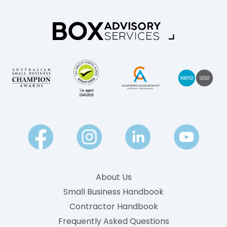
l
e
d
e
?
k
A
l
P
y
l
P
a
a
i
y
n
-
E
n
g
About Us
l
Small Business Handbook
i
Contractor Handbook
s
h
Frequently Asked Questions