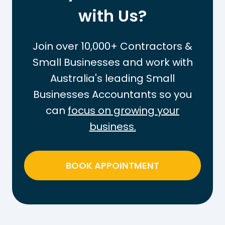
e
with Us?
O
T
u
a
t
Join over 10,000+ Contractors &
x
t
Small Businesses and work with
-
h
Australia's leading Small
F
e
r
Businesses Accountants so you
P
e
A
can
focus on growing your
e
Y
business.
T
G
h
T
r
a
BOOK APPOINTMENT
e
x
s
o
h
n
o
W