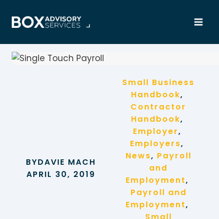
Skip
to
content
Small Business
Handbook
, 
Contractor
Handbook
, 
Employer
, 
Employers
, 
News
, 
Payroll
BY
DAVIE MACH
and
APRIL 30, 2019
Employment
, 
Payroll and
Employment
, 
Small