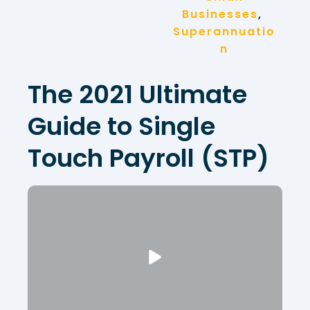
Businesses
, 
Superannuatio
n
The 2021 Ultimate
Guide to Single
Touch Payroll (STP)