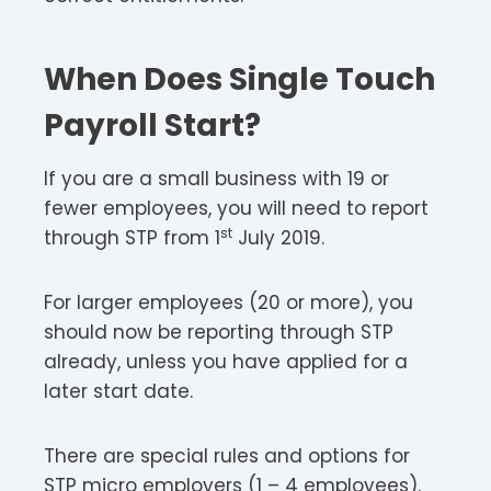
When Does Single Touch
Payroll Start?
If you are a small business with 19 or
fewer employees, you will need to report
st
through STP from 1
July 2019.
For larger employees (20 or more), you
should now be reporting through STP
already, unless you have applied for a
later start date.
There are special rules and options for
STP micro employers (1 – 4 employees).