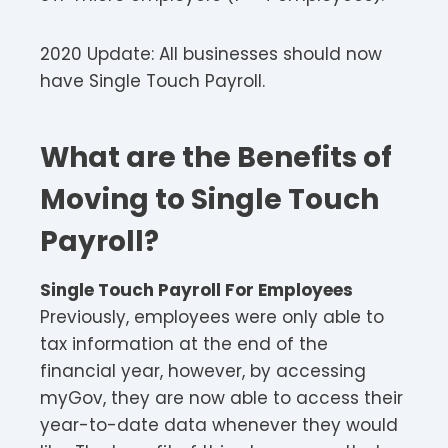
2020 Update: All businesses should now
have Single Touch Payroll.
What are the Benefits of
Moving to Single Touch
Payroll?
Single Touch Payroll For Employees
Previously, employees were only able to
tax information at the end of the
financial year, however, by accessing
myGov, they are now able to access their
year-to-date data whenever they would