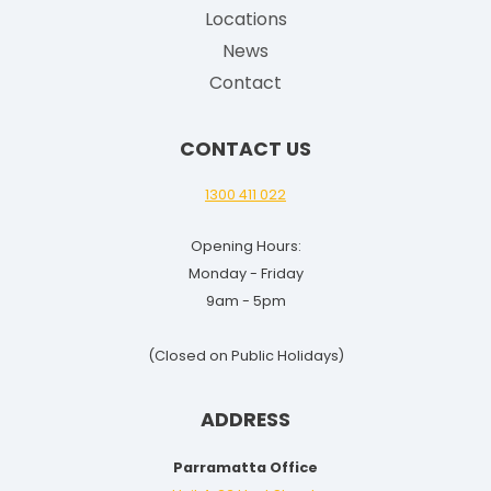
G
Locations
u
News
i
Contact
d
e
CONTACT US
f
o
1300 411 022
r
Opening Hours:
2
Monday - Friday
0
9am - 5pm
2
5
(Closed on Public Holidays)
-
2
ADDRESS
6
Parramatta Office