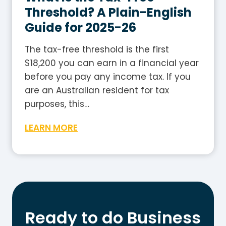
2
i
Threshold? A Plain-English
0
d
Guide for 2025-26
2
e
5
The tax-free threshold is the first
-
$18,200 you can earn in a financial year
2
before you pay any income tax. If you
6
are an Australian resident for tax
:
purposes, this…
H
W
LEARN MORE
o
h
w
a
t
t
o
I
W
s
o
t
r
Ready to do Business
h
k