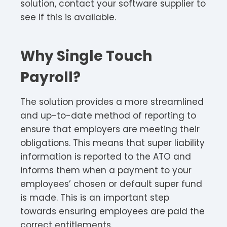
solution, contact your software supplier to
see if this is available.
Why Single Touch
Payroll?
The solution provides a more streamlined
and up-to-date method of reporting to
ensure that employers are meeting their
obligations. This means that super liability
information is reported to the ATO and
informs them when a payment to your
employees’ chosen or default super fund
is made. This is an important step
towards ensuring employees are paid the
correct entitlements.