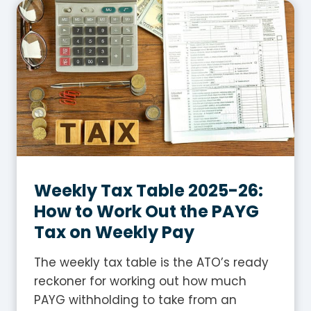
I
s
G
S
T
i
n
A
u
s
Weekly Tax Table 2025-26:
t
How to Work Out the PAYG
r
Tax on Weekly Pay
a
l
The weekly tax table is the ATO’s ready
i
reckoner for working out how much
a
PAYG withholding to take from an