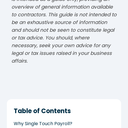
overview of general information available
to contractors. This guide is not intended to
be an exhaustive source of information
and should not be seen to constitute legal
or tax advice. You should, where
necessary, seek your own advice for any
legal or tax issues raised in your business
affairs.
Table of Contents
Why Single Touch Payroll?