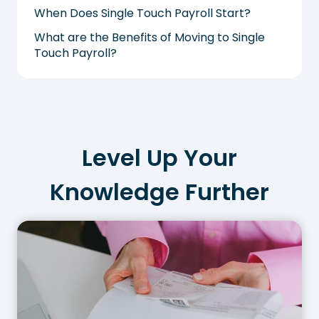
When Does Single Touch Payroll Start?
What are the Benefits of Moving to Single
Touch Payroll?
Level Up Your
Knowledge Further