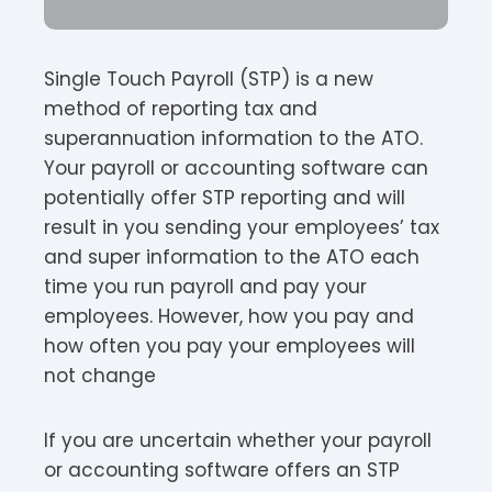
Single Touch Payroll (STP) is a new
method of reporting tax and
superannuation information to the ATO.
Your payroll or accounting software can
potentially offer STP reporting and will
result in you sending your employees’ tax
and super information to the ATO each
time you run payroll and pay your
employees. However, how you pay and
how often you pay your employees will
not change
If you are uncertain whether your payroll
or accounting software offers an STP