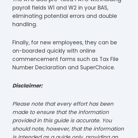
payroll fields W1 and W2 in your BAS,
eliminating potential errors and double
handling.
Finally, for new employees, they can be
on-boarded quickly with online
commencement forms such as Tax File
Number Declaration and SuperChoice.
Disclaimer:
Please note that every effort has been
made to ensure that the information
provided in this guide is accurate. You
should note, however, that the information
is intended as a guide only, providing an