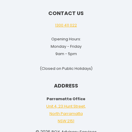
CONTACT US
1300 411 022
Opening Hours:
Monday - Friday
9am - 5pm
(Closed on Public Holidays)
ADDRESS
Parramatta Office
Unit 4, 23 Hunt Street,
North Parramatta
NSW 2151