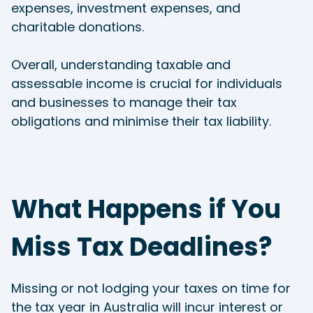
expenses, investment expenses, and
charitable donations.
Overall, understanding taxable and
assessable income is crucial for individuals
and businesses to manage their tax
obligations and minimise their tax liability.
What Happens if You
Miss Tax Deadlines?
Missing or not lodging your taxes on time for
the tax year in Australia will incur interest or