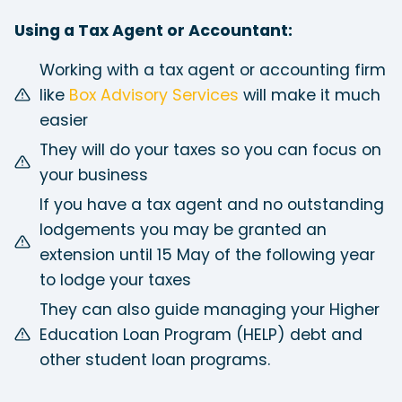
Using a Tax Agent or Accountant:
Working with a tax agent or accounting firm
like
Box Advisory Services
will make it much
easier
They will do your taxes so you can focus on
your business
If you have a tax agent and no outstanding
lodgements you may be granted an
extension until 15 May of the following year
to lodge your taxes
They can also guide managing your Higher
Education Loan Program (HELP) debt and
other student loan programs.