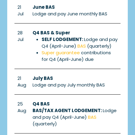
21
June BAS
Jul
Lodge and pay June monthly BAS
28
Q4 BAS & Super
Jul
SELF LODGEMENT:
Lodge and pay
Q4 (April-June)
BAS
(quarterly)
Super guarantee
contributions
for Q4 (April-June) due
21
July BAS
Aug
Lodge and pay July monthly BAS
25
Q4 BAS
Aug
BAS/TAX AGENT LODGEMENT:
Lodge
and pay Q4 (April-June)
BAS
(quarterly)