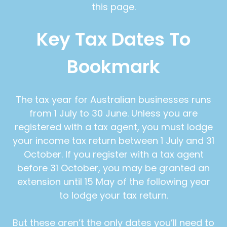
this page.
Key Tax Dates To
Bookmark
The tax year for Australian businesses runs
from 1 July to 30 June. Unless you are
registered with a tax agent, you must lodge
your income tax return between 1 July and 31
October. If you register with a tax agent
before 31 October, you may be granted an
extension until 15 May of the following year
to lodge your tax return.
But these aren’t the only dates you’ll need to