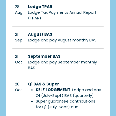
28
Lodge TPAR
Aug
Lodge Tax Payments Annual Report
(TPAR)
21
August BAS
Sep
Lodge and pay August monthly BAS
21
September BAS
Oct
Lodge and pay September monthly
BAS
28
Q1 BAS & Super
Oct
SELF LODGEMENT:
Lodge and pay
Q1 (July-Sept) BAS (quarterly)
Super guarantee contributions
for Q1 (July-Sept) due