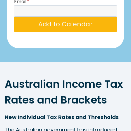
Email
*
Add to Calendar
Australian Income Tax
Rates and Brackets
New Individual Tax Rates and Thresholds
The Australian government has introduced