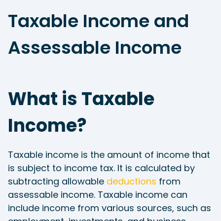
Taxable Income and
Assessable Income
What is Taxable
Income?
Taxable income is the amount of income that
is subject to income tax. It is calculated by
subtracting allowable
deductions
from
assessable income. Taxable income can
include income from various sources, such as