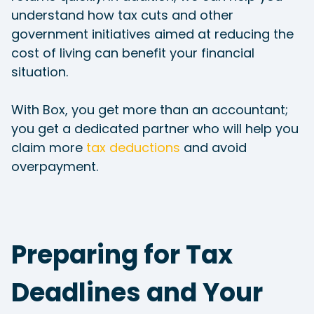
understand how tax cuts and other
government initiatives aimed at reducing the
cost of living can benefit your financial
situation.
With Box, you get more than an accountant;
you get a dedicated partner who will help you
claim more
tax deductions
and avoid
overpayment.
Preparing for Tax
Deadlines and Your