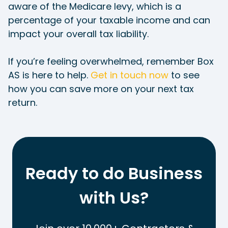
aware of the Medicare levy, which is a
percentage of your taxable income and can
impact your overall tax liability.
If you’re feeling overwhelmed, remember Box
AS is here to help.
Get in touch now
to see
how you can save more on your next tax
return.
Ready to do Business
with Us?