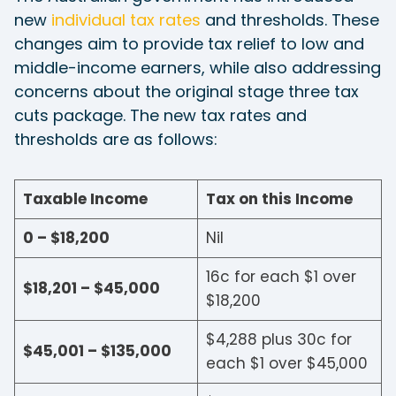
new
individual tax rates
and thresholds. These
changes aim to provide tax relief to low and
middle-income earners, while also addressing
concerns about the original stage three tax
cuts package. The new tax rates and
thresholds are as follows:
Taxable Income
Tax on this Income
0 – $18,200
Nil
16c for each $1 over
$18,201 – $45,000
$18,200
$4,288 plus 30c for
$45,001 – $135,000
each $1 over $45,000