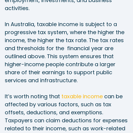
employment, investments, and business
activities.
In Australia, taxable income is subject to a
progressive tax system, where the higher the
income, the higher the tax rate. The tax rates
and thresholds for the financial year are
outlined above. This system ensures that
higher-income people contribute a larger
share of their earnings to support public
services and infrastructure.
It’s worth noting that
taxable income
can be
affected by various factors, such as tax
offsets, deductions, and exemptions.
Taxpayers can claim deductions for expenses
related to their income, such as work-related