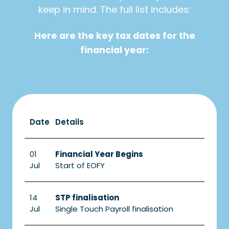
keep in mind. The full list includes:
Here are the key tax dates for the
financial year:
Date
Details
01
Financial Year Begins
Jul
Start of EOFY
14
STP finalisation
Jul
Single Touch Payroll finalisation