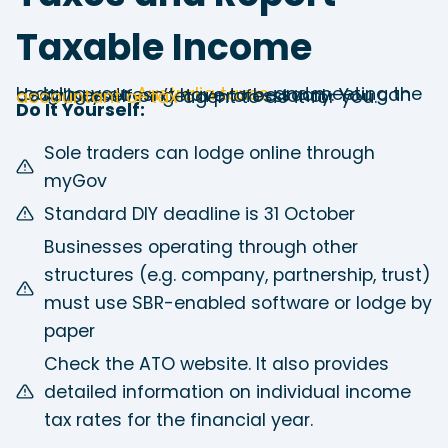
Taxable Income
Lodging your
Australia taxes
and meeting the deadlines doesn’t have to be scary. You can do it yourself or get a professional
accountant or tax
agent to do it for you.
Do It Yourself:
Sole traders can lodge online through
myGov
Standard DIY deadline is 31 October
Businesses operating through other
structures (e.g. company, partnership, trust)
must use SBR-enabled software or lodge by
paper
Check the ATO website. It also provides
detailed information on individual income
tax rates for the financial year.