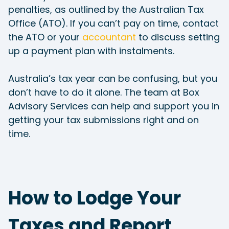
penalties, as outlined by the Australian Tax
Office (ATO). If you can’t pay on time, contact
the ATO or your
accountant
to discuss setting
up a payment plan with instalments.
Australia’s tax year can be confusing, but you
don’t have to do it alone. The team at Box
Advisory Services can help and support you in
getting your tax submissions right and on
time.
How to Lodge Your
Taxes and Report