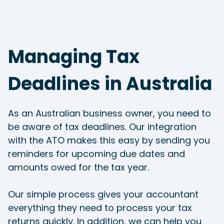
Managing Tax
Deadlines in Australia
As an Australian business owner, you need to
be aware of tax deadlines. Our integration
with the ATO makes this easy by sending you
reminders for upcoming due dates and
amounts owed for the tax year.
Our simple process gives your accountant
everything they need to process your tax
returns quickly. In addition, we can help you