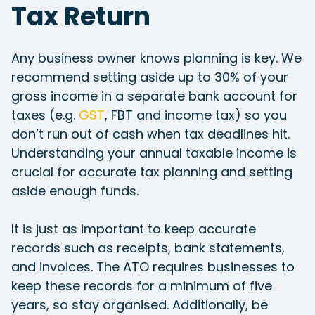
Tax Return
Any business owner knows planning is key. We
recommend setting aside up to 30% of your
gross income in a separate bank account for
taxes (e.g.
GST
, FBT and income tax) so you
don’t run out of cash when tax deadlines hit.
Understanding your annual taxable income is
crucial for accurate tax planning and setting
aside enough funds.
It is just as important to keep accurate
records such as receipts, bank statements,
and invoices. The ATO requires businesses to
keep these records for a minimum of five
years, so stay organised. Additionally, be