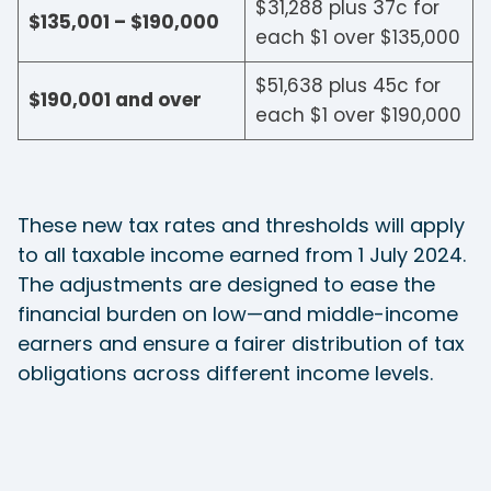
$31,288 plus 37c for
$135,001 – $190,000
each $1 over $135,000
$51,638 plus 45c for
$190,001 and over
each $1 over $190,000
These new tax rates and thresholds will apply
to all taxable income earned from 1 July 2024.
The adjustments are designed to ease the
financial burden on low—and middle-income
earners and ensure a fairer distribution of tax
obligations across different income levels.