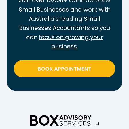
Join over 10,000+ Contractors &
Small Businesses and work with
Australia's leading Small
Businesses Accountants so you
can
focus on growing your
business.
BOOK APPOINTMENT