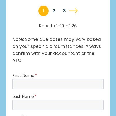
1
2
3
Results 1-10 of 26
Note: Some due dates may vary based
on your specific circumstances. Always
confirm with your accountant or the
ATO.
First Name
*
Last Name
*