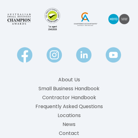
About Us
Small Business Handbook
Contractor Handbook
Frequently Asked Questions
Locations
News
Contact