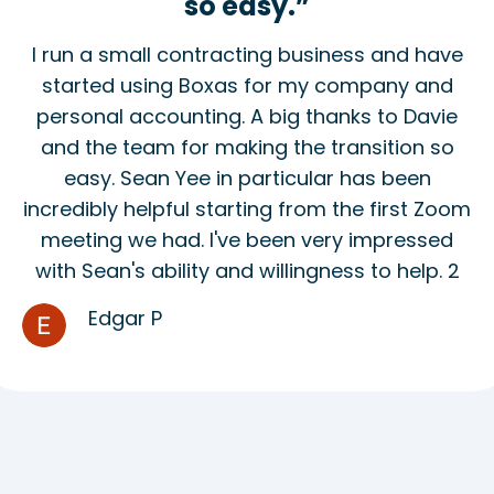
so easy.”
I run a small contracting business and have
started using Boxas for my company and
personal accounting. A big thanks to Davie
and the team for making the transition so
easy. Sean Yee in particular has been
incredibly helpful starting from the first Zoom
meeting we had. I've been very impressed
with Sean's ability and willingness to help. 2
Edgar P