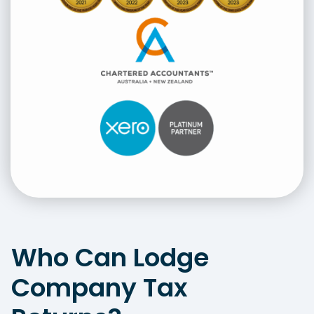
Who Can Lodge
Company Tax