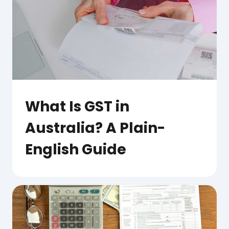
What Is GST in
Australia? A Plain-
English Guide