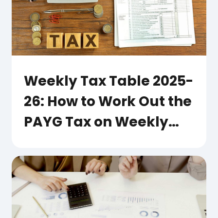
Weekly Tax Table 2025-
26: How to Work Out the
PAYG Tax on Weekly
Pay