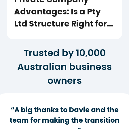
Advantages: Is a Pty
Ltd Structure Right for
Your Business?
Trusted by 10,000
Australian business
owners
“A big thanks to Davie and the
team for making the transition