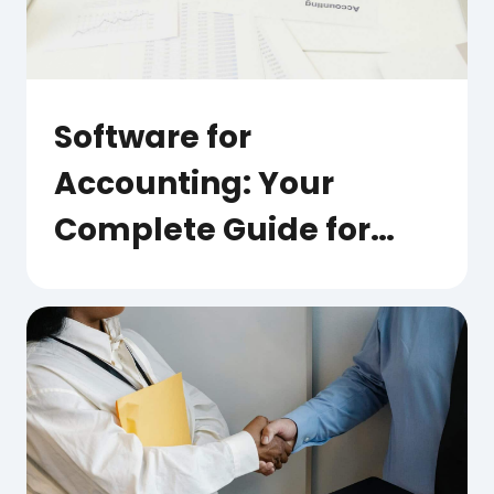
Software for
Accounting: Your
Complete Guide for
Australian Businesses