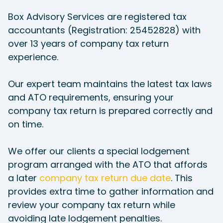
Box Advisory Services are registered tax
accountants (Registration: 25452828) with
over 13 years of company tax return
experience.
Our expert team maintains the latest tax laws
and ATO requirements, ensuring your
company tax return is prepared correctly and
on time.
We offer our clients a special lodgement
program arranged with the ATO that affords
a later
company tax return due date
. This
provides extra time to gather information and
review your company tax return while
avoiding late lodgement penalties.