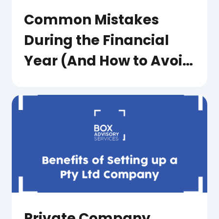
Common Mistakes
During the Financial
Year (And How to Avoid
Them)
Private Company