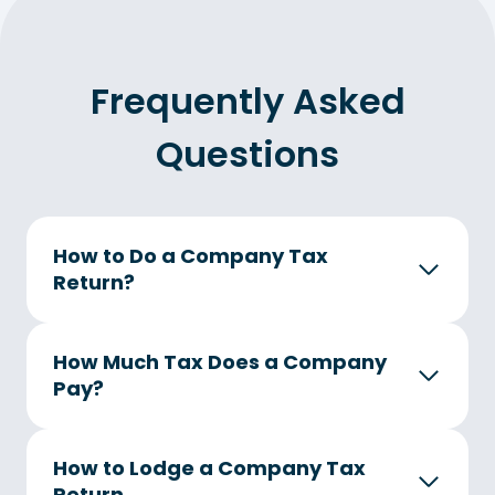
Frequently Asked
Questions
How to Do a Company Tax
Return
?
How Much Tax Does a Company
Pay?
How to Lodge a Company Tax
Return