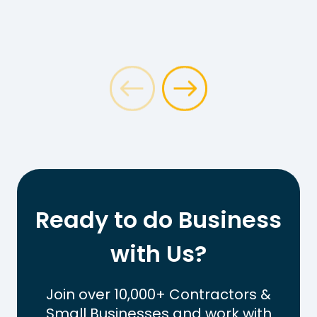
Ready to do Business
with Us?
Join over 10,000+ Contractors &
Small Businesses and work with