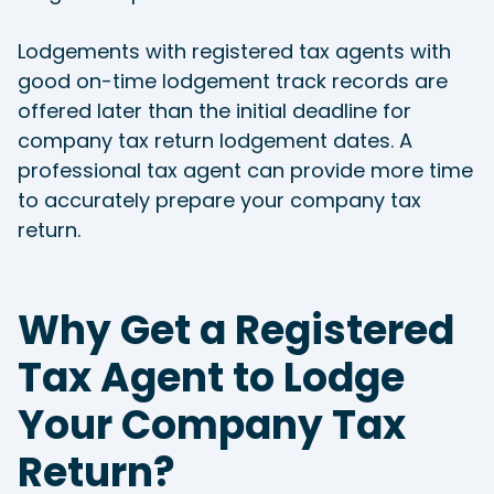
Lodgements with registered tax agents with
good on-time lodgement track records are
offered later than the initial deadline for
company tax return lodgement dates. A
professional tax agent can provide more time
to accurately prepare your company tax
return.
Why Get a Registered
Tax Agent to Lodge
Your Company Tax
Return?