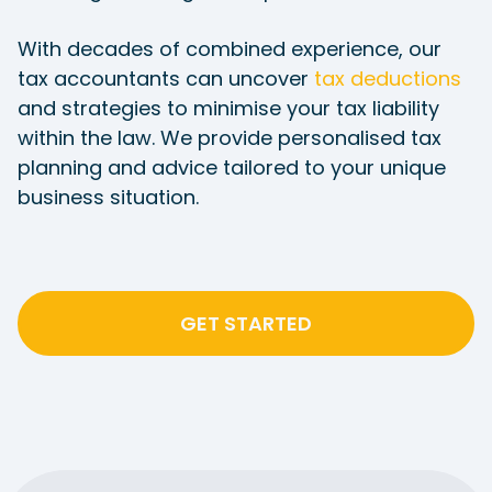
With decades of combined experience, our
tax accountants can uncover
tax deductions
and strategies to minimise your tax liability
within the law. We provide personalised tax
planning and advice tailored to your unique
business situation.
GET STARTED