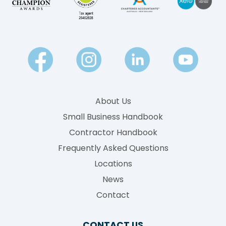
About Us
Small Business Handbook
Contractor Handbook
Frequently Asked Questions
Locations
News
Contact
CONTACT US