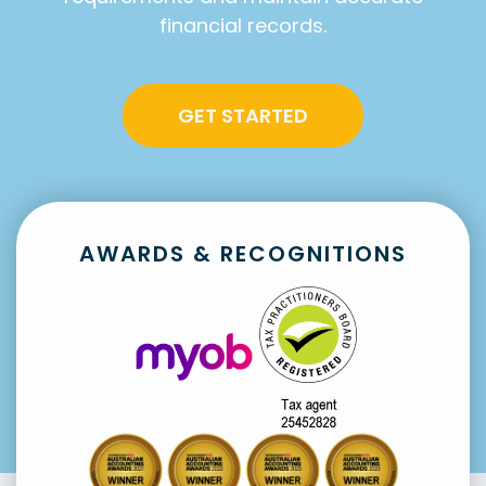
financial records.
GET STARTED
AWARDS & RECOGNITIONS