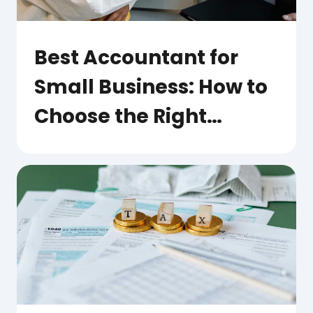
Best Accountant for
Small Business: How to
Choose the Right
Partner for Your Growth