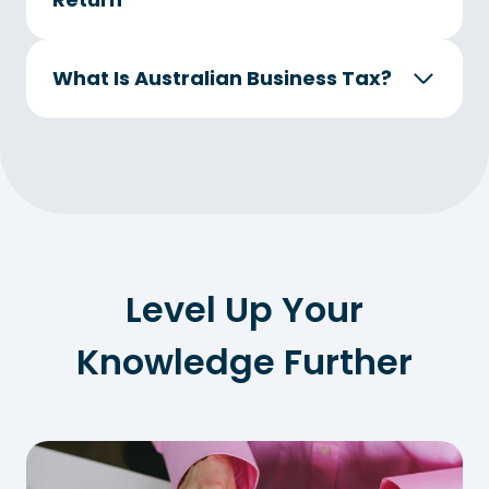
What Is Australian Business Tax?
Level Up Your
Knowledge Further