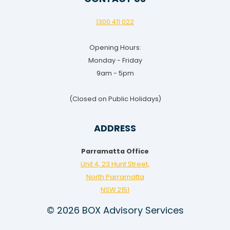
1300 411 022
Opening Hours:
Monday - Friday
9am - 5pm
(Closed on Public Holidays)
ADDRESS
Parramatta Office
Unit 4, 23 Hunt Street,
North Parramatta
NSW 2151
© 2026 BOX Advisory Services