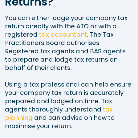
Returns?
You can either lodge your company tax
return directly with the ATO or with a
registered
tax accountant
. The Tax
Practitioners Board authorises
Registered tax agents and BAS agents
to prepare and lodge tax returns on
behalf of their clients.
Using a tax professional can help ensure
your company tax return is accurately
prepared and lodged on time. Tax
agents thoroughly understand
tax
planning
and can advise on how to
maximise your return.