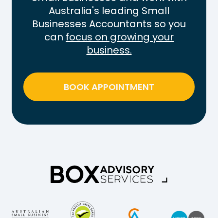
Australia's leading Small
Businesses Accountants so you
can
focus on growing your
business.
BOOK APPOINTMENT