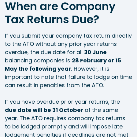
When are Company
Tax Returns Due?
If you submit your company tax return directly
to the ATO without any prior year returns
overdue, the due date for all
30 June
balancing companies is
28 February or 15
May the following year.
However, it is
important to note that failure to lodge on time
can result in penalties from the ATO.
If you have overdue prior year returns, the
due date will be 31 October
of the same
year. The ATO requires company tax returns
to be lodged promptly and will impose late
lodgement penalties if deadlines are not met.