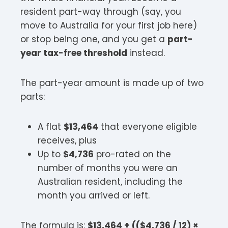
resident part-way through (say, you
move to Australia for your first job here)
or stop being one, and you get a
part-
year tax-free threshold
instead.
The part-year amount is made up of two
parts:
A flat
$13,464
that everyone eligible
receives, plus
Up to
$4,736
pro-rated on the
number of months you were an
Australian resident, including the
month you arrived or left.
The formula is:
$13,464 + (($4,736 / 12) ×