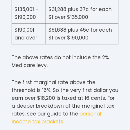
$135,001 –
$31,288 plus 37c for each
$190,000
$1 over $135,000
$190,001
$51,638 plus 45c for each
and over
$1 over $190,000
The above rates do not include the 2%
Medicare levy.
The first marginal rate above the
threshold is 16%. So the very first dollar you
earn over $18,200 is taxed at 16 cents. For
a deeper breakdown of the marginal tax
rates, see our guide to the
personal
income tax brackets
.