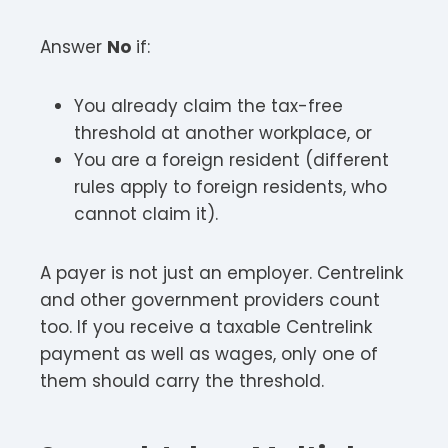
Answer
No
if:
You already claim the tax-free
threshold at another workplace, or
You are a foreign resident (different
rules apply to foreign residents, who
cannot claim it).
A payer is not just an employer. Centrelink
and other government providers count
too. If you receive a taxable Centrelink
payment as well as wages, only one of
them should carry the threshold.