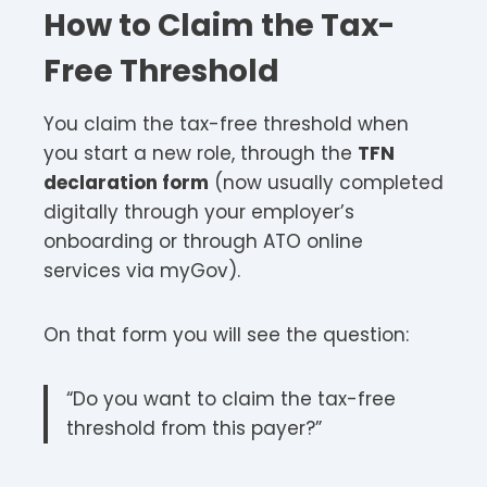
How to Claim the Tax-
Free Threshold
You claim the tax-free threshold when
you start a new role, through the
TFN
declaration form
(now usually completed
digitally through your employer’s
onboarding or through ATO online
services via myGov).
On that form you will see the question:
“Do you want to claim the tax-free
threshold from this payer?”