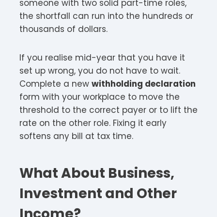
someone with two solid part-time roles,
the shortfall can run into the hundreds or
thousands of dollars.
If you realise mid-year that you have it
set up wrong, you do not have to wait.
Complete a new
withholding declaration
form with your workplace to move the
threshold to the correct payer or to lift the
rate on the other role. Fixing it early
softens any bill at tax time.
What About Business,
Investment and Other
Income?