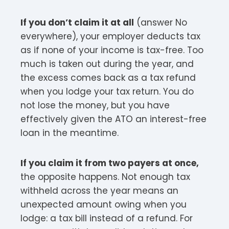
If you don’t claim it at all
(answer No
everywhere), your employer deducts tax
as if none of your income is tax-free. Too
much is taken out during the year, and
the excess comes back as a tax refund
when you lodge your tax return. You do
not lose the money, but you have
effectively given the ATO an interest-free
loan in the meantime.
If you claim it from two payers at once,
the opposite happens. Not enough tax
withheld across the year means an
unexpected amount owing when you
lodge: a tax bill instead of a refund. For