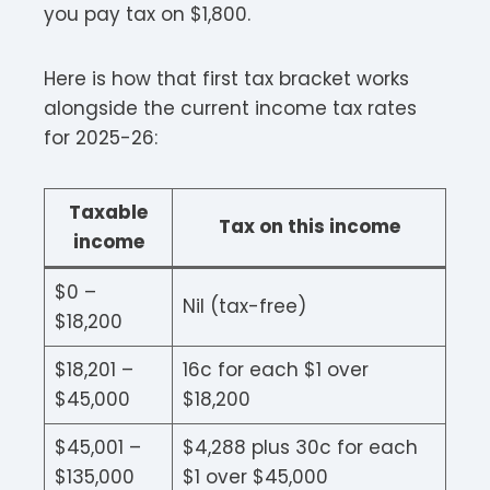
you pay tax on $1,800.
Here is how that first tax bracket works
alongside the current income tax rates
for 2025-26:
Taxable
Tax on this income
income
$0 –
Nil (tax-free)
$18,200
$18,201 –
16c for each $1 over
$45,000
$18,200
$45,001 –
$4,288 plus 30c for each
$135,000
$1 over $45,000