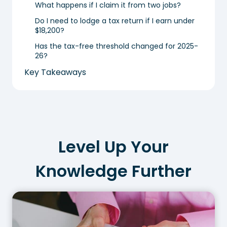
What happens if I claim it from two jobs?
Do I need to lodge a tax return if I earn under
$18,200?
Has the tax-free threshold changed for 2025-
26?
Key Takeaways
Level Up Your
Knowledge Further