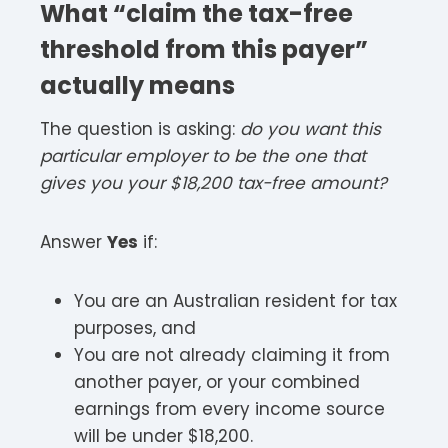
What “claim the tax-free
threshold from this payer”
actually means
The question is asking:
do you want this
particular employer to be the one that
gives you your $18,200 tax-free amount?
Answer
Yes
if:
You are an Australian resident for tax
purposes, and
You are not already claiming it from
another payer, or your combined
earnings from every income source
will be under $18,200.