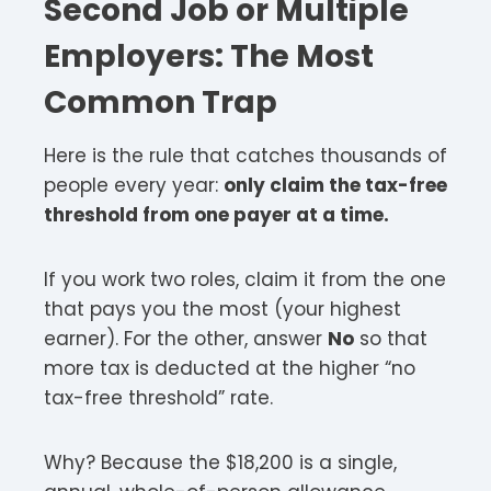
Second Job or Multiple
Employers: The Most
Common Trap
Here is the rule that catches thousands of
people every year:
only claim the tax-free
threshold from one payer at a time.
If you work two roles, claim it from the one
that pays you the most (your highest
earner). For the other, answer
No
so that
more tax is deducted at the higher “no
tax-free threshold” rate.
Why? Because the $18,200 is a single,