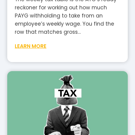
i
reckoner for working out how much
a
PAYG withholding to take from an
?
employee’s weekly wage. You find the
A
row that matches gross…
P
W
LEARN MORE
l
e
a
e
i
k
n
l
-
y
E
T
n
a
g
x
l
T
i
a
s