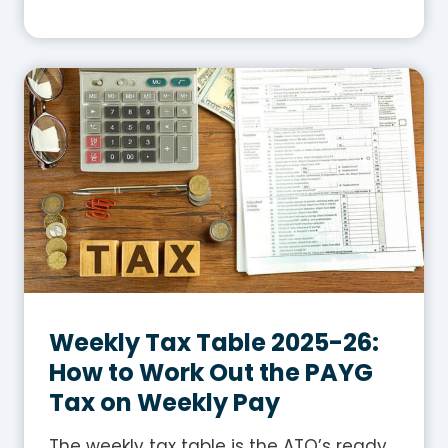
h
a
t
I
s
G
S
T
i
n
A
u
s
Weekly Tax Table 2025-26:
t
How to Work Out the PAYG
r
Tax on Weekly Pay
a
l
The weekly tax table is the ATO’s ready