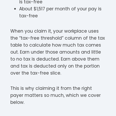
is tax-free
About $1,517 per month of your pay is
tax-free
When you claim it, your workplace uses
the “tax-free threshold” column of the tax
table to calculate how much tax comes
out. Earn under those amounts and little
to no tax is deducted. Earn above them
and tax is deducted only on the portion
over the tax-free slice.
This is why claiming it from the right
payer matters so much, which we cover
below.