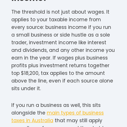
The threshold is not just about wages. It
applies to your taxable income from
every source: business income if you run
a small business or side hustle as a sole
trader, investment income like interest
and dividends, and any other income you
earn in the year. If wages plus business
profits plus investment returns together
top $18,200, tax applies to the amount
above the line, even if each source alone
sits under it.
If you run a business as well, this sits
alongside the
main types of business
taxes in Australia
that may still apply