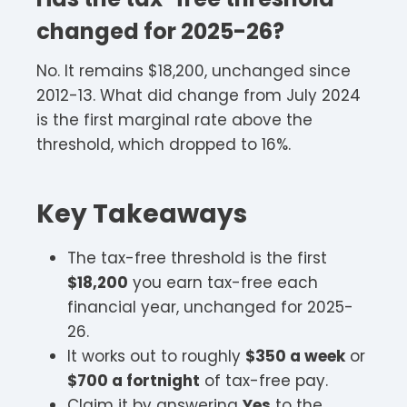
changed for 2025-26?
No. It remains $18,200, unchanged since
2012-13. What did change from July 2024
is the first marginal rate above the
threshold, which dropped to 16%.
Key Takeaways
The tax-free threshold is the first
$18,200
you earn tax-free each
financial year, unchanged for 2025-
26.
It works out to roughly
$350 a week
or
$700 a fortnight
of tax-free pay.
Claim it by answering
Yes
to the