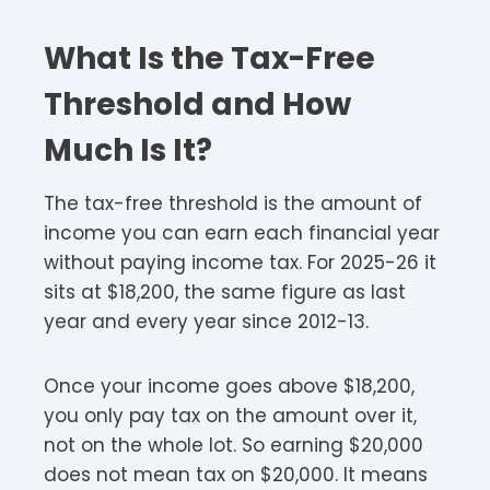
What Is the Tax-Free
Threshold and How
Much Is It?
The tax-free threshold is the amount of
income you can earn each financial year
without paying income tax. For 2025-26 it
sits at $18,200, the same figure as last
year and every year since 2012-13.
Once your income goes above $18,200,
you only pay tax on the amount over it,
not on the whole lot. So earning $20,000
does not mean tax on $20,000. It means