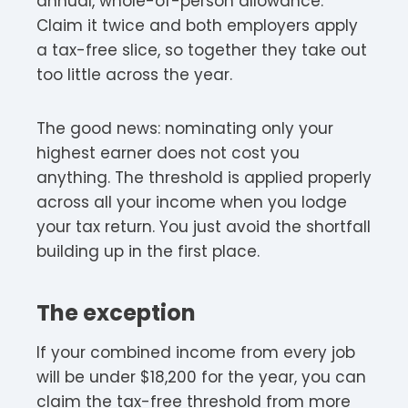
annual, whole-of-person allowance.
Claim it twice and both employers apply
a tax-free slice, so together they take out
too little across the year.
The good news: nominating only your
highest earner does not cost you
anything. The threshold is applied properly
across all your income when you lodge
your tax return. You just avoid the shortfall
building up in the first place.
The exception
If your combined income from every job
will be under $18,200 for the year, you can
claim the tax-free threshold from more