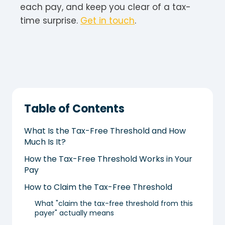
each pay, and keep you clear of a tax-
time surprise.
Get in touch
.
Table of Contents
What Is the Tax-Free Threshold and How
Much Is It?
How the Tax-Free Threshold Works in Your
Pay
How to Claim the Tax-Free Threshold
What "claim the tax-free threshold from this
payer" actually means