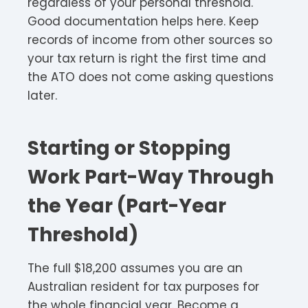
regardless of your personal threshold.
Good documentation helps here. Keep
records of income from other sources so
your tax return is right the first time and
the ATO does not come asking questions
later.
Starting or Stopping
Work Part-Way Through
the Year (Part-Year
Threshold)
The full $18,200 assumes you are an
Australian resident for tax purposes for
the whole financial year. Become a