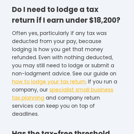
Do I need to lodge a tax
return if I earn under $18,200?
Often yes, particularly if any tax was
deducted from your pay, because
lodging is how you get that money
refunded. Even with nothing deducted,
you may still need to lodge or submit a
non-lodgment advice. See our guide on
how to lodge your tax return
. If you run a
company, our
specialist small business
tax planning
and company return
services can keep you on top of
deadlines.
Has the tax-free threshold