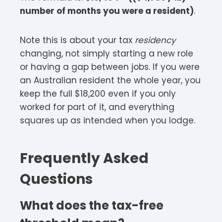
number of months you were a resident)
.
Note this is about your tax
residency
changing, not simply starting a new role
or having a gap between jobs. If you were
an Australian resident the whole year, you
keep the full $18,200 even if you only
worked for part of it, and everything
squares up as intended when you lodge.
Frequently Asked
Questions
What does the tax-free