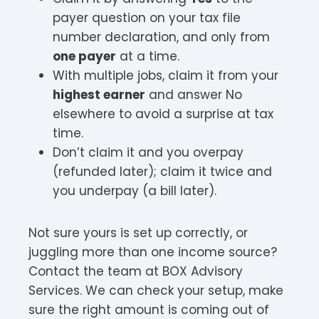
payer question on your tax file
number declaration, and only from
one payer
at a time.
With multiple jobs, claim it from your
highest earner
and answer No
elsewhere to avoid a surprise at tax
time.
Don’t claim it and you overpay
(refunded later); claim it twice and
you underpay (a bill later).
Not sure yours is set up correctly, or
juggling more than one income source?
Contact the team at BOX Advisory
Services. We can check your setup, make
sure the right amount is coming out of