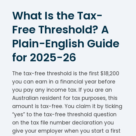
What Is the Tax-
Free Threshold? A
Plain-English Guide
for 2025-26
The tax-free threshold is the first $18,200
you can earn in a financial year before
you pay any income tax. If you are an
Australian resident for tax purposes, this
amount is tax-free. You claim it by ticking
“yes” to the tax-free threshold question
on the tax file number declaration you
give your employer when you start a first