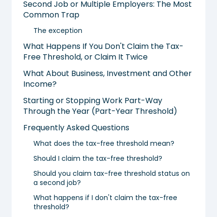
Second Job or Multiple Employers: The Most
Common Trap
The exception
What Happens If You Don't Claim the Tax-
Free Threshold, or Claim It Twice
What About Business, Investment and Other
Income?
Starting or Stopping Work Part-Way
Through the Year (Part-Year Threshold)
Frequently Asked Questions
What does the tax-free threshold mean?
Should I claim the tax-free threshold?
Should you claim tax-free threshold status on
a second job?
What happens if I don't claim the tax-free
threshold?