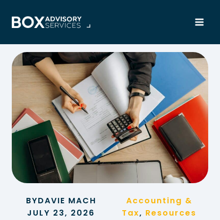
Skip
to
content
BY
DAVIE MACH
Accounting &
JULY 23, 2026
Tax
, 
Resources