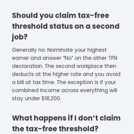
Should you claim tax-free
threshold status on a second
job?
Generally no. Nominate your highest
earner and answer “No” on the other TFN
declaration. The second workplace then
deducts at the higher rate and you avoid
a bill at tax time. The exception is if your
combined income across everything will
stay under $18,200.
What happens if I don’t claim
the tax-free threshold?