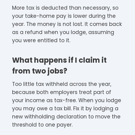
More tax is deducted than necessary, so
your take-home pay is lower during the
year. The money is not lost. It comes back
as a refund when you lodge, assuming
you were entitled to it.
What happens if I claim it
from two jobs?
Too little tax withheld across the year,
because both employers treat part of
your income as tax-free. When you lodge
you may owe a tax bill. Fix it by lodging a
new withholding declaration to move the
threshold to one payer.