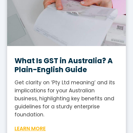
What Is GST in Australia? A
Plain-English Guide
Get clarity on ‘Pty Ltd meaning’ and its
implications for your Australian
business, highlighting key benefits and
guidelines for a sturdy enterprise
foundation.
W
LEARN MORE