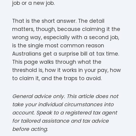
job or a new job.
That is the short answer. The detail
matters, though, because claiming it the
wrong way, especially with a second job,
is the single most common reason
Australians get a surprise bill at tax time.
This page walks through what the
threshold is, how it works in your pay, how
to claim it, and the traps to avoid.
General advice only. This article does not
take your individual circumstances into
account. Speak to a registered tax agent
for tailored assistance and tax advice
before acting.