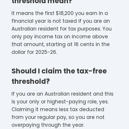
threshold mean?
It means the first $18,200 you earn in a
financial year is not taxed if you are an
Australian resident for tax purposes. You
only pay income tax on income above
that amount, starting at 16 cents in the
dollar for 2025-26.
Should I claim the tax-free
threshold?
If you are an Australian resident and this
is your only or highest-paying role, yes.
Claiming it means less tax deducted
from your regular pay, so you are not
overpaying through the year.