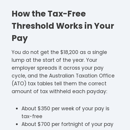
How the Tax-Free
Threshold Works in Your
Pay
You do not get the $18,200 as a single
lump at the start of the year. Your
employer spreads it across your pay
cycle, and the Australian Taxation Office
(ATO) tax tables tell them the correct
amount of tax withheld each payday:
About $350 per week of your pay is
tax-free
About $700 per fortnight of your pay