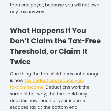
than one payer, because you will not owe
any tax anyway.
What Happens If You
Don’t Claim the Tax-Free
Threshold, or Claim It
Twice
One thing the threshold does not change
is how
tax deductions reduce your
taxable income
. Deductions work the
same either way; the threshold only
decides how much of your income
escapes tax at the bottom end.