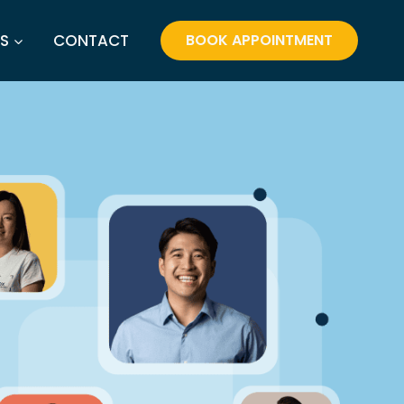
S
CONTACT
BOOK APPOINTMENT