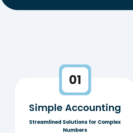
01
Simple Accounting
Streamlined Solutions for Complex
Numbers