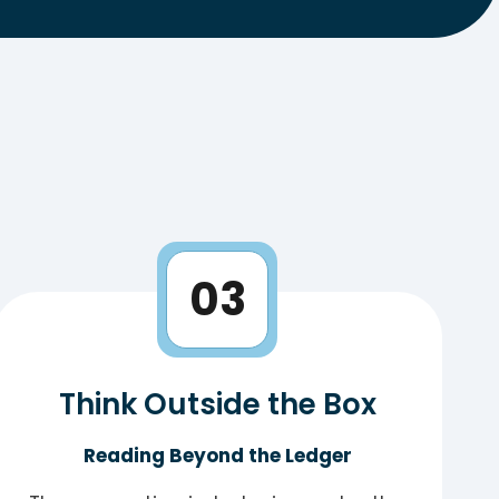
03
Think Outside the Box
Reading Beyond the Ledger