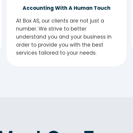
Accounting With A Human Touch
At Box AS, our clients are not just a
number. We strive to better
understand you and your business in
order to provide you with the best
services tailored to your needs.