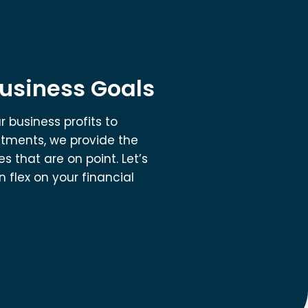
Business Goals
 business profits to
stments, we provide the
s that are on point. Let’s
 flex on your financial