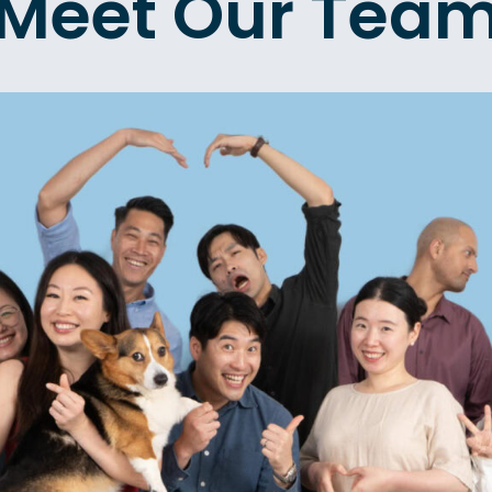
Meet Our Tea