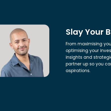
Slay Your 
From maximising your
optimising your inve
insights and strategie
partner up so you can
aspirations.