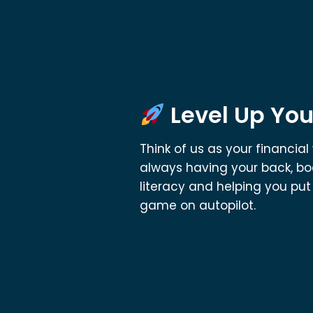
Level Up You
Think of us as your financi
always having your back, bo
literacy and helping you pu
game on autopilot.