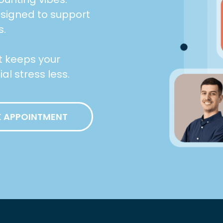
esigned to support
s.
at keeps your
l stress less.
 APPOINTMENT