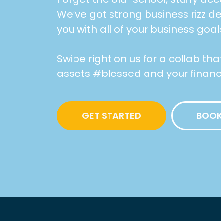
We’ve got strong business rizz d
you with all of your business goal
Swipe right on us for a collab th
assets #blessed and your financia
GET STARTED
BOOK