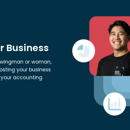
r Business
al wingman or woman,
osting your business
t your accounting