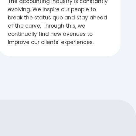
The accounting industry is constantly
evolving. We inspire our people to
break the status quo and stay ahead
of the curve. Through this, we
continually find new avenues to
improve our clients’ experiences.