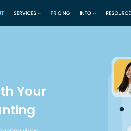
UT
SERVICES
PRICING
INFO
RESOURCE
th Your
unting
ounting vibes.