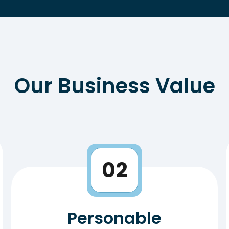
Our Business Value
02
Personable