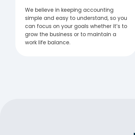
We believe in keeping accounting
simple and easy to understand, so you
can focus on your goals whether it’s to
grow the business or to maintain a
work life balance.