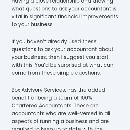
Having a close relationship and knowing
what questions to ask your accountant is
vital in significant financial improvements
to your business.
If you haven’t already used these
questions to ask your accountant about
your business, then I suggest you start
with this. You’d be surprised at what can
come from these simple questions.
Box Advisory Services, has the added
benefit of being a team of 100%
Chartered Accountants. These are
accountants who are well-versed in all
aspects of running a business and are
required to keep up to date with the