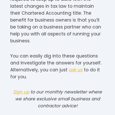
latest changes in tax law to maintain
their Chartered Accounting title. The
benefit for business owners is that you’ll
be taking on a business partner who can
help you with all aspects of running your
business.
You can easily dig into these questions
and investigate the answers for yourself.
Alternatively, you can just
ask us
to do it
for you.
Sign up
to our monthly newsletter where
we share exclusive small business and
contractor advice!