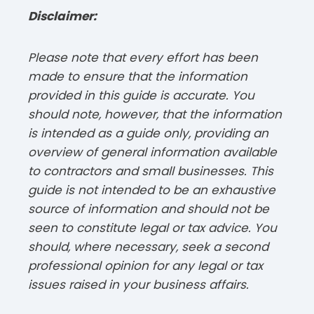
Disclaimer:
Please note that every effort has been
made to ensure that the information
provided in this guide is accurate. You
should note, however, that the information
is intended as a guide only, providing an
overview of general information available
to contractors and small businesses. This
guide is not intended to be an exhaustive
source of information and should not be
seen to constitute legal or tax advice. You
should, where necessary, seek a second
professional opinion for any legal or tax
issues raised in your business affairs.