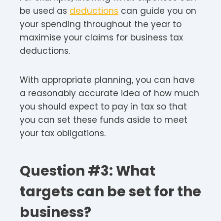
be used as
deductions
can guide you on
your spending throughout the year to
maximise your claims for business tax
deductions.
With appropriate planning, you can have
a reasonably accurate idea of how much
you should expect to pay in tax so that
you can set these funds aside to meet
your tax obligations.
Question #3: What
targets can be set for the
business?