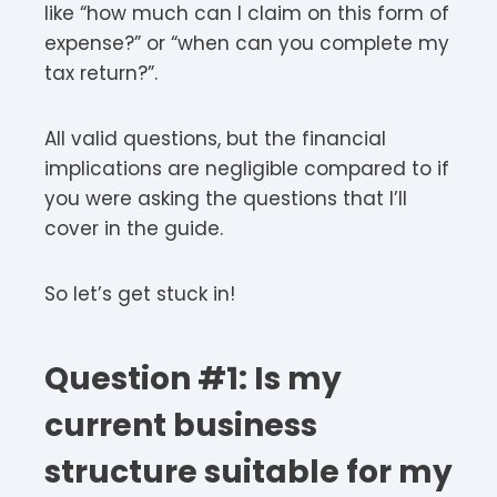
like “how much can I claim on this form of
expense?” or “when can you complete my
tax return?”.
All valid questions, but the financial
implications are negligible compared to if
you were asking the questions that I’ll
cover in the guide.
So let’s get stuck in!
Question #1: Is my
current business
structure suitable for my