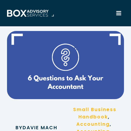
Skip
to
content
Small Business
Handbook
, 
Accounting
, 
BY
DAVIE MACH