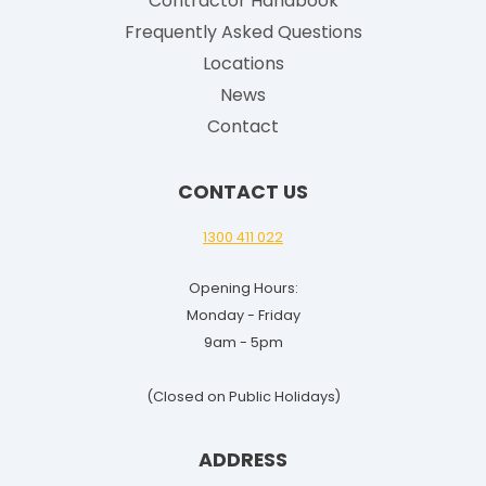
Contractor Handbook
s
h
Frequently Asked Questions
G
Locations
u
News
i
Contact
d
e
CONTACT US
f
o
1300 411 022
r
Opening Hours:
2
Monday - Friday
0
9am - 5pm
2
5
(Closed on Public Holidays)
-
2
ADDRESS
6