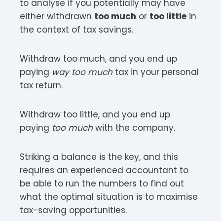
to analyse if you potentially may have
either withdrawn
too much
or
too little
in
the context of tax savings.
Withdraw too much, and you end up
paying
way too much
tax in your personal
tax return.
Withdraw too little, and you end up
paying
too much
with the company.
Striking a balance is the key, and this
requires an experienced accountant to
be able to run the numbers to find out
what the optimal situation is to maximise
tax-saving opportunities.