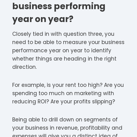
business performing
year on year?
Closely tied in with question three, you
need to be able to measure your business
performance year on year to identify
whether things are heading in the right
direction.
For example, is your rent too high? Are you
spending too much on marketing with
reducing ROI? Are your profits slipping?
Being able to drill down on segments of
your business in revenue, profitability and
expenses will give you a distinct idea of