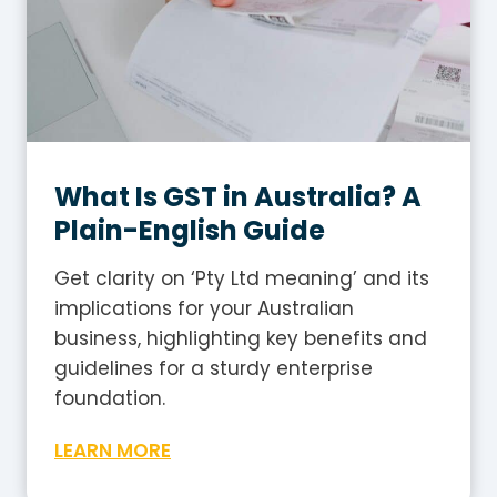
What Is GST in Australia? A
Plain-English Guide
Get clarity on ‘Pty Ltd meaning’ and its
implications for your Australian
business, highlighting key benefits and
guidelines for a sturdy enterprise
foundation.
W
LEARN MORE
h