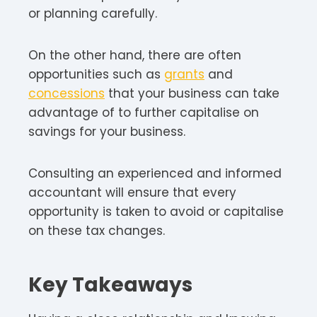
or planning carefully.
On the other hand, there are often
opportunities such as
grants
and
concessions
that your business can take
advantage of to further capitalise on
savings for your business.
Consulting an experienced and informed
accountant will ensure that every
opportunity is taken to avoid or capitalise
on these tax changes.
Key Takeaways