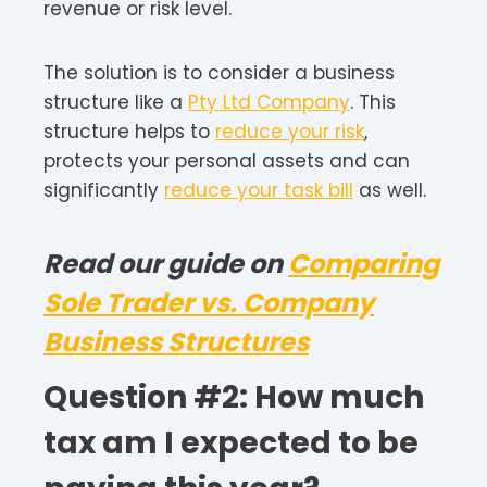
revenue or risk level.
The solution is to consider a business
structure like a
Pty Ltd Company
. This
structure helps to
reduce your risk
,
protects your personal assets and can
significantly
reduce your task bill
as well.
Read our guide on
Comparing
Sole Trader vs. Company
Business Structures
Question #2: How much
tax am I expected to be