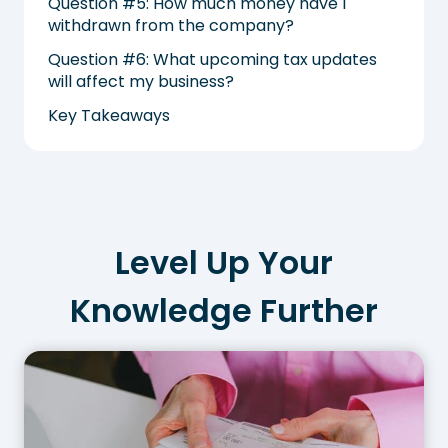
Question #5: How much money have I
withdrawn from the company?
Question #6: What upcoming tax updates
will affect my business?
Key Takeaways
Level Up Your
Knowledge Further