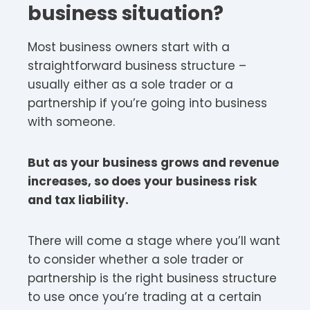
business situation?
Most business owners start with a
straightforward business structure –
usually either as a sole trader or a
partnership if you’re going into business
with someone.
But as your business grows and revenue
increases, so does your business risk
and tax liability.
There will come a stage where you’ll want
to consider whether a sole trader or
partnership is the right business structure
to use once you’re trading at a certain