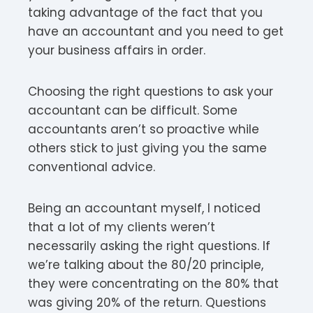
taking advantage of the fact that you
have an accountant and you need to get
your business affairs in order.
Choosing the right questions to ask your
accountant can be difficult. Some
accountants aren’t so proactive while
others stick to just giving you the same
conventional advice.
Being an accountant myself, I noticed
that a lot of my clients weren’t
necessarily asking the right questions. If
we’re talking about the 80/20 principle,
they were concentrating on the 80% that
was giving 20% of the return. Questions