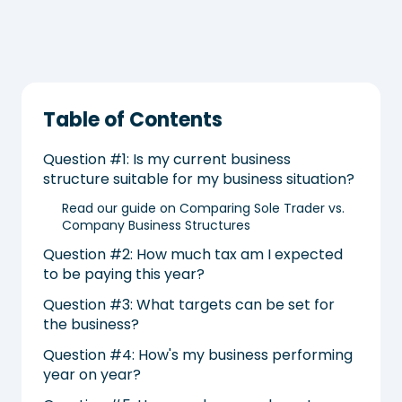
Table of Contents
Question #1: Is my current business
structure suitable for my business situation?
Read our guide on Comparing Sole Trader vs.
Company Business Structures
Question #2: How much tax am I expected
to be paying this year?
Question #3: What targets can be set for
the business?
Question #4: How's my business performing
year on year?