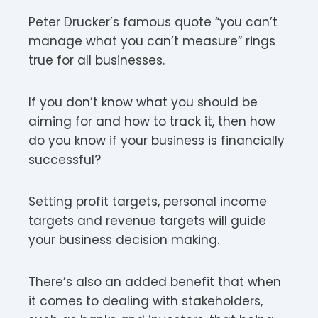
Peter Drucker’s famous quote “you can’t
manage what you can’t measure” rings
true for all businesses.
If you don’t know what you should be
aiming for and how to track it, then how
do you know if your business is financially
successful?
Setting profit targets, personal income
targets and revenue targets will guide
your business decision making.
There’s also an added benefit that when
it comes to dealing with stakeholders,