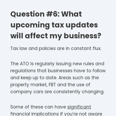
Question #6: What
upcoming tax updates
will affect my business?
Tax law and policies are in constant flux.
The ATO is regularly issuing new rules and
regulations that businesses have to follow
and keep up to date. Areas such as the
property market, FBT and the use of
company cars are consistently changing.
Some of these can have
significant
financial implications if you’re not aware