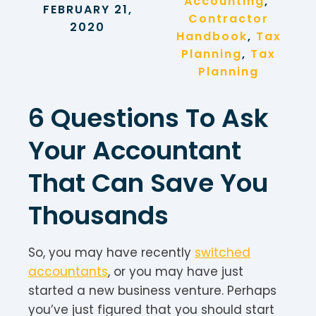
Accounting
, 
FEBRUARY 21,
Contractor
2020
Handbook
, 
Tax
Planning
, 
Tax
Planning
6 Questions To Ask
Your Accountant
That Can Save You
Thousands
So, you may have recently
switched
accountants
, or you may have just
started a new business venture. Perhaps
you’ve just figured that you should start