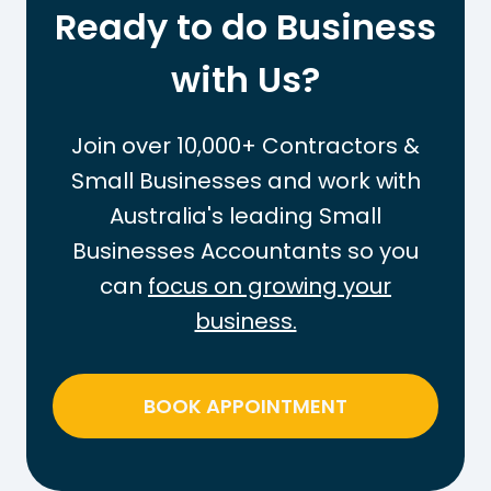
t
r
Ready to do Business
h
k
e
with Us?
O
T
u
a
t
Join over 10,000+ Contractors &
x
t
Small Businesses and work with
-
h
Australia's leading Small
F
e
r
Businesses Accountants so you
P
e
A
can
focus on growing your
e
Y
business.
T
G
h
T
r
a
BOOK APPOINTMENT
e
x
s
o
h
n