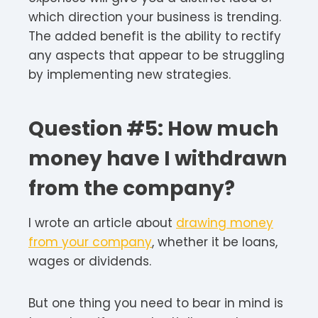
which direction your business is trending.
The added benefit is the ability to rectify
any aspects that appear to be struggling
by implementing new strategies.
Question #5: How much
money have I withdrawn
from the company?
I wrote an article about
drawing money
from your company
, whether it be loans,
wages or dividends.
But one thing you need to bear in mind is