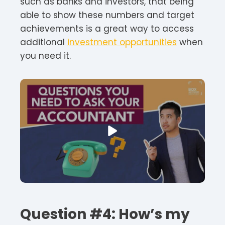
such as banks and investors, that being
able to show these numbers and target
achievements is a great way to access
additional
investment opportunities
when
you need it.
Question #4: How’s my