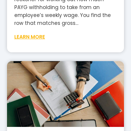
a
PAYG withholding to take from an
?
employee’s weekly wage. You find the
A
row that matches gross…
P
W
LEARN MORE
l
e
a
e
i
k
n
l
-
y
E
T
n
a
g
x
l
T
i
a
s
b
h