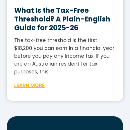
l
G
e
What Is the Tax-Free
u
2
i
Threshold? A Plain-English
0
d
Guide for 2025-26
2
e
5
The tax-free threshold is the first
-
$18,200 you can earn in a financial year
2
before you pay any income tax. If you
6
are an Australian resident for tax
:
purposes, this…
H
W
LEARN MORE
o
h
w
a
t
t
o
I
W
s
o