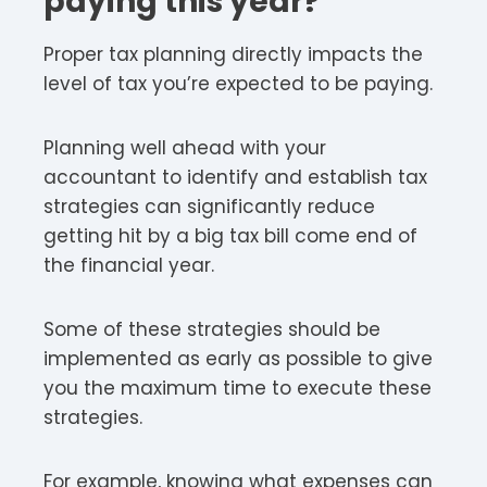
paying this year?
Proper tax planning directly impacts the
level of tax you’re expected to be paying.
Planning well ahead with your
accountant to identify and establish tax
strategies can significantly reduce
getting hit by a big tax bill come end of
the financial year.
Some of these strategies should be
implemented as early as possible to give
you the maximum time to execute these
strategies.
For example, knowing what expenses can