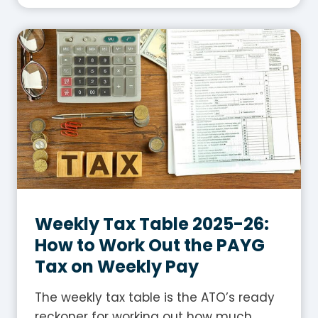
a
t
I
s
G
S
T
i
n
A
u
s
Weekly Tax Table 2025-26:
t
How to Work Out the PAYG
r
Tax on Weekly Pay
a
l
The weekly tax table is the ATO’s ready
i
reckoner for working out how much