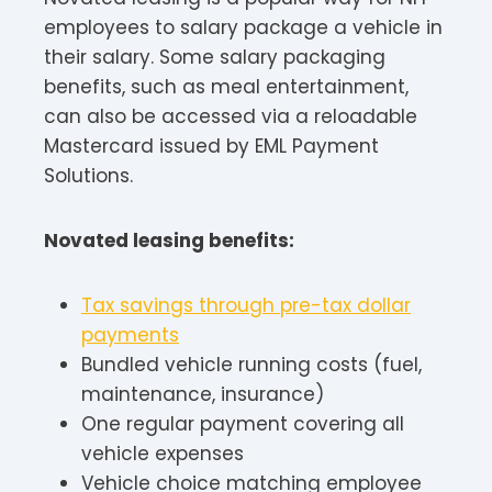
employees to salary package a vehicle in
their salary. Some salary packaging
benefits, such as meal entertainment,
can also be accessed via a reloadable
Mastercard issued by EML Payment
Solutions.
Novated leasing benefits:
Tax savings through pre-tax dollar
payments
Bundled vehicle running costs (fuel,
maintenance, insurance)
One regular payment covering all
vehicle expenses
Vehicle choice matching employee