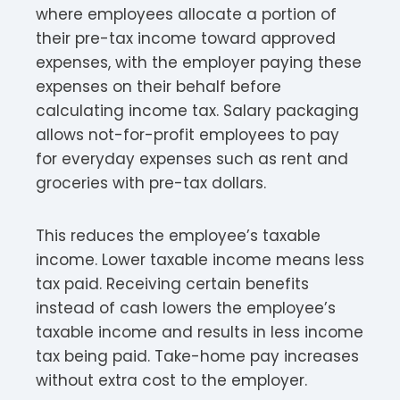
where employees allocate a portion of
their pre-tax income toward approved
expenses, with the employer paying these
expenses on their behalf before
calculating income tax. Salary packaging
allows not-for-profit employees to pay
for everyday expenses such as rent and
groceries with pre-tax dollars.​
This reduces the employee’s taxable
income. Lower taxable income means less
tax paid. Receiving certain benefits
instead of cash lowers the employee’s
taxable income and results in less income
tax being paid. Take-home pay increases
without extra cost to the employer.​