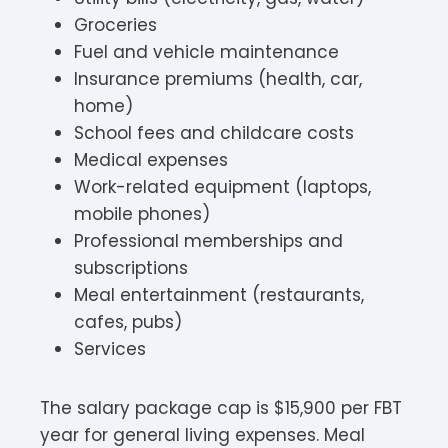
Groceries
Fuel and vehicle maintenance
Insurance premiums (health, car,
home)
School fees and childcare costs
Medical expenses
Work-related equipment (laptops,
mobile phones)
Professional memberships and
subscriptions
Meal entertainment (restaurants,
cafes, pubs)
Services
The salary package cap is $15,900 per FBT
year for general living expenses. Meal