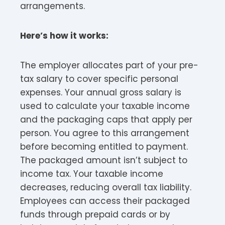
arrangements.​
Here’s how it works:
The employer allocates part of your pre-
tax salary to cover specific personal
expenses. Your annual gross salary is
used to calculate your taxable income
and the packaging caps that apply per
person. You agree to this arrangement
before becoming entitled to payment.
The packaged amount isn’t subject to
income tax. Your taxable income
decreases, reducing overall tax liability.
Employees can access their packaged
funds through prepaid cards or by