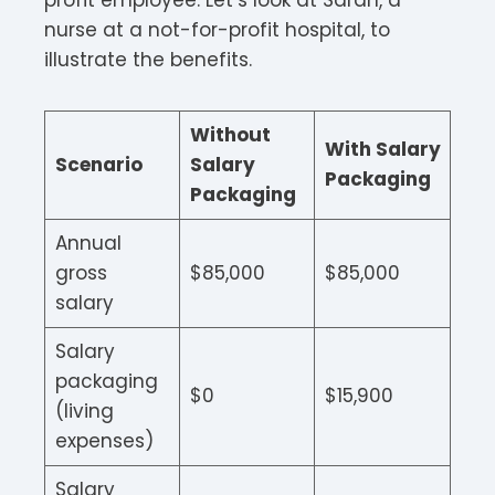
profit employee. Let’s look at Sarah, a
nurse at a not-for-profit hospital, to
illustrate the benefits.
Without
With Salary
Scenario
Salary
Packaging
Packaging
Annual
gross
$85,000
$85,000
salary
Salary
packaging
$0
$15,900
(living
expenses)
Salary