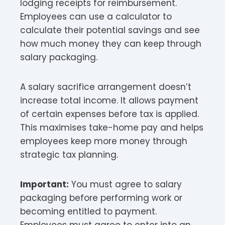
lodging receipts for reimbursement.
Employees can use a calculator to
calculate their potential savings and see
how much money they can keep through
salary packaging.​
A salary sacrifice arrangement doesn’t
increase total income. It allows payment
of certain expenses before tax is applied.
This maximises take-home pay and helps
employees keep more money through
strategic tax planning.​
Important:
You must agree to salary
packaging before performing work or
becoming entitled to payment.