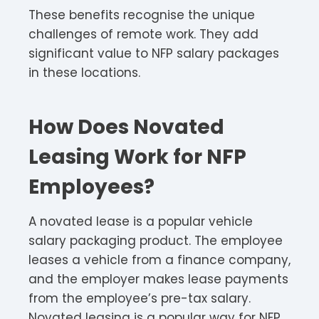
These benefits recognise the unique
challenges of remote work. They add
significant value to NFP salary packages
in these locations.​
How Does Novated
Leasing Work for NFP
Employees?
A novated lease is a popular vehicle
salary packaging product. The employee
leases a vehicle from a finance company,
and the employer makes lease payments
from the employee’s pre-tax salary.
Novated leasing is a popular way for NFP