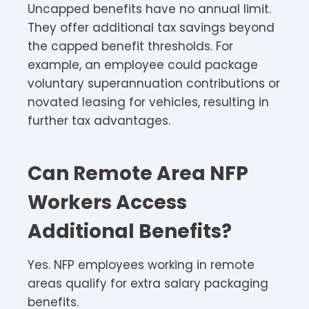
Uncapped benefits have no annual limit.
They offer additional tax savings beyond
the capped benefit thresholds. For
example, an employee could package
voluntary superannuation contributions or
novated leasing for vehicles, resulting in
further tax advantages.
Can Remote Area NFP
Workers Access
Additional Benefits?
Yes. NFP employees working in remote
areas qualify for extra salary packaging
benefits.​