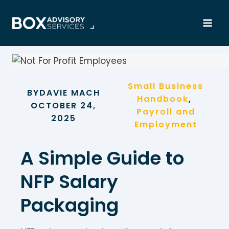
Skip
to
content
Small Business
BY
DAVIE MACH
Handbook
, 
OCTOBER 24,
Payroll and
2025
Employment
A Simple Guide to
NFP Salary
Packaging