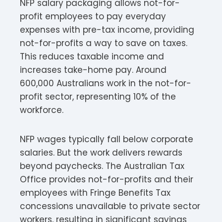
NFP salary packaging allows not-for-
profit employees to pay everyday
expenses with pre-tax income, providing
not-for-profits a way to save on taxes.
This reduces taxable income and
increases take-home pay. Around
600,000 Australians work in the not-for-
profit sector, representing 10% of the
workforce.​
NFP wages typically fall below corporate
salaries. But the work delivers rewards
beyond paychecks. The Australian Tax
Office provides not-for-profits and their
employees with Fringe Benefits Tax
concessions unavailable to private sector
workers, resulting in significant savings