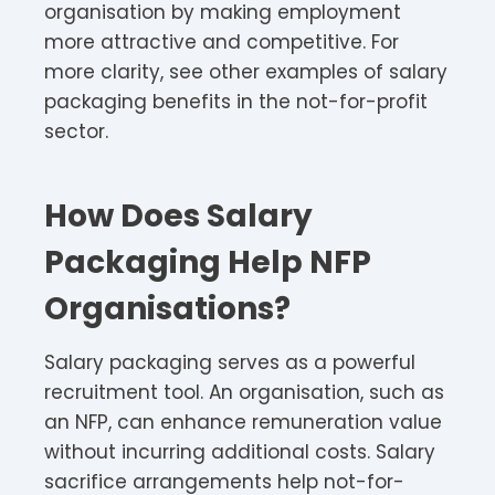
organisation by making employment
more attractive and competitive. For
more clarity, see other examples of salary
packaging benefits in the not-for-profit
sector.
How Does Salary
Packaging Help NFP
Organisations?
Salary packaging serves as a powerful
recruitment tool. An organisation, such as
an NFP, can enhance remuneration value
without incurring additional costs. Salary
sacrifice arrangements help not-for-