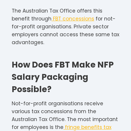
The Australian Tax Office offers this
benefit through
FBT concessions
for not-
for-profit organisations. Private sector
employers cannot access these same tax
advantages.​
How Does FBT Make NFP
Salary Packaging
Possible?
Not-for-profit organisations receive
various tax concessions from the
Australian Tax Office. The most important
for employees is the
fringe benefits tax