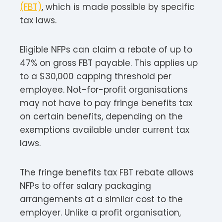
(FBT)
, which is made possible by specific
tax laws.​
Eligible NFPs can claim a rebate of up to
47% on gross FBT payable. This applies up
to a $30,000 capping threshold per
employee. Not-for-profit organisations
may not have to pay fringe benefits tax
on certain benefits, depending on the
exemptions available under current tax
laws.​
The fringe benefits tax FBT rebate allows
NFPs to offer salary packaging
arrangements at a similar cost to the
employer. Unlike a profit organisation,