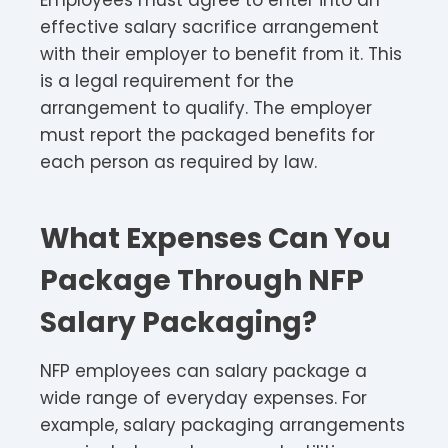
Employees must agree to enter into an
effective salary sacrifice arrangement
with their employer to benefit from it. This
is a legal requirement for the
arrangement to qualify. The employer
must report the packaged benefits for
each person as required by law.​
What Expenses Can You
Package Through NFP
Salary Packaging?
NFP employees can salary package a
wide range of everyday expenses. For
example, salary packaging arrangements