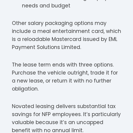
needs and budget
Other salary packaging options may
include a meal entertainment card, which
is a reloadable Mastercard issued by EML
Payment Solutions Limited.
The lease term ends with three options.
Purchase the vehicle outright, trade it for
a new lease, or return it with no further
obligation.
Novated leasing delivers substantial tax
savings for NFP employees. It’s particularly
valuable because it’s an uncapped
benefit with no annual limit.