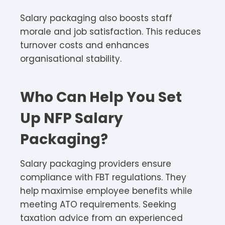
Salary packaging also boosts staff
morale and job satisfaction. This reduces
turnover costs and enhances
organisational stability.​
Who Can Help You Set
Up NFP Salary
Packaging?
Salary packaging providers ensure
compliance with FBT regulations. They
help maximise employee benefits while
meeting ATO requirements. Seeking
taxation advice from an experienced