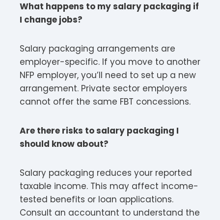
What happens to my salary packaging if
I change jobs?
Salary packaging arrangements are
employer-specific. If you move to another
NFP employer, you’ll need to set up a new
arrangement. Private sector employers
cannot offer the same FBT concessions.​
Are there risks to salary packaging I
should know about?
Salary packaging reduces your reported
taxable income. This may affect income-
tested benefits or loan applications.
Consult an accountant to understand the