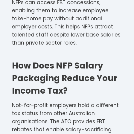
NFPs can access FBT concessions,
enabling them to increase employee
take-home pay without additional
employer costs. This helps NFPs attract
talented staff despite lower base salaries
than private sector roles.​
How Does NFP Salary
Packaging Reduce Your
Income Tax?
Not-for-profit employers hold a different
tax status from other Australian
organisations. The ATO provides FBT
rebates that enable salary-sacrificing