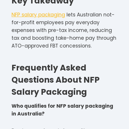
Key Takeaway
NFP salary packaging
lets Australian not-
for-profit employees pay everyday
expenses with pre-tax income, reducing
tax and boosting take-home pay through
ATO-approved FBT concessions.​
Frequently Asked
Questions About NFP
Salary Packaging
Who qualifies for NFP salary packaging
in Australia?