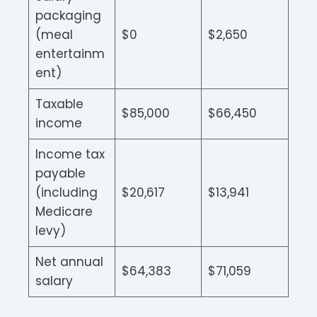
packaging
(meal
$0
$2,650
entertainm
ent)
Taxable
$85,000
$66,450
income
Income tax
payable
(including
$20,617
$13,941
Medicare
levy)
Net annual
$64,383
$71,059
salary