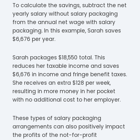
To calculate the savings, subtract the net
yearly salary without salary packaging
from the annual net wage with salary
packaging. In this example, Sarah saves
$6,676 per year.
Sarah packages $18,550 total. This
reduces her taxable income and saves
$6,676 in income and fringe benefit taxes.
She receives an extra $128 per week,
resulting in more money in her pocket
with no additional cost to her employer.
These types of salary packaging
arrangements can also positively impact
the profits of the not-for-profit