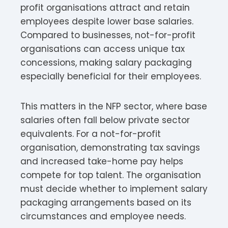
profit organisations attract and retain
employees despite lower base salaries.
Compared to businesses, not-for-profit
organisations can access unique tax
concessions, making salary packaging
especially beneficial for their employees.​
This matters in the NFP sector, where base
salaries often fall below private sector
equivalents. For a not-for-profit
organisation, demonstrating tax savings
and increased take-home pay helps
compete for top talent. The organisation
must decide whether to implement salary
packaging arrangements based on its
circumstances and employee needs.​