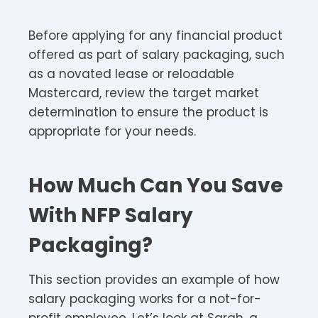
Before applying for any financial product
offered as part of salary packaging, such
as a novated lease or reloadable
Mastercard, review the target market
determination to ensure the product is
appropriate for your needs.
How Much Can You Save
With NFP Salary
Packaging?
This section provides an example of how
salary packaging works for a not-for-