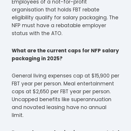
Employees of a not-for-profit
organisation that holds FBT rebate
eligibility qualify for salary packaging. The
NFP must have a rebatable employer
status with the ATO.​
What are the current caps for NFP salary
packaging in 2025?
General living expenses cap at $15,900 per
FBT year per person. Meal entertainment
caps at $2,650 per FBT year per person.
Uncapped benefits like superannuation
and novated leasing have no annual
limit.​