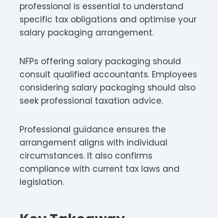
professional is essential to understand
specific tax obligations and optimise your
salary packaging arrangement.​
NFPs offering salary packaging should
consult qualified accountants. Employees
considering salary packaging should also
seek professional taxation advice.​
Professional guidance ensures the
arrangement aligns with individual
circumstances. It also confirms
compliance with current tax laws and
legislation.​