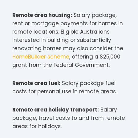
Remote area housing:
Salary package,
rent or mortgage payments for homes in
remote locations. Eligible Australians
interested in building or substantially
renovating homes may also consider the
HomeBuilder scheme
, offering a $25,000
grant from the Federal Government.​
Remote area fuel:
Salary package fuel
costs for personal use in remote areas.​
Remote area holiday transport:
Salary
package, travel costs to and from remote
areas for holidays.​