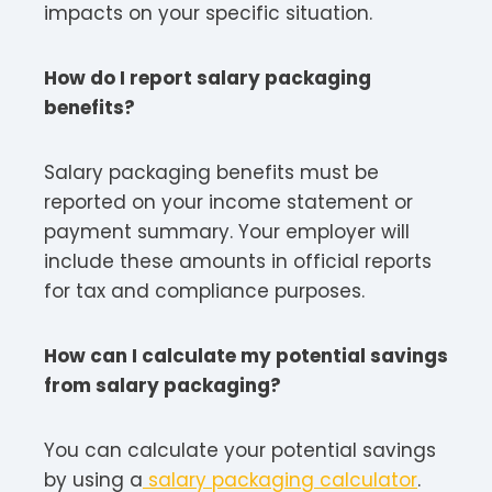
impacts on your specific situation.​
How do I report salary packaging
benefits?
Salary packaging benefits must be
reported on your income statement or
payment summary. Your employer will
include these amounts in official reports
for tax and compliance purposes.
How can I calculate my potential savings
from salary packaging?
You can calculate your potential savings
by using a
salary packaging calculator
.