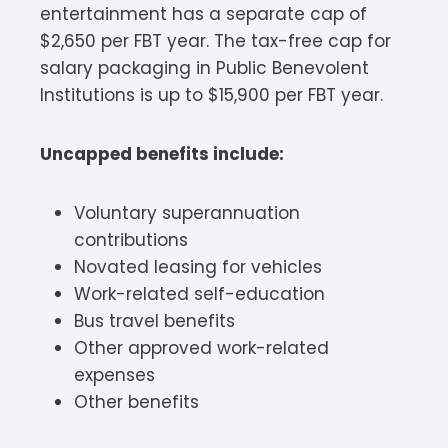
entertainment has a separate cap of
$2,650 per FBT year. The tax-free cap for
salary packaging in Public Benevolent
Institutions is up to $15,900 per FBT year.​
Uncapped benefits include:
Voluntary superannuation
contributions
Novated leasing for vehicles
Work-related self-education
Bus travel benefits
Other approved work-related
expenses
Other benefits