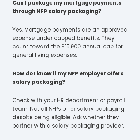
Can I package my mortgage payments
through NFP salary packaging?
Yes. Mortgage payments are an approved
expense under capped benefits. They
count toward the $15,900 annual cap for
general living expenses.​
How do I know if my NFP employer offers
salary packaging?
Check with your HR department or payroll
team. Not all NFPs offer salary packaging
despite being eligible. Ask whether they
partner with a salary packaging provider.​