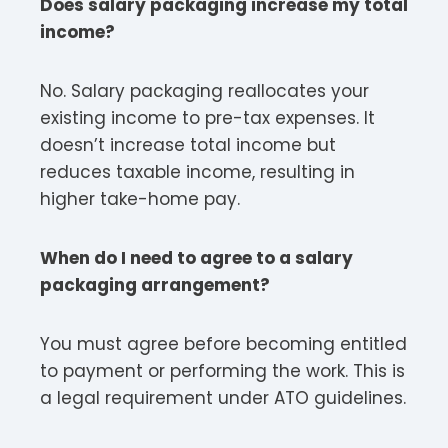
Does salary packaging increase my total
income?
No. Salary packaging reallocates your
existing income to pre-tax expenses. It
doesn’t increase total income but
reduces taxable income, resulting in
higher take-home pay.​
When do I need to agree to a salary
packaging arrangement?
You must agree before becoming entitled
to payment or performing the work. This is
a legal requirement under ATO guidelines.​