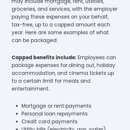
may include mortgage, rent, utilities,
groceries, and services, with the employer
paying these expenses on your behalf,
tax-free, up to a capped amount each
year. Here are some examples of what
can be packaged:
Capped benefits include:
Employees can
package expenses for dining out, holiday
accommodation, and cinema tickets up
to a certain limit for meals and
entertainment.​
Mortgage or rent payments
Personal loan repayments
Credit card payments
Utility bills (electricity, gas, water)