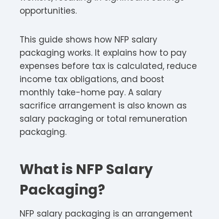
opportunities.​
This guide shows how NFP salary
packaging works. It explains how to pay
expenses before tax is calculated, reduce
income tax obligations, and boost
monthly take-home pay. A salary
sacrifice arrangement is also known as
salary packaging or total remuneration
packaging.​
What is NFP Salary
Packaging?
NFP salary packaging is an arrangement