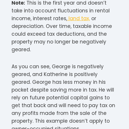
Note:
This is the first year and doesn’t
take into account fluctuations in rental
income, interest rates,
land tax,
or
depreciation. Over time, taxable income
could exceed tax deductions, and the
property may no longer be negatively
geared.
As you can see, George is negatively
geared, and Katherine is positively
geared. George has less money in his
pocket despite saving more in tax. He will
rely on future potential capital gains to
get that back and will need to pay tax on
any profits made from the sale of the
property. This example doesn’t apply to
owner-occupied situations.