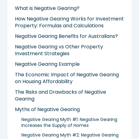
What is Negative Gearing?
How Negative Gearing Works for Investment
Property: Formulas and Calculations
Negative Gearing Benefits for Australians?
Negative Gearing vs Other Property
Investment Strategies
Negative Gearing Example
The Economic Impact of Negative Gearing
on Housing Affordability
The Risks and Drawbacks of Negative
Gearing
Myths of Negative Gearing
Negative Gearing Myth #1: Negative Gearing
Increases the Supply of Homes
Negative Gearing Myth #2: Negative Gearing