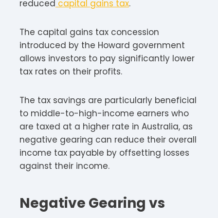
reduced
capital gains tax
.
The capital gains tax concession
introduced by the Howard government
allows investors to pay significantly lower
tax rates on their profits.
The tax savings are particularly beneficial
to middle-to-high-income earners who
are taxed at a higher rate in Australia, as
negative gearing can reduce their overall
income tax payable by offsetting losses
against their income.
Negative Gearing vs