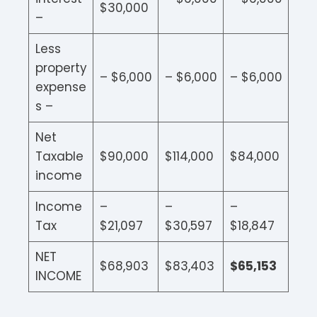
$30,000
–
Less
property
– $6,000
– $6,000
– $6,000
expense
s –
Net
Taxable
$90,000
$114,000
$84,000
income
Income
–
–
–
Tax
$21,097
$30,597
$18,847
NET
$68,903
$83,403
$65,153
INCOME