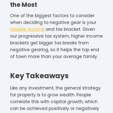
the Most
One of the biggest factors to consider
when deciding to negative gear is your
taxable income
and tax bracket. Given
our progressive tax system, higher income
brackets get bigger tax breaks from
negative gearing, so it helps the top end
of town more than your average family.
Key Takeaways
Like any investment, the general strategy
for property is to grow wealth. People
correlate this with capital growth, which
can be achieved positively or negatively