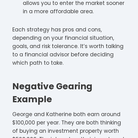
allows you to enter the market sooner
in a more affordable area.
Each strategy has pros and cons,
depending on your financial situation,
goals, and risk tolerance. It’s worth talking
to a financial advisor before deciding
which path to take.
Negative Gearing
Example
George and Katherine both earn around
$100,000 per year. They are both thinking
of buying an investment property worth