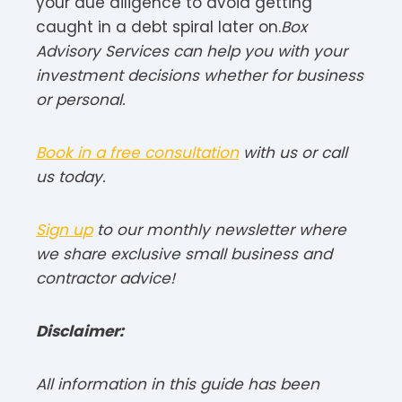
your due diligence to avoid getting
caught in a debt spiral later on.
Box
Advisory Services can help you with your
investment decisions whether for business
or personal.
Book in a free consultation
with us or call
us today.
Sign up
to our monthly newsletter where
we share exclusive small business and
contractor advice!
Disclaimer:
All information in this guide has been