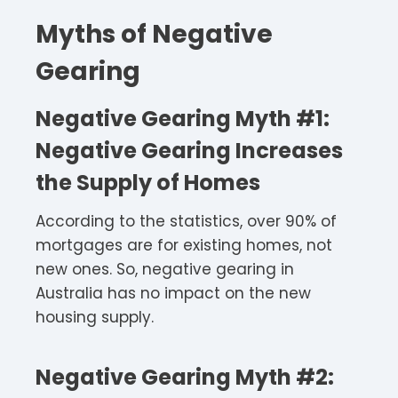
Myths of Negative
Gearing
Negative Gearing Myth #1
:
Negative Gearing Increases
the Supply of Homes
According to the statistics, over 90% of
mortgages are for existing homes, not
new ones. So, negative gearing in
Australia has no impact on the new
housing supply.
Negative Gearing Myth #2: