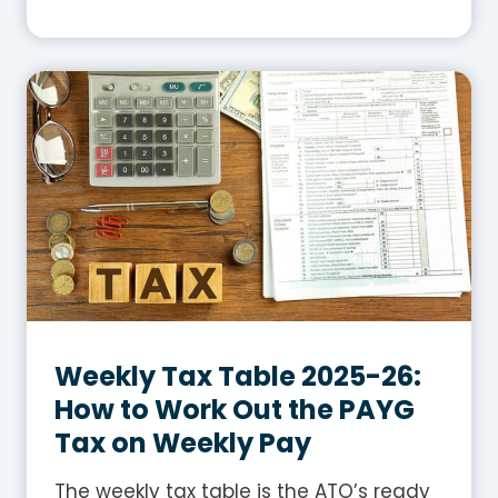
h
a
t
I
s
G
S
T
i
n
A
u
s
Weekly Tax Table 2025-26:
t
How to Work Out the PAYG
r
Tax on Weekly Pay
a
l
The weekly tax table is the ATO’s ready