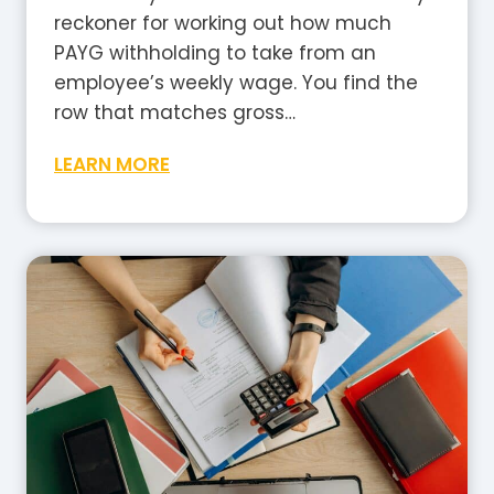
i
reckoner for working out how much
a
PAYG withholding to take from an
?
employee’s weekly wage. You find the
A
row that matches gross…
P
W
LEARN MORE
l
e
a
e
i
k
n
l
-
y
E
T
n
a
g
x
l
T
i
a
s
b