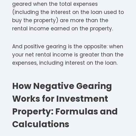
geared when the total expenses
(including the interest on the loan used to
buy the property) are more than the
rental income earned on the property.
And positive gearing is the opposite: when
your net rental income is greater than the
expenses, including interest on the loan.
How Negative Gearing
Works for Investment
Property: Formulas and
Calculations