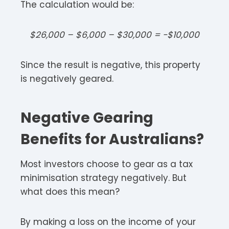
The calculation would be:
$26,000 – $6,000 – $30,000 = -$10,000
Since the result is negative, this property
is negatively geared.
Negative Gearing
Benefits for Australians?
Most investors choose to gear as a tax
minimisation strategy negatively. But
what does this mean?
By making a loss on the income of your