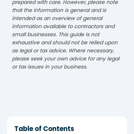
prepared with care. However, please note
that the information is general and is
intended as an overview of general
information available to contractors and
small businesses. This guide is not
exhaustive and should not be relied upon
as legal or tax advice. Where necessary,
please seek your own advice for any legal
or tax issues in your business.
Table of Contents