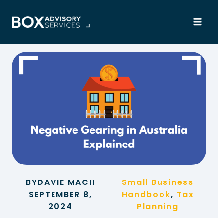
Skip
to
content
BY
DAVIE MACH
Small Business
SEPTEMBER 8,
Handbook
, 
Tax
2024
Planning