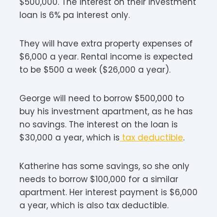
$500,000. The interest on their investment
loan is 6% pa interest only.
They will have extra property expenses of
$6,000 a year. Rental income is expected
to be $500 a week ($26,000 a year).
George will need to borrow $500,000 to
buy his investment apartment, as he has
no savings. The interest on the loan is
$30,000 a year, which is
tax deductible
.
Katherine has some savings, so she only
needs to borrow $100,000 for a similar
apartment. Her interest payment is $6,000
a year, which is also tax deductible.