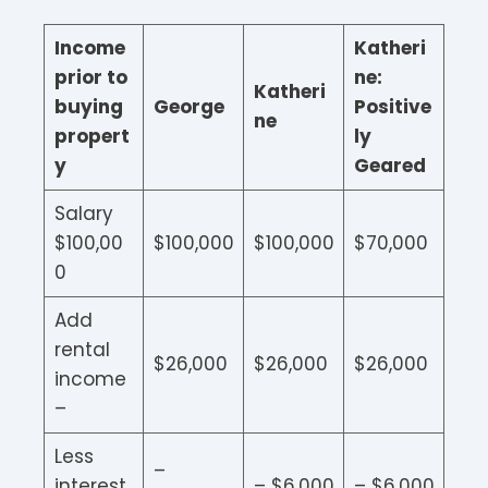
Income
Katheri
prior to
ne:
Katheri
buying
George
Positive
ne
propert
ly
y
Geared
Salary
$100,00
$100,000
$100,000
$70,000
0
Add
rental
$26,000
$26,000
$26,000
income
–
Less
–
interest
– $6,000
– $6,000