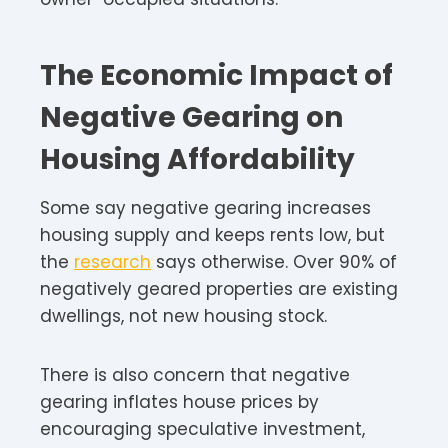
The Economic Impact of
Negative Gearing on
Housing Affordability
Some say negative gearing increases
housing supply and keeps rents low, but
the
research
says otherwise. Over 90% of
negatively geared properties are existing
dwellings, not new housing stock.
There is also concern that negative
gearing inflates house prices by
encouraging speculative investment,