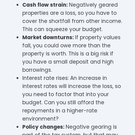
Cash flow strain:
Negatively geared
properties are a loss, so you have to
cover the shortfall from other income.
This can squeeze your budget.
Market downturns:
If property values
fall, you could owe more than the
property is worth. This is a big risk if
you have a small deposit and high
borrowings.
Interest rate rises: An increase in
interest rates will increase the loss, so
you need to factor that into your
budget. Can you still afford the
repayments in a higher-rate
environment?
Policy changes:
Negative gearing is
part of the tax system, but that may