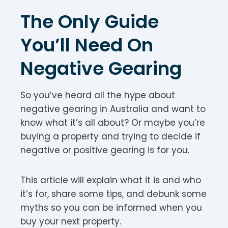
The Only Guide
You’ll Need On
Negative Gearing
So you’ve heard all the hype about
negative gearing in Australia and want to
know what it’s all about? Or maybe you’re
buying a property and trying to decide if
negative or positive gearing is for you.
This article will explain what it is and who
it’s for, share some tips, and debunk some
myths so you can be informed when you
buy your next property.