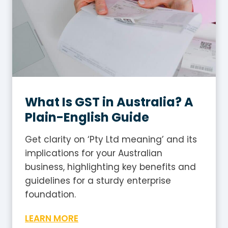
What Is GST in Australia? A
Plain-English Guide
Get clarity on ‘Pty Ltd meaning’ and its
implications for your Australian
business, highlighting key benefits and
guidelines for a sturdy enterprise
foundation.
W
LEARN MORE