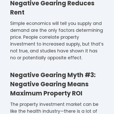
Negative Gearing Reduces
Rent
Simple economics will tell you supply and
demand are the only factors determining
price. People correlate property
investment to increased supply, but that’s
not true, and studies have shown it has
no or potentially opposite effect.
Negative Gearing Myth #3:
Negative Gearing Means
Maximum Property ROI
The property investment market can be
like the health industry—there is a lot of