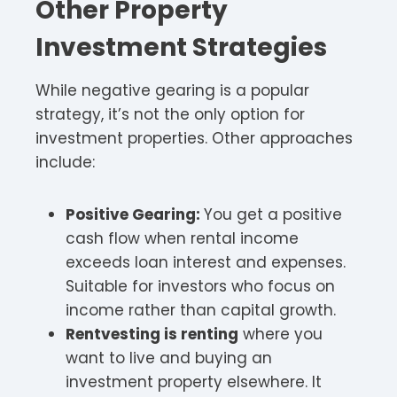
Other Property
Investment Strategies
While negative gearing is a popular
strategy, it’s not the only option for
investment properties. Other approaches
include:
Positive Gearing:
You get a positive
cash flow when rental income
exceeds loan interest and expenses.
Suitable for investors who focus on
income rather than capital growth.
Rentvesting is renting
where you
want to live and buying an
investment property elsewhere. It