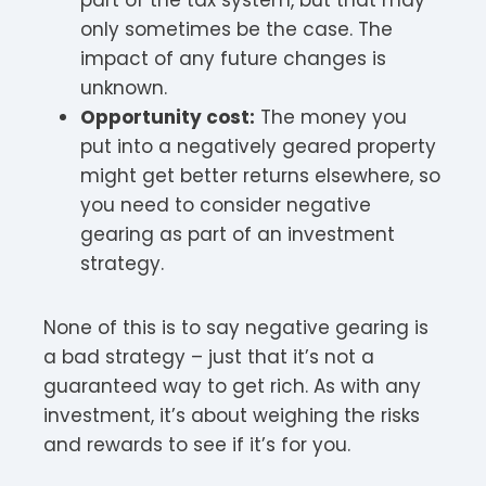
only sometimes be the case. The
impact of any future changes is
unknown.
Opportunity cost:
The money you
put into a negatively geared property
might get better returns elsewhere, so
you need to consider negative
gearing as part of an investment
strategy.
None of this is to say negative gearing is
a bad strategy – just that it’s not a
guaranteed way to get rich. As with any
investment, it’s about weighing the risks
and rewards to see if it’s for you.