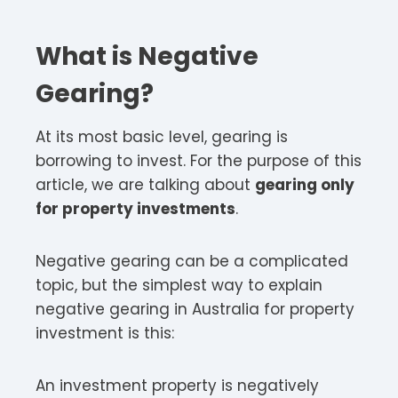
What is Negative
Gearing?
At its most basic level, gearing is
borrowing to invest. For the purpose of this
article, we are talking about
gearing only
for property investments
.
Negative gearing can be a complicated
topic, but the simplest way to explain
negative gearing in Australia for property
investment is this:
An investment property is negatively