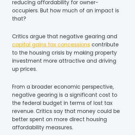
reducing affordability for owner-
occupiers. But how much of an impact is
that?
Critics argue that negative gearing and
capital gains tax concessions
contribute
to the housing crisis by making property
investment more attractive and driving
up prices.
From a broader economic perspective,
negative gearing is a significant cost to
the federal budget in terms of lost tax
revenue. Critics say that money could be
better spent on more direct housing
affordability measures.