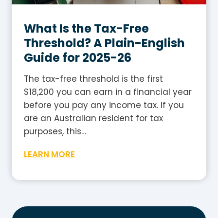
h
l
G
e
What Is the Tax-Free
u
2
i
Threshold? A Plain-English
0
d
Guide for 2025-26
2
e
5
The tax-free threshold is the first
-
$18,200 you can earn in a financial year
2
before you pay any income tax. If you
6
are an Australian resident for tax
:
purposes, this…
H
W
LEARN MORE
o
h
w
a
t
t
o
I
W