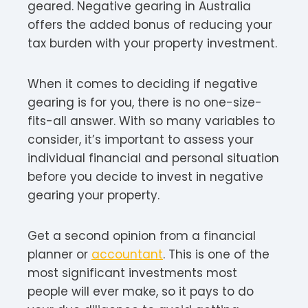
geared. Negative gearing in Australia
offers the added bonus of reducing your
tax burden with your property investment.
When it comes to deciding if negative
gearing is for you, there is no one-size-
fits-all answer. With so many variables to
consider, it’s important to assess your
individual financial and personal situation
before you decide to invest in negative
gearing your property.
Get a second opinion from a financial
planner or
accountant
. This is one of the
most significant investments most
people will ever make, so it pays to do