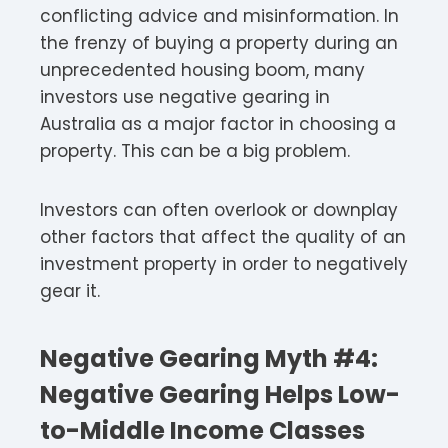
conflicting advice and misinformation. In
the frenzy of buying a property during an
unprecedented housing boom, many
investors use negative gearing in
Australia as a major factor in choosing a
property. This can be a big problem.
Investors can often overlook or downplay
other factors that affect the quality of an
investment property in order to negatively
gear it.
Negative Gearing Myth #4:
Negative Gearing Helps Low-
to-Middle Income Classes