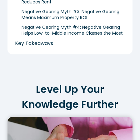
Reduces Rent
Negative Gearing Myth #3: Negative Gearing
Means Maximum Property ROI
Negative Gearing Myth #4: Negative Gearing
Helps Low-to-Middle Income Classes the Most
Key Takeaways
Level Up Your
Knowledge Further