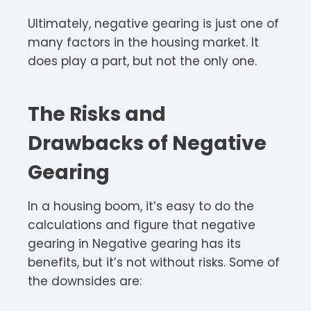
Ultimately, negative gearing is just one of
many factors in the housing market. It
does play a part, but not the only one.
The Risks and
Drawbacks of Negative
Gearing
In a housing boom, it’s easy to do the
calculations and figure that negative
gearing in Negative gearing has its
benefits, but it’s not without risks. Some of
the downsides are: