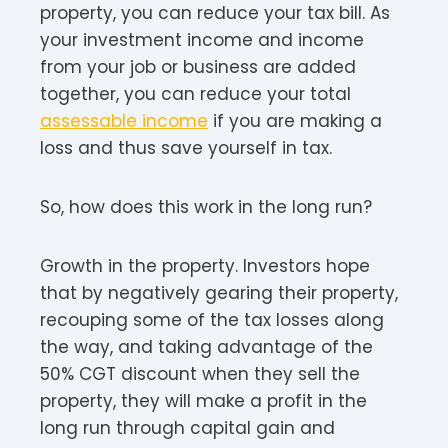
property, you can reduce your tax bill. As
your investment income and income
from your job or business are added
together, you can reduce your total
assessable income
if you are making a
loss and thus save yourself in tax.
So, how does this work in the long run?
Growth in the property. Investors hope
that by negatively gearing their property,
recouping some of the tax losses along
the way, and taking advantage of the
50% CGT discount when they sell the
property, they will make a profit in the
long run through capital gain and