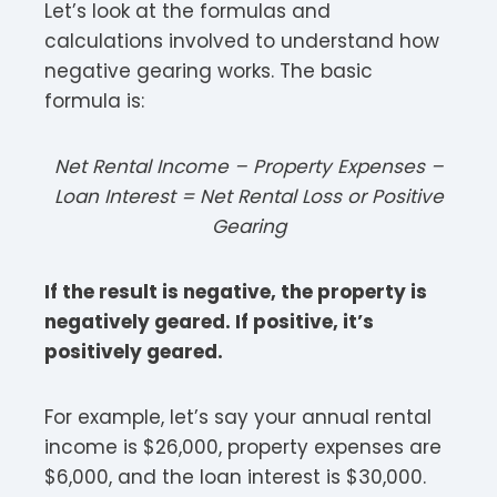
Let’s look at the formulas and
calculations involved to understand how
negative gearing works. The basic
formula is:
Net Rental Income – Property Expenses –
Loan Interest = Net Rental Loss or Positive
Gearing
If the result is negative, the property is
negatively geared. If positive, it’s
positively geared.
For example, let’s say your annual rental
income is $26,000, property expenses are
$6,000, and the loan interest is $30,000.