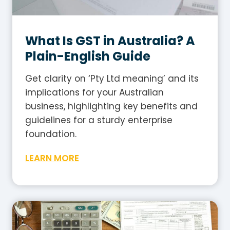
What Is GST in Australia? A
Plain-English Guide
Get clarity on ‘Pty Ltd meaning’ and its
implications for your Australian
business, highlighting key benefits and
guidelines for a sturdy enterprise
foundation.
W
LEARN MORE
h
a
t
I
s