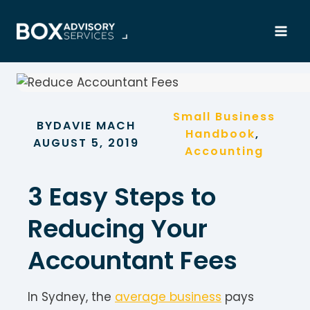
Skip
to
content
Small Business
BY
DAVIE MACH
Handbook
, 
AUGUST 5, 2019
Accounting
3 Easy Steps to
Reducing Your
Accountant Fees
In Sydney, the
average business
pays