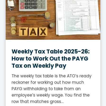
G
S
T
i
n
A
u
s
Weekly Tax Table 2025-26:
t
How to Work Out the PAYG
r
Tax on Weekly Pay
a
l
The weekly tax table is the ATO’s ready
i
reckoner for working out how much
a
PAYG withholding to take from an
?
employee’s weekly wage. You find the
A
row that matches gross…