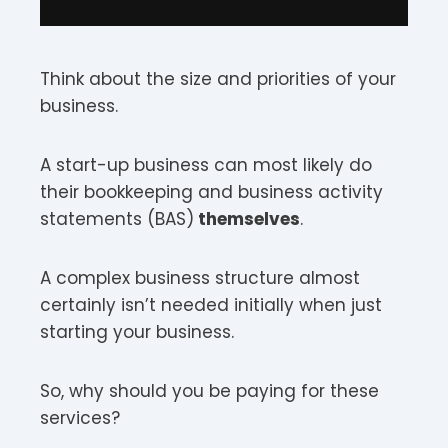
Think about the size and priorities of your
business.
A start-up business can most likely do
their bookkeeping and business activity
statements (BAS)
themselves
.
A complex business structure almost
certainly isn’t needed initially when just
starting your business.
So, why should you be paying for these
services?