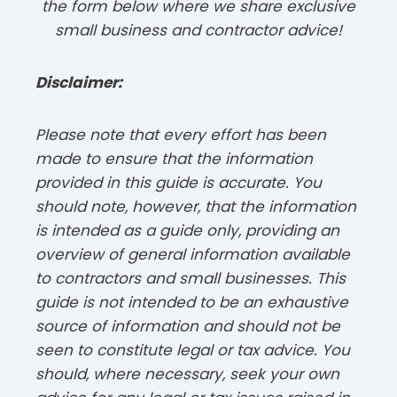
the form below where we share exclusive
small business and contractor advice!
Disclaimer:
Please note that every effort has been
made to ensure that the information
provided in this guide is accurate. You
should note, however, that the information
is intended as a guide only, providing an
overview of general information available
to contractors and small businesses. This
guide is not intended to be an exhaustive
source of information and should not be
seen to constitute legal or tax advice. You
should, where necessary, seek your own