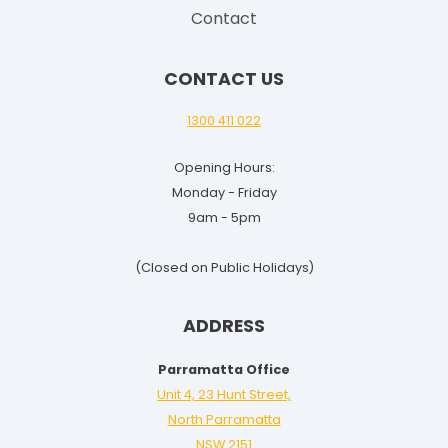
i
Contact
d
e
CONTACT US
f
o
1300 411 022
r
Opening Hours:
2
Monday - Friday
0
9am - 5pm
2
5
(Closed on Public Holidays)
-
2
ADDRESS
6
Parramatta Office
Unit 4, 23 Hunt Street,
North Parramatta
NSW 2151