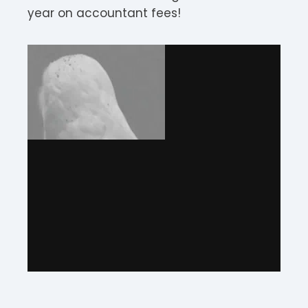
year on accountant fees!