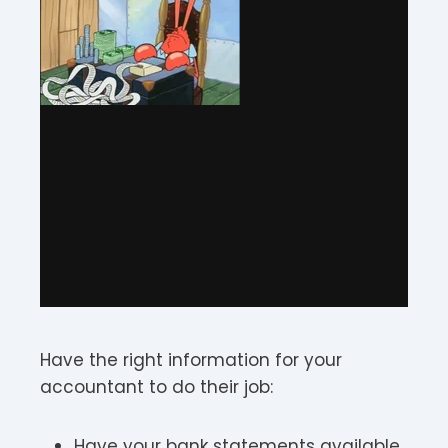
Have the right information for your
accountant to do their job:
Have your bank statements available