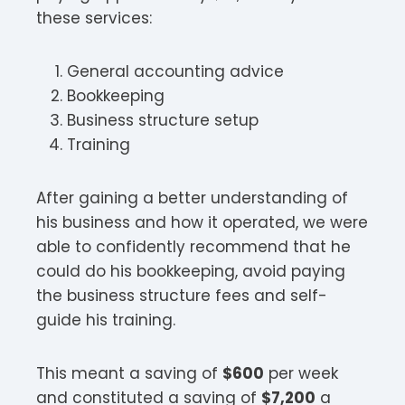
these services:
General accounting advice
Bookkeeping
Business structure setup
Training
After gaining a better understanding of
his business and how it operated, we were
able to confidently recommend that he
could do his bookkeeping, avoid paying
the business structure fees and self-
guide his training.
This meant a saving of
$600
per week
and constituted a saving of
$7,200
a