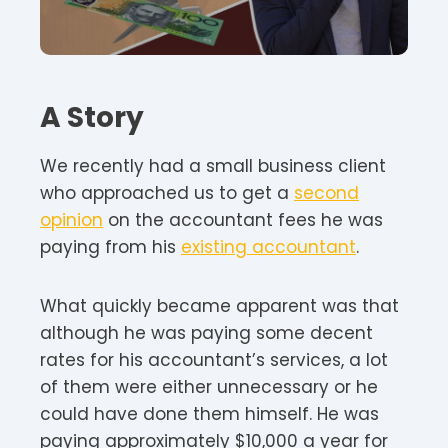
A Story
We recently had a small business client
who approached us to get a
second
opinion
on the accountant fees he was
paying from his
existing accountant
.
What quickly became apparent was that
although he was paying some decent
rates for his accountant’s services, a lot
of them were either unnecessary or he
could have done them himself. He was
paying approximately $10,000 a year for