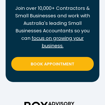
a
t
Join over 10,000+ Contractors &
x
t
Small Businesses and work with
-
h
Australia's leading Small
F
e
r
Businesses Accountants so you
P
e
A
can
focus on growing your
e
Y
business.
T
G
h
T
r
a
BOOK APPOINTMENT
e
x
s
o
h
n
o
W
l
e
d
e