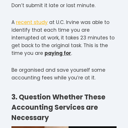
Don’t submit it late or last minute.
A
recent study
at U.C. Irvine was able to
identify that each time you are
interrupted at work, it takes 23 minutes to
get back to the original task. This is the
time you are
paying for
.
Be organised and save yourself some
accounting fees while you’re at it.
3. Question Whether These
Accounting Services are
Necessary