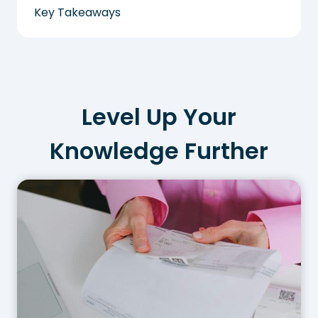
Key Takeaways
Level Up Your
Knowledge Further