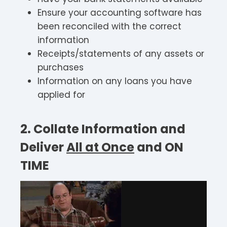
Ensure your accounting software has
been reconciled with the correct
information
Receipts/statements of any assets or
purchases
Information on any loans you have
applied for
2. Collate Information and
Deliver
All at Once
and
ON
TIME