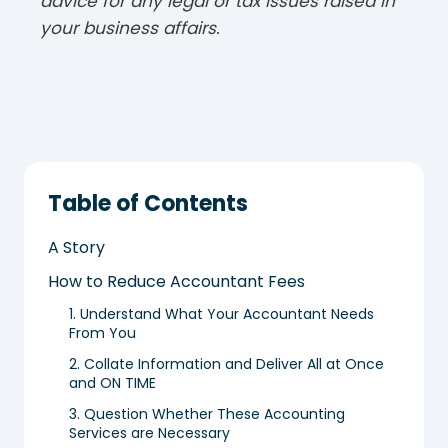
advice for any legal or tax issues raised in
your business affairs.
Table of Contents
A Story
How to Reduce Accountant Fees
1. Understand What Your Accountant Needs
From You
2. Collate Information and Deliver All at Once
and ON TIME
3. Question Whether These Accounting
Services are Necessary