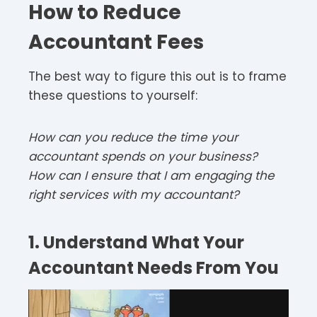
How to Reduce
Accountant Fees
The best way to figure this out is to frame
these questions to yourself:
How can you reduce the time your
accountant spends on your business?
How can I ensure that I am engaging the
right services with my accountant?
1. Understand What Your
Accountant Needs From You