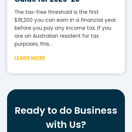
2
e
5
The tax-free threshold is the first
-
$18,200 you can earn in a financial year
2
before you pay any income tax. If you
6
are an Australian resident for tax
:
purposes, this…
H
W
LEARN MORE
o
h
w
a
t
t
o
I
W
s
o
t
r
Ready to do Business
h
k
e
with Us?
O
T
u