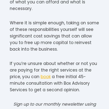
of what you can afford and what is
necessary.
Where it is simple enough, taking on some
of these responsibilities yourself will see
significant cost savings that can allow
you to free up more capital to reinvest
back into the business.
If you’re unsure about whether or not you
are paying for the right services at the
price, you can
book
a free initial 45-
minute consultation with Box Advisory
Services to get a second opinion.
Sign up to our monthly newsletter using