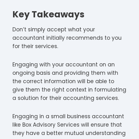
Key Takeaways
Don’t simply accept what your
accountant initially recommends to you
for their services.
Engaging with your accountant on an
ongoing basis and providing them with
the correct information will be able to
give them the right context in formulating
a solution for their accounting services.
Engaging in a small business accountant
like Box Advisory Services will ensure that
they have a better mutual understanding