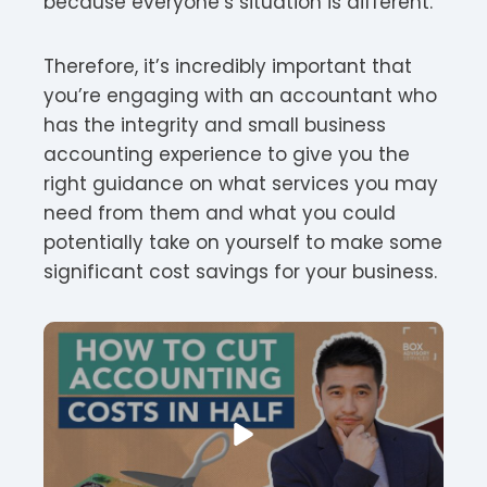
because everyone’s situation is different.
Therefore, it’s incredibly important that
you’re engaging with an accountant who
has the integrity and small business
accounting experience to give you the
right guidance on what services you may
need from them and what you could
potentially take on yourself to make some
significant cost savings for your business.