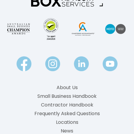
?
k
A
l
P
y
l
P
a
a
i
y
n
-
E
n
g
About Us
l
Small Business Handbook
i
Contractor Handbook
s
h
Frequently Asked Questions
G
Locations
u
News