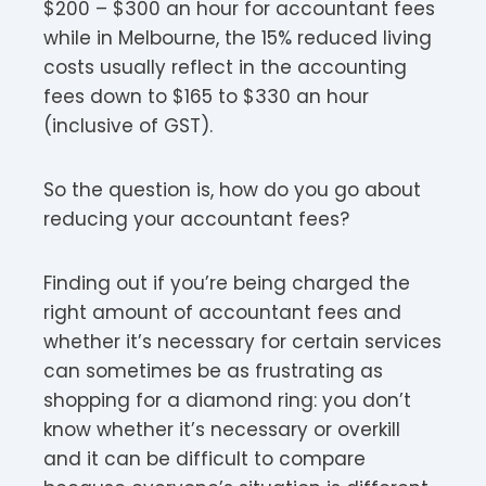
$200 – $300 an hour for accountant fees
while in Melbourne, the 15% reduced living
costs usually reflect in the accounting
fees down to $165 to $330 an hour
(inclusive of GST).
So the question is, how do you go about
reducing your accountant fees?
Finding out if you’re being charged the
right amount of accountant fees and
whether it’s necessary for certain services
can sometimes be as frustrating as
shopping for a diamond ring: you don’t
know whether it’s necessary or overkill
and it can be difficult to compare