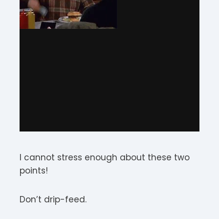
I cannot stress enough about these two
points!
Don’t drip-feed.