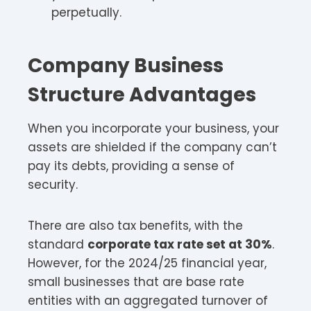
perpetually.
Company Business
Structure Advantages
When you incorporate your business, your
assets are shielded if the company can’t
pay its debts, providing a sense of
security.
There are also tax benefits, with the
standard
corporate tax rate set at 30%
.
However, for the 2024/25 financial year,
small businesses that are base rate
entities with an aggregated turnover of