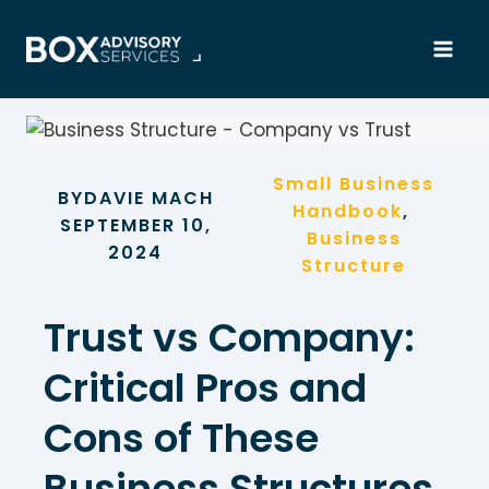
Skip
to
content
Small Business
BY
DAVIE MACH
Handbook
, 
SEPTEMBER 10,
Business
2024
Structure
Trust vs Company:
Critical Pros and
Cons of These
Business Structures