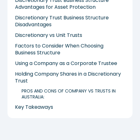
Discretionary Trust Business Structure
Advantages for Asset Protection
Discretionary Trust Business Structure
Disadvantages
Discretionary vs Unit Trusts
Factors to Consider When Choosing
Business Structure
Using a Company as a Corporate Trustee
Holding Company Shares in a Discretionary
Trust
PROS AND CONS OF COMPANY VS TRUSTS IN
AUSTRALIA:
Key Takeaways