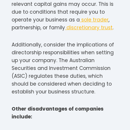
relevant capital gains may occur. This is
due to conditions that require you to
operate your business as a
sole trader
,
partnership, or family
discretionary trust
.
Additionally, consider the implications of
directorship responsibilities when setting
up your company. The Australian
Securities and Investment Commission
(ASIC) regulates these duties, which
should be considered when deciding to
establish your business structure.
Other disadvantages of companies
include: