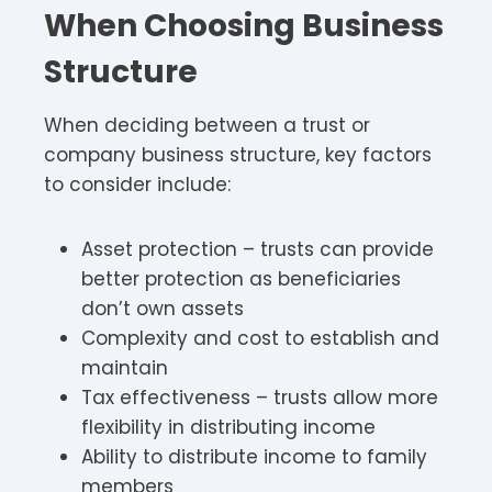
When Choosing Business
Structure
When deciding between a trust or
company business structure, key factors
to consider include:
Asset protection – trusts can provide
better protection as beneficiaries
don’t own assets
Complexity and cost to establish and
maintain
Tax effectiveness – trusts allow more
flexibility in distributing income
Ability to distribute income to family
members