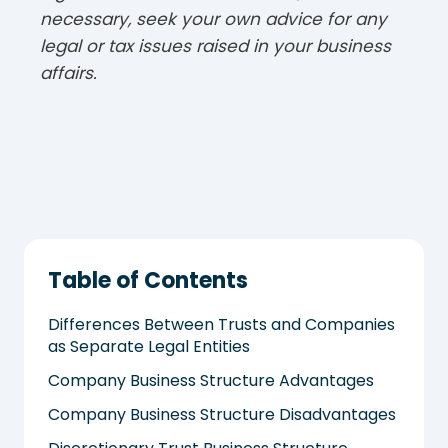
necessary, seek your own advice for any
legal or tax issues raised in your business
affairs.
Table of Contents
Differences Between Trusts and Companies
as Separate Legal Entities
Company Business Structure Advantages
Company Business Structure Disadvantages