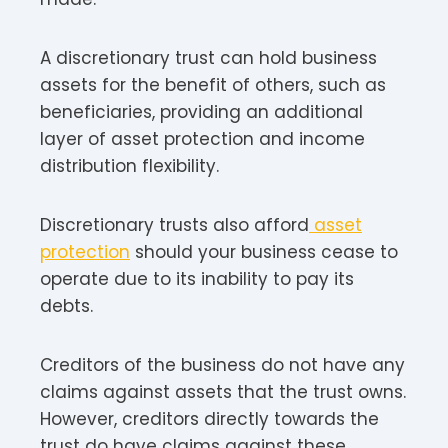
A discretionary trust can hold business
assets for the benefit of others, such as
beneficiaries, providing an additional
layer of asset protection and income
distribution flexibility.
Discretionary trusts also afford
asset
protection
should your business cease to
operate due to its inability to pay its
debts.
Creditors of the business do not have any
claims against assets that the trust owns.
However, creditors directly towards the
trust do have claims against these