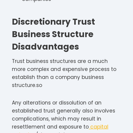
Discretionary Trust
Business Structure
Disadvantages
Trust business structures are a much
more complex and expensive process to
establish than a company business
structure.so
Any alterations or dissolution of an
established trust generally also involves
complications, which may result in
resettlement and exposure to
capital