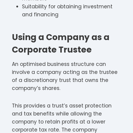
Suitability for obtaining investment
and financing
Using a Company as a
Corporate Trustee
An optimised business structure can
involve a company acting as the trustee
of a discretionary trust that owns the
company’s shares.
This provides a trust’s asset protection
and tax benefits while allowing the
company to retain profits at a lower
corporate tax rate. The company