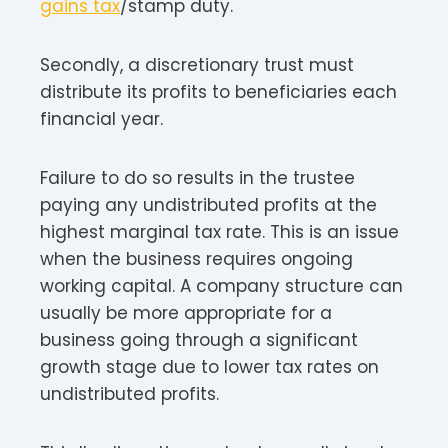
gains tax
/stamp duty.
Secondly, a discretionary trust must
distribute its profits to beneficiaries each
financial year.
Failure to do so results in the trustee
paying any undistributed profits at the
highest marginal tax rate. This is an issue
when the business requires ongoing
working capital. A company structure can
usually be more appropriate for a
business going through a significant
growth stage due to lower tax rates on
undistributed profits.