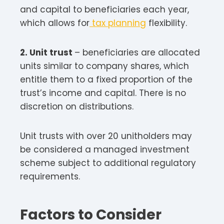
and capital to beneficiaries each year,
which allows for
tax planning
flexibility.
2. Unit trust
– beneficiaries are allocated
units similar to company shares, which
entitle them to a fixed proportion of the
trust’s income and capital. There is no
discretion on distributions.
Unit trusts with over 20 unitholders may
be considered a managed investment
scheme subject to additional regulatory
requirements.
Factors to Consider