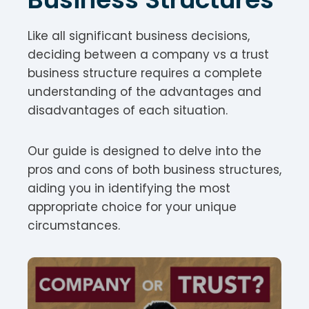
Like all significant business decisions,
deciding between a company vs a trust
business structure requires a complete
understanding of the advantages and
disadvantages of each situation.
Our guide is designed to delve into the
pros and cons of both business structures,
aiding you in identifying the most
appropriate choice for your unique
circumstances.