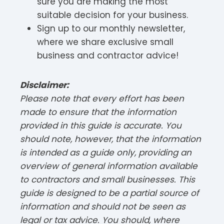
sure you are making the most
suitable decision for your business.
Sign up to our monthly newsletter,
where we share exclusive small
business and contractor advice!
Disclaimer:
Please note that every effort has been
made to ensure that the information
provided in this guide is accurate. You
should note, however, that the information
is intended as a guide only, providing an
overview of general information available
to contractors and small businesses. This
guide is designed to be a partial source of
information and should not be seen as
legal or tax advice. You should, where