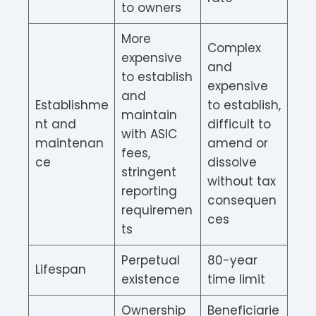
to owners
More
Complex
expensive
and
to establish
expensive
and
Establishme
to establish,
maintain
nt and
difficult to
with ASIC
maintenan
amend or
fees,
ce
dissolve
stringent
without tax
reporting
consequen
requiremen
ces
ts
Perpetual
80-year
Lifespan
existence
time limit
Ownership
Beneficiarie