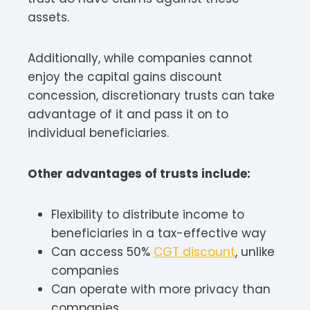
assets.
Additionally, while companies cannot
enjoy the capital gains discount
concession, discretionary trusts can take
advantage of it and pass it on to
individual beneficiaries.
Other advantages of trusts include:
Flexibility to distribute income to
beneficiaries in a tax-effective way
Can access 50%
CGT discount
, unlike
companies
Can operate with more privacy than
companies