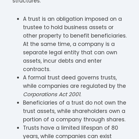
structures:
A trust is an obligation imposed on a
trustee to hold business assets or
other property to benefit beneficiaries.
At the same time, a company is a
separate legal entity that can own
assets, incur debts and enter
contracts.
A formal trust deed governs trusts,
while companies are regulated by the
Corporations Act 2001.
Beneficiaries of a trust do not own the
trust assets, while shareholders own a
portion of a company through shares.
Trusts have a limited lifespan of 80
years, while companies can exist