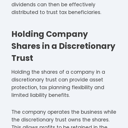
dividends can then be effectively
distributed to trust tax beneficiaries.
Holding Company
Shares in a Discretionary
Trust
Holding the shares of a company in a
discretionary trust can provide asset
protection, tax planning flexibility and
limited liability benefits.
The company operates the business while
the discretionary trust owns the shares.
This allows profits to be retained in the