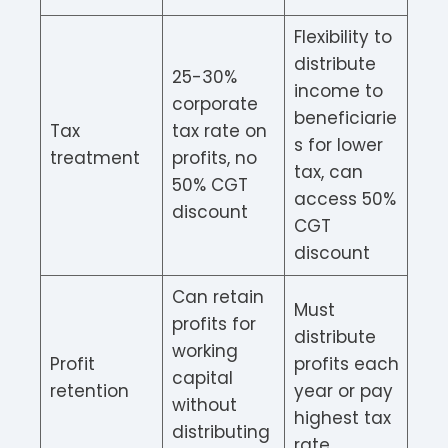
Flexibility to
distribute
25-30%
income to
corporate
beneficiarie
Tax
tax rate on
s for lower
treatment
profits, no
tax, can
50% CGT
access 50%
discount
CGT
discount
Can retain
Must
profits for
distribute
working
Profit
profits each
capital
retention
year or pay
without
highest tax
distributing
rate