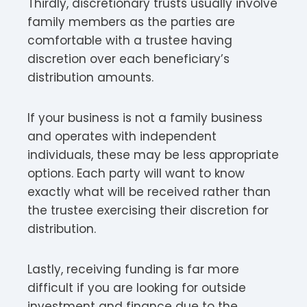
Thirdly, discretionary trusts usually involve
family members as the parties are
comfortable with a trustee having
discretion over each beneficiary’s
distribution amounts.
If your business is not a family business
and operates with independent
individuals, these may be less appropriate
options. Each party will want to know
exactly what will be received rather than
the trustee exercising their discretion for
distribution.
Lastly, receiving funding is far more
difficult if you are looking for outside
investment and finance due to the