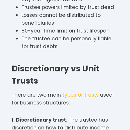
Trustee powers limited by trust deed
Losses cannot be distributed to
beneficiaries
80-year time limit on trust lifespan
The trustee can be personally liable
for trust debts
Discretionary vs Unit
Trusts
There are two main
types of trusts
used
for business structures:
1. Discretionary trust
: The trustee has
discretion on how to distribute income