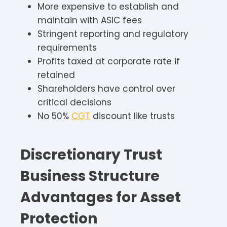
More expensive to establish and
maintain with ASIC fees
Stringent reporting and regulatory
requirements
Profits taxed at corporate rate if
retained
Shareholders have control over
critical decisions
No 50%
CGT
discount like trusts
Discretionary Trust
Business Structure
Advantages for Asset
Protection