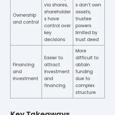
via shares,
s don’t own
shareholder
assets,
Ownership
s have
trustee
and control
control over
powers
key
limited by
decisions
trust deed
More
Easier to
difficult to
Financing
attract
obtain
and
investment
funding
investment
and
due to
financing
complex
structure
Key Takeaways