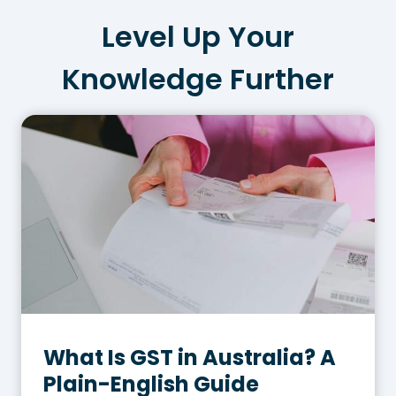
Level Up Your
Knowledge Further
What Is GST in Australia? A
Plain-English Guide