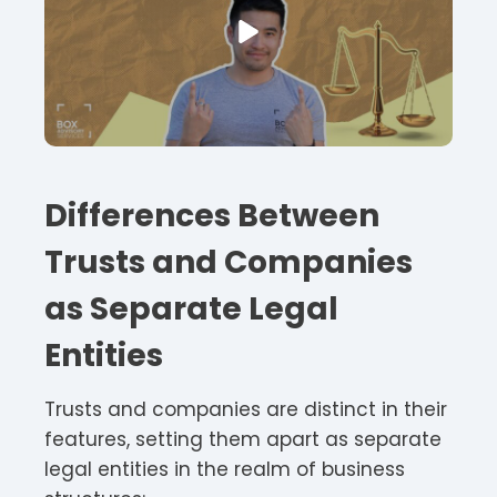
Differences Between
Trusts and Companies
as Separate Legal
Entities
Trusts and companies are distinct in their
features, setting them apart as separate
legal entities in the realm of business