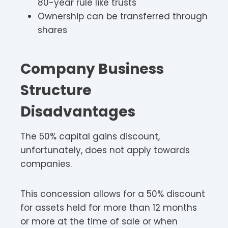
80-year rule like trusts
Ownership can be transferred through
shares
Company Business
Structure
Disadvantages
The 50% capital gains discount,
unfortunately, does not apply towards
companies.
This concession allows for a 50% discount
for assets held for more than 12 months
or more at the time of sale or when