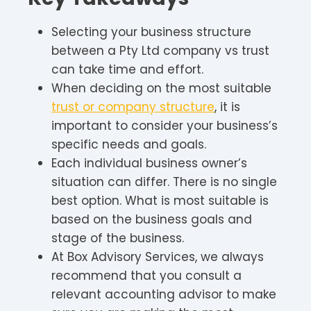
Selecting your business structure
between a Pty Ltd company vs trust
can take time and effort.
When deciding on the most suitable
trust or company structure
, it is
important to consider your business’s
specific needs and goals.
Each individual business owner’s
situation can differ. There is no single
best option. What is most suitable is
based on the business goals and
stage of the business.
At Box Advisory Services, we always
recommend that you consult a
relevant accounting advisor to make