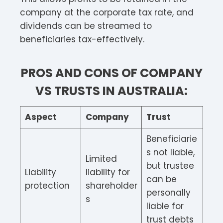
company at the corporate tax rate, and
dividends can be streamed to
beneficiaries tax-effectively.
PROS AND CONS OF COMPANY
VS TRUSTS IN AUSTRALIA:
Aspect
Company
Trust
Beneficiarie
s not liable,
Limited
but trustee
Liability
liability for
can be
protection
shareholder
personally
s
liable for
trust debts