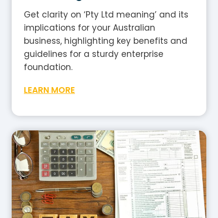
Get clarity on ‘Pty Ltd meaning’ and its
implications for your Australian
business, highlighting key benefits and
guidelines for a sturdy enterprise
foundation.
W
LEARN MORE
h
a
t
I
s
G
S
T
i