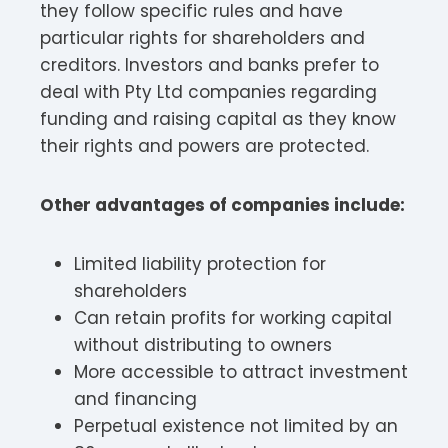
they follow specific rules and have
particular rights for shareholders and
creditors. Investors and banks prefer to
deal with Pty Ltd companies regarding
funding and raising capital as they know
their rights and powers are protected.
Other advantages of companies include:
Limited liability protection for
shareholders
Can retain profits for working capital
without distributing to owners
More accessible to attract investment
and financing
Perpetual existence not limited by an