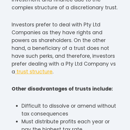
complex structure of a discretionary trust.
Investors prefer to deal with Pty Ltd
Companies as they have rights and
powers as shareholders. On the other
hand, a beneficiary of a trust does not
have such perks, and therefore, investors
prefer dealing with a Pty Ltd Company vs
a
trust structure
.
Other disadvantages of trusts include:
Difficult to dissolve or amend without
tax consequences
Must distribute profits each year or
pay the highest tax rate