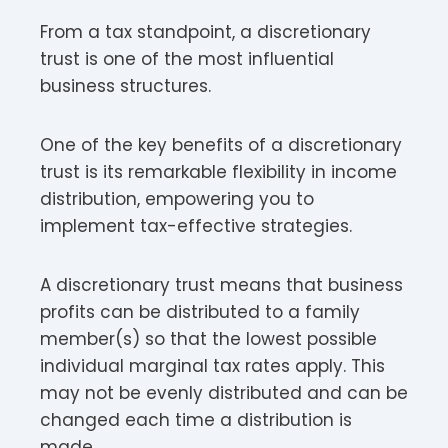
From a tax standpoint, a discretionary
trust is one of the most influential
business structures.
One of the key benefits of a discretionary
trust is its remarkable flexibility in income
distribution, empowering you to
implement tax-effective strategies.
A discretionary trust means that business
profits can be distributed to a family
member(s) so that the lowest possible
individual marginal tax rates apply. This
may not be evenly distributed and can be
changed each time a distribution is
made.