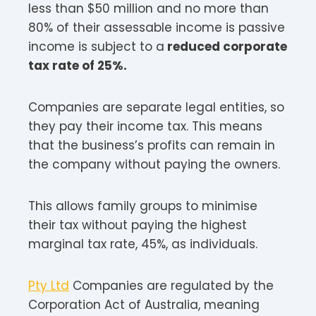
less than $50 million and no more than
80% of their assessable income is passive
income is subject to a
reduced corporate
tax rate of 25%.
Companies are separate legal entities, so
they pay their income tax. This means
that the business’s profits can remain in
the company without paying the owners.
This allows family groups to minimise
their tax without paying the highest
marginal tax rate, 45%, as individuals.
Pty Ltd
Companies are regulated by the
Corporation Act of Australia, meaning