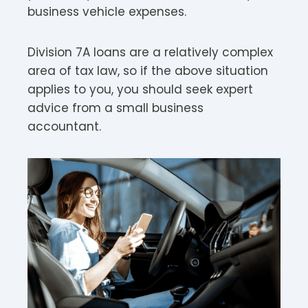
business vehicle expenses.
Division 7A loans are a relatively complex
area of tax law, so if the above situation
applies to you, you should seek expert
advice from a small business
accountant.