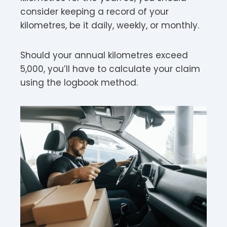
consider keeping a record of your
kilometres, be it daily, weekly, or monthly.
Should your annual kilometres exceed
5,000, you’ll have to calculate your claim
using the logbook method.