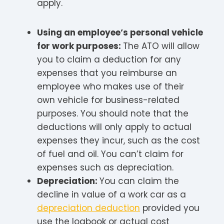
apply.
Using an employee’s personal vehicle
for work purposes:
The ATO will allow
you to claim a deduction for any
expenses that you reimburse an
employee who makes use of their
own vehicle for business-related
purposes. You should note that the
deductions will only apply to actual
expenses they incur, such as the cost
of fuel and oil. You can’t claim for
expenses such as depreciation.
Depreciation:
You can claim the
decline in value of a work car as a
depreciation deduction
provided you
use the logbook or actual cost