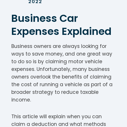
2022
Business Car
Expenses Explained
Business owners are always looking for
ways to save money, and one great way
to do so is by claiming motor vehicle
expenses. Unfortunately, many business
owners overlook the benefits of claiming
the cost of running a vehicle as part of a
broader strategy to reduce taxable
income.
This article will explain when you can
claim a deduction and what methods