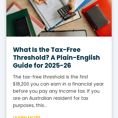
a
g
x
l
T
i
a
s
b
h
l
G
e
What Is the Tax-Free
u
2
i
Threshold? A Plain-English
0
d
Guide for 2025-26
2
e
5
The tax-free threshold is the first
-
$18,200 you can earn in a financial year
2
before you pay any income tax. If you
6
are an Australian resident for tax
:
purposes, this…
H
W
LEARN MORE