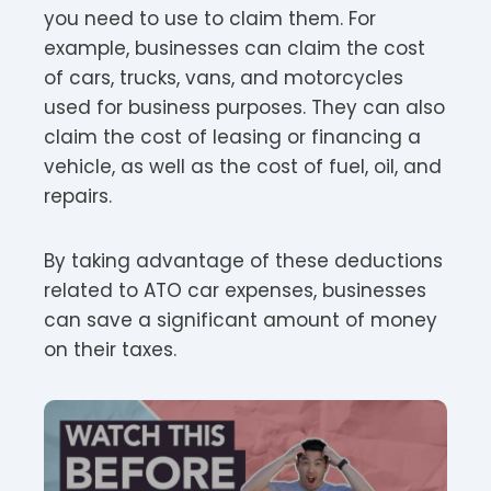
you need to use to claim them. For
example, businesses can claim the cost
of cars, trucks, vans, and motorcycles
used for business purposes. They can also
claim the cost of leasing or financing a
vehicle, as well as the cost of fuel, oil, and
repairs.
By taking advantage of these deductions
related to ATO car expenses, businesses
can save a significant amount of money
on their taxes.