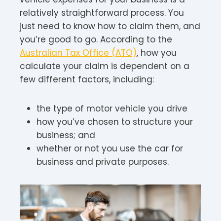
relatively straightforward process. You
just need to know how to claim them, and
you’re good to go. According to the
Australian Tax Office (ATO)
, how you
calculate your claim is dependent on a
few different factors, including:
the type of motor vehicle you drive
how you’ve chosen to structure your
business; and
whether or not you use the car for
business and private purposes.