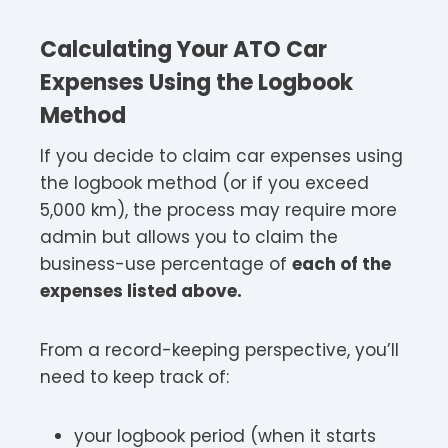
Calculating Your ATO Car
Expenses Using the Logbook
Method
If you decide to claim car expenses using
the logbook method (or if you exceed
5,000 km), the process may require more
admin but allows you to claim the
business-use percentage of
each of the
expenses listed above.
From a record-keeping perspective, you’ll
need to keep track of:
your logbook period (when it starts