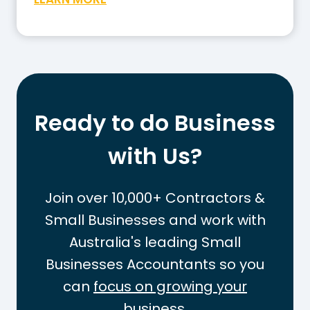
o
h
w
a
t
t
o
I
W
s
o
t
r
Ready to do Business
h
k
e
with Us?
O
T
u
a
t
Join over 10,000+ Contractors &
x
t
Small Businesses and work with
-
h
Australia's leading Small
F
e
r
Businesses Accountants so you
P
e
A
can
focus on growing your
e
Y
business.