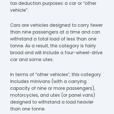
tax deduction purposes: a car or “other
vehicle”.
Cars are vehicles designed to carry fewer
than nine passengers at a time and can
withstand a total load of less than one
tonne. As a result, the category is fairly
broad and will include a four-wheel-drive
car and some utes.
In terms of “other vehicles”, this category
includes minivans (with a carrying
capacity of nine or more passengers),
motorcycles, and utes (or panel vans)
designed to withstand a load heavier
than one tonne.