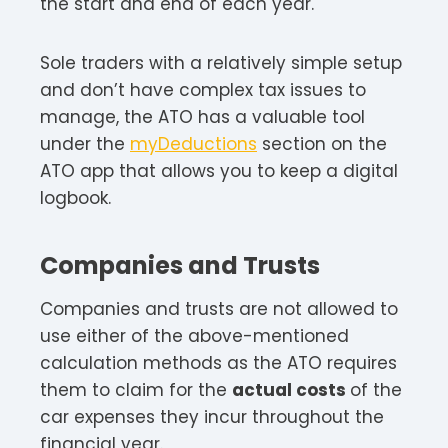
the start and end of each year.
Sole traders with a relatively simple setup
and don’t have complex tax issues to
manage, the ATO has a valuable tool
under the
myDeductions
section on the
ATO app that allows you to keep a digital
logbook.
Companies and Trusts
Companies and trusts are not allowed to
use either of the above-mentioned
calculation methods as the ATO requires
them to claim for the
actual costs
of the
car expenses they incur throughout the
financial year.