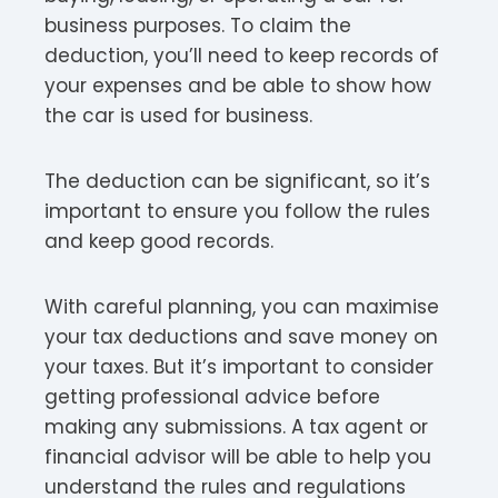
business purposes. To claim the
deduction, you’ll need to keep records of
your expenses and be able to show how
the car is used for business.
The deduction can be significant, so it’s
important to ensure you follow the rules
and keep good records.
With careful planning, you can maximise
your tax deductions and save money on
your taxes. But it’s important to consider
getting professional advice before
making any submissions. A tax agent or
financial advisor will be able to help you
understand the rules and regulations