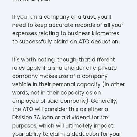
If you run a company or a trust, you’ll
need to keep accurate records of
all
your
expenses relating to business kilometres
to successfully claim an ATO deduction.
It’s worth noting, though, that different
rules apply if a shareholder of a private
company makes use of a company
vehicle in their personal capacity (in other
words, not in their capacity as an
employee of said company). Generally,
the ATO will consider this as either a
Division 7A loan or a dividend for tax
purposes, which will ultimately impact
your ability to claim a deduction for your