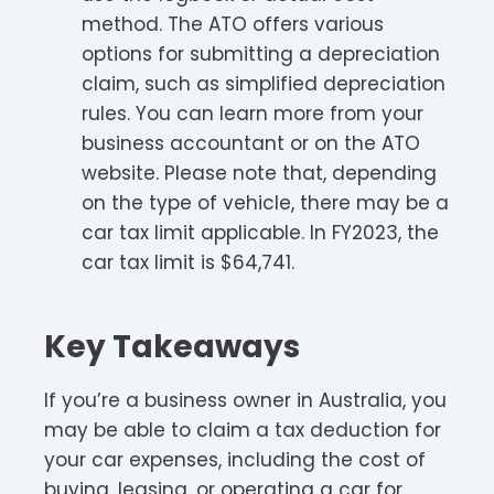
method. The ATO offers various
options for submitting a depreciation
claim, such as simplified depreciation
rules. You can learn more from your
business accountant or on the ATO
website. Please note that, depending
on the type of vehicle, there may be a
car tax limit applicable. In FY2023, the
car tax limit is $64,741.
Key Takeaways
If you’re a business owner in Australia, you
may be able to claim a tax deduction for
your car expenses, including the cost of
buying, leasing, or operating a car for