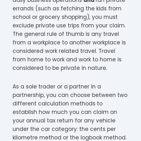
errands (such as fetching the kids from
school or grocery shopping), you must
exclude private use trips from your claim.
The general rule of thumb is any travel
from a workplace to another workplace is
considered work related travel. Travel
from home to work and work to home is
considered to be private in nature.
As a sole trader or a partner in a
partnership, you can choose between two
different calculation methods to
establish how much you can claim on
your annual tax return for any vehicle
under the car category: the cents per
kilometre method or the logbook method.