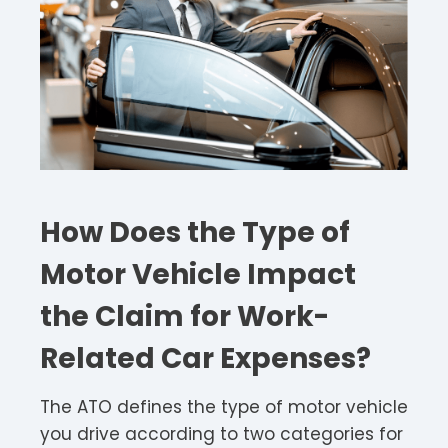
How Does the Type of
Motor Vehicle Impact
the Claim for Work-
Related Car Expenses?
The ATO defines the type of motor vehicle
you drive according to two categories for