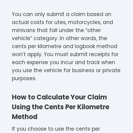
You can only submit a claim based on
actual costs for utes, motorcycles, and
minivans that fall under the “other
vehicle” category. In other words, the
cents per kilometre and logbook method
won’t apply. You must submit receipts for
each expense you incur and track when
you use the vehicle for business or private
purposes.
How to Calculate Your Claim
Using the Cents Per Kilometre
Method
If you choose to use the cents per