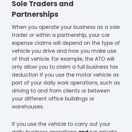
Sole Traders and
Partnerships
When you operate your business as a sole
trader or within a partnership, your car
expense claims will depend on the type of
vehicle you drive and how you make use
of that vehicle. For example, the ATO will
only allow you to claim a full business tax
deduction if you use the motor vehicle as
part of your daily work operations, such as
driving to and from clients or between
your different office buildings or
warehouses.
If you use the vehicle to carry out your
daily business operations
and
run private