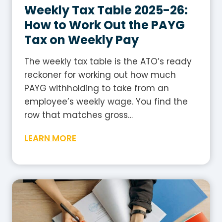
s
Weekly Tax Table 2025-26:
t
How to Work Out the PAYG
r
Tax on Weekly Pay
a
l
The weekly tax table is the ATO’s ready
i
reckoner for working out how much
a
PAYG withholding to take from an
?
employee’s weekly wage. You find the
A
row that matches gross…
P
W
LEARN MORE
l
e
a
e
i
k
n
l
-
y
E
T
n