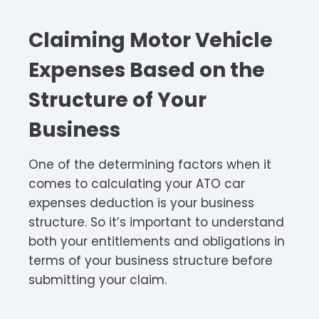
Claiming Motor Vehicle
Expenses Based on the
Structure of Your
Business
One of the determining factors when it
comes to calculating your ATO car
expenses deduction is your business
structure. So it’s important to understand
both your entitlements and obligations in
terms of your business structure before
submitting your claim.