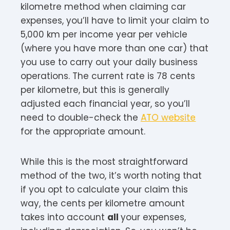
kilometre method when claiming car
expenses, you’ll have to limit your claim to
5,000 km per income year per vehicle
(where you have more than one car) that
you use to carry out your daily business
operations. The current rate is 78 cents
per kilometre, but this is generally
adjusted each financial year, so you’ll
need to double-check the
ATO website
for the appropriate amount.
While this is the most straightforward
method of the two, it’s worth noting that
if you opt to calculate your claim this
way, the cents per kilometre amount
takes into account
all
your expenses,