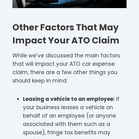
Other Factors That May
Impact Your ATO Claim
While we’ve discussed the main factors
that will impact your ATO car expense
claim, there are a few other things you
should keep in mind:
Leasing a vehicle to an employee:
If
your business leases a vehicle on
behalf of an employee (or anyone
associated with them such as a
spouse), fringe tax benefits may