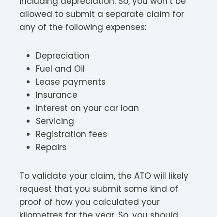
including depreciation. So, you won’t be
allowed to submit a separate claim for
any of the following expenses:
Depreciation
Fuel and Oil
Lease payments
Insurance
Interest on your car loan
Servicing
Registration fees
Repairs
To validate your claim, the ATO will likely
request that you submit some kind of
proof of how you calculated your
kilometres for the year. So, you should