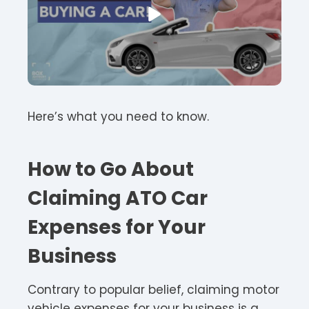
Here’s what you need to know.
How to Go About
Claiming ATO Car
Expenses for Your
Business
Contrary to popular belief, claiming motor
vehicle expenses for your business is a