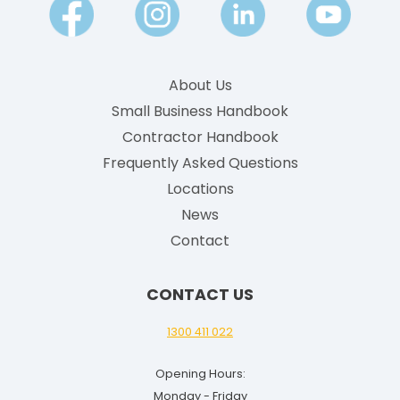
E
n
g
About Us
l
Small Business Handbook
i
Contractor Handbook
s
h
Frequently Asked Questions
G
Locations
u
News
i
Contact
d
e
CONTACT US
f
o
1300 411 022
r
Opening Hours:
2
Monday - Friday