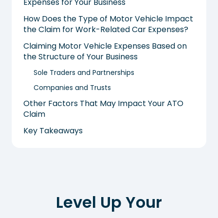
Expenses for Your Business
How Does the Type of Motor Vehicle Impact
the Claim for Work-Related Car Expenses?
Claiming Motor Vehicle Expenses Based on
the Structure of Your Business
Sole Traders and Partnerships
Companies and Trusts
Other Factors That May Impact Your ATO
Claim
Key Takeaways
Level Up Your