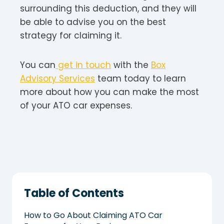
surrounding this deduction, and they will
be able to advise you on the best
strategy for claiming it.
You can
get in touch
with the
Box
Advisory Services
team today to learn
more about how you can make the most
of your ATO car expenses.
Table of Contents
How to Go About Claiming ATO Car