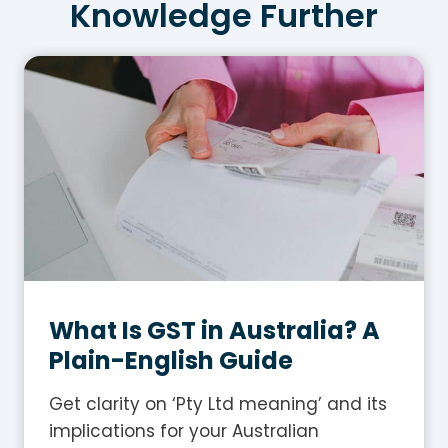
Knowledge Further
What Is GST in Australia? A
Plain-English Guide
Get clarity on ‘Pty Ltd meaning’ and its
implications for your Australian