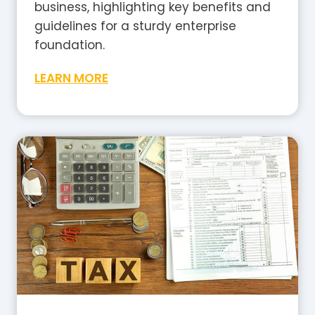
business, highlighting key benefits and
guidelines for a sturdy enterprise
foundation.
W
LEARN MORE
h
a
t
I
s
G
S
T
i
n
A
u