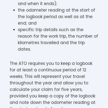
and when it ends);
the odometer reading at the start of
the logbook period as well as at the
end; and
specific trip details such as the
reason for the work trip, the number of
kilometres travelled and the trip
dates.
The ATO requires you to keep a logbook
for at least a continuous period of 12
weeks. This will represent your travel
throughout the year and allow you to
calculate your claim for five years,
provided you keep a copy of the logbook
and note down the odometer reading at