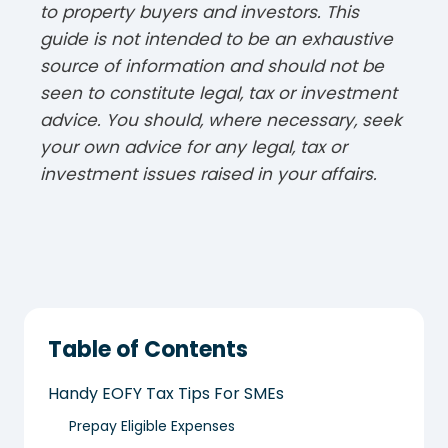
to property buyers and investors. This
guide is not intended to be an exhaustive
source of information and should not be
seen to constitute legal, tax or investment
advice. You should, where necessary, seek
your own advice for any legal, tax or
investment issues raised in your affairs.
Table of Contents
Handy EOFY Tax Tips For SMEs
Prepay Eligible Expenses