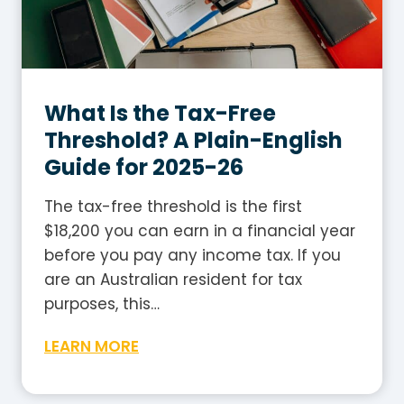
T
i
a
s
b
h
l
G
e
What Is the Tax-Free
u
2
i
Threshold? A Plain-English
0
d
Guide for 2025-26
2
e
5
The tax-free threshold is the first
-
$18,200 you can earn in a financial year
2
before you pay any income tax. If you
6
are an Australian resident for tax
:
purposes, this…
H
W
LEARN MORE
o
h
w
a
t