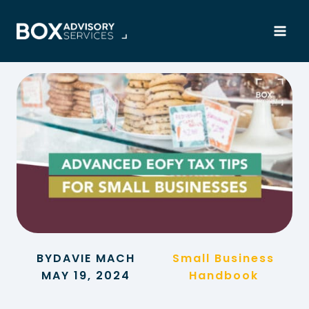
Skip
to
content
BY
DAVIE MACH
Small Business
MAY 19, 2024
Handbook