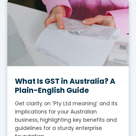
What Is GST in Australia? A
Plain-English Guide
Get clarity on ‘Pty Ltd meaning’ and its
implications for your Australian
business, highlighting key benefits and
guidelines for a sturdy enterprise