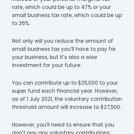
rate, which could be up to 47% or your
small business tax rate, which could be up
to 26%.
Not only will you reduce the amount of
small business tax you’ll have to pay for
your business, but it’s also a wise
investment for your future.
You can contribute up to $25,000 to your
super fund each financial year. However,
as of 1 July 2021, the voluntary contribution
threshold amount will increase to $27,500.
However, you’ll need to ensure that you
don’t pay any voluntary contributions