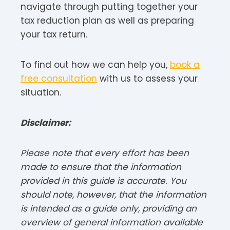
navigate through putting together your
tax reduction plan as well as preparing
your tax return.
To find out how we can help you,
book a
free consultation
with us to assess your
situation.
Disclaimer:
Please note that every effort has been
made to ensure that the information
provided in this guide is accurate. You
should note, however, that the information
is intended as a guide only, providing an
overview of general information available