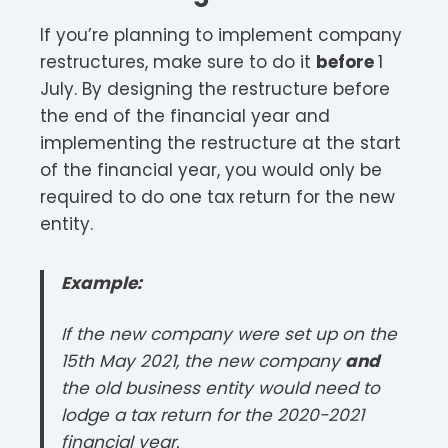
If you’re planning to implement company
restructures, make sure to do it
before
1
July. By designing the restructure before
the end of the financial year and
implementing the restructure at the start
of the financial year, you would only be
required to do one tax return for the new
entity.
Example:
If the new company were set up on the
15th May 2021, the new company
and
the old business entity would need to
lodge a tax return for the 2020-2021
financial year.