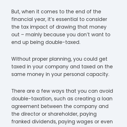
But, when it comes to the end of the
financial year, it’s essential to consider
the tax impact of drawing that money
out – mainly because you don’t want to
end up being double-taxed.
Without proper planning, you could get
taxed in your company and taxed on the
same money in your personal capacity.
There are a few ways that you can avoid
double-taxation, such as creating a loan
agreement between the company and
the director or shareholder, paying
franked dividends, paying wages or even