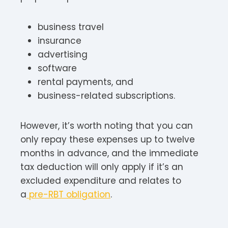
business travel
insurance
advertising
software
rental payments, and
business-related subscriptions.
However, it’s worth noting that you can
only repay these expenses up to twelve
months in advance, and the immediate
tax deduction will only apply if it’s an
excluded expenditure and relates to
a
pre-RBT obligation
.