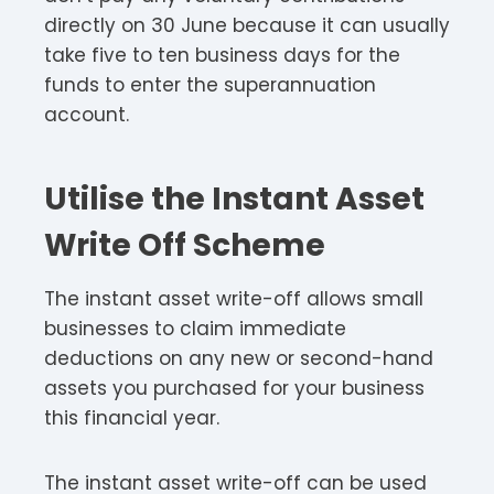
directly on 30 June because it can usually
take five to ten business days for the
funds to enter the superannuation
account.
Utilise the Instant Asset
Write Off Scheme
The instant asset write-off allows small
businesses to claim immediate
deductions on any new or second-hand
assets you purchased for your business
this financial year.
The instant asset write-off can be used