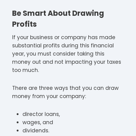
Be Smart About Drawing
Profits
If your business or company has made
substantial profits during this financial
year, you must consider taking this
money out and not impacting your taxes
too much.
There are three ways that you can draw
money from your company:
director loans,
wages, and
dividends.