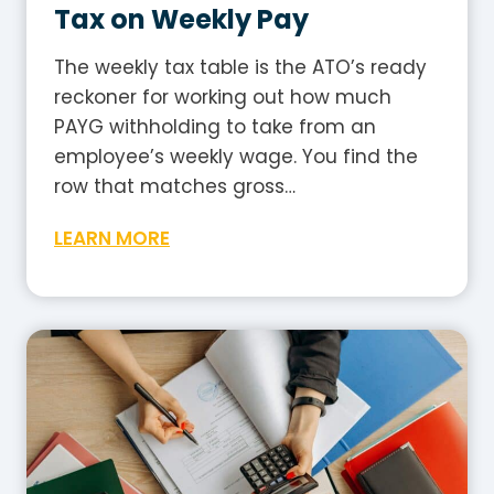
r
Tax on Weekly Pay
a
l
The weekly tax table is the ATO’s ready
i
reckoner for working out how much
a
PAYG withholding to take from an
?
employee’s weekly wage. You find the
A
row that matches gross…
P
W
LEARN MORE
l
e
a
e
i
k
n
l
-
y
E
T
n
a
g
x
l