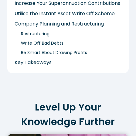
Increase Your Superannuation Contributions
Utilise the Instant Asset Write Off Scheme
Company Planning and Restructuring
Restructuring
Write Off Bad Debts
Be Smart About Drawing Profits
Key Takeaways
Level Up Your
Knowledge Further