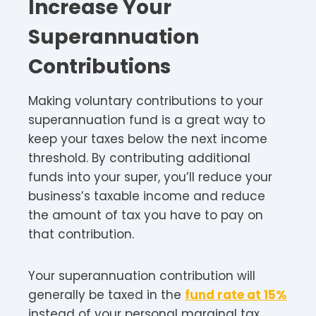
Increase Your
Superannuation
Contributions
Making voluntary contributions to your
superannuation fund is a great way to
keep your taxes below the next income
threshold. By contributing additional
funds into your super, you’ll reduce your
business’s taxable income and reduce
the amount of tax you have to pay on
that contribution.
Your superannuation contribution will
generally be taxed in the
fund rate at 15%
instead of your personal marginal tax