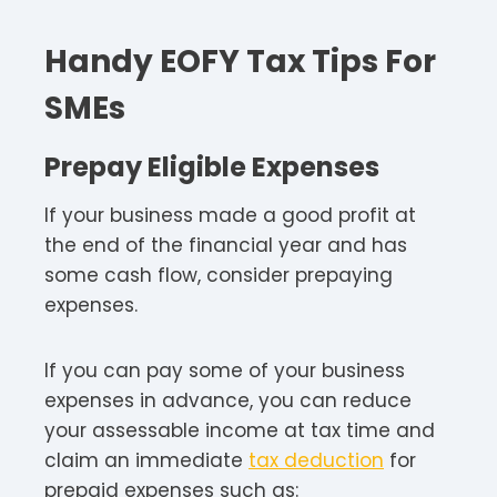
Handy EOFY Tax Tips For
SMEs
Prepay Eligible Expenses
If your business made a good profit at
the end of the financial year and has
some cash flow, consider prepaying
expenses.
If you can pay some of your business
expenses in advance, you can reduce
your assessable income at tax time and
claim an immediate
tax deduction
for
prepaid expenses such as: