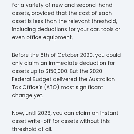
for a variety of new and second-hand
assets, provided that the cost of each
asset is less than the relevant threshold,
including deductions for your car, tools or
even office equipment,
Before the 6th of October 2020, you could
only claim an immediate deduction for
assets up to $150,000. But the 2020
Federal Budget delivered the Australian
Tax Office’s (ATO) most significant
change yet.
Now, until 2023, you can claim an instant
asset write-off for assets without this
threshold at all.