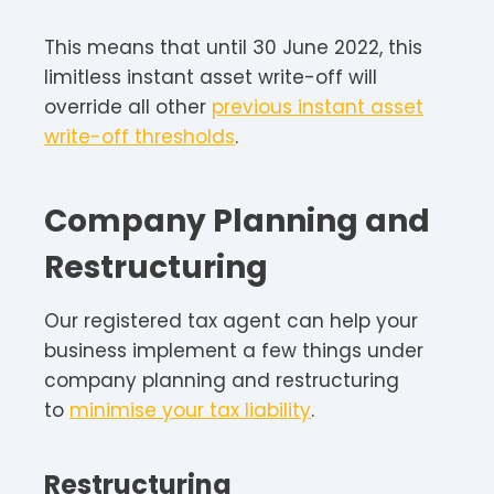
This means that until 30 June 2022, this
limitless instant asset write-off will
override all other
previous instant asset
write-off thresholds
.
Company Planning and
Restructuring
Our registered tax agent can help your
business implement a few things under
company planning and restructuring
to
minimise your tax liability
.
Restructuring