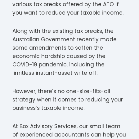
various tax breaks offered by the ATO if
you want to reduce your taxable income.
Along with the existing tax breaks, the
Australian Government recently made
some amendments to soften the
economic hardship caused by the
COVID-19 pandemic, including the
limitless instant-asset write off.
However, there’s no one-size-fits-all
strategy when it comes to reducing your
business’s taxable income.
At Box Advisory Services, our small team
of experienced accountants can help you