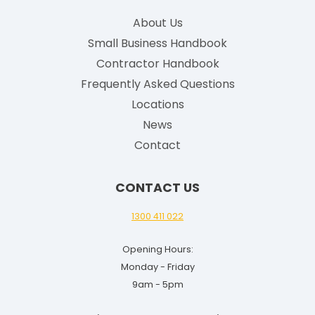
g
About Us
l
Small Business Handbook
i
Contractor Handbook
s
h
Frequently Asked Questions
G
Locations
u
News
i
Contact
d
e
CONTACT US
f
o
1300 411 022
r
Opening Hours:
2
Monday - Friday
0
9am - 5pm
2
5