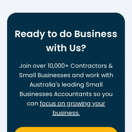
t
o
I
W
s
o
t
r
Ready to do Business
h
k
e
with Us?
O
T
u
a
t
Join over 10,000+ Contractors &
x
t
Small Businesses and work with
-
h
Australia's leading Small
F
e
r
Businesses Accountants so you
P
e
A
can
focus on growing your
e
Y
business.
T
G
h
T
r