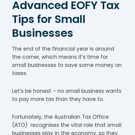
Advanced EOFY Tax
Tips for Small
Businesses
The end of the financial year is around
the corner, which means it’s time for
small businesses to save some money on
taxes.
Let’s be honest – no small business wants
to pay more tax than they have to.
Fortunately, the Australian Tax Office
(ATO) recognises the vital role that small
businesses play in the economy, so they