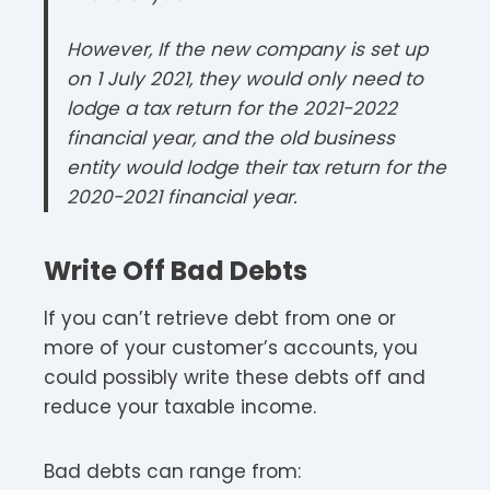
However, If the new company is set up
on 1 July 2021, they would only need to
lodge a tax return for the 2021-2022
financial year, and the old business
entity would lodge their tax return for the
2020-2021 financial year.
Write Off Bad Debts
If you can’t retrieve debt from one or
more of your customer’s accounts, you
could possibly write these debts off and
reduce your taxable income.
Bad debts can range from: