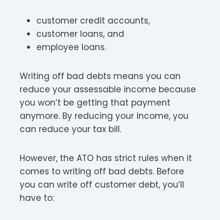
customer credit accounts,
customer loans, and
employee loans.
Writing off bad debts means you can
reduce your assessable income because
you won’t be getting that payment
anymore. By reducing your income, you
can reduce your tax bill.
However, the ATO has strict rules when it
comes to writing off bad debts. Before
you can write off customer debt, you’ll
have to: