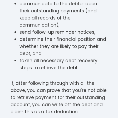
communicate to the debtor about
their outstanding payments (and
keep all records of the
communication),
send follow-up reminder notices,
determine their financial position and
whether they are likely to pay their
debt, and
taken all necessary debt recovery
steps to retrieve the debt.
If, after following through with all the
above, you can prove that you’re not able
to retrieve payment for their outstanding
account, you can write off the debt and
claim this as a tax deduction.