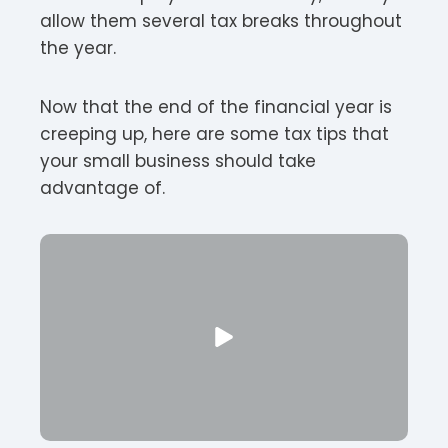
allow them several tax breaks throughout
the year.
Now that the end of the financial year is
creeping up, here are some tax tips that
your small business should take
advantage of.