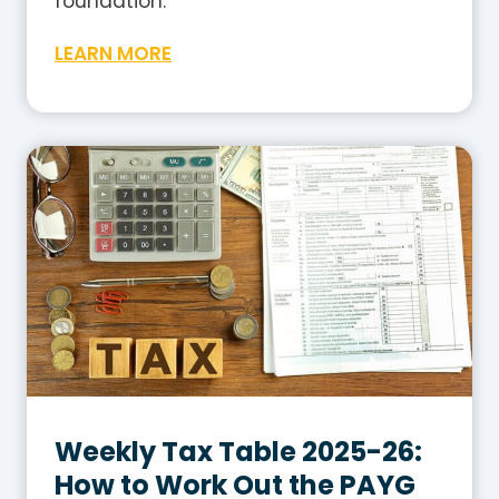
foundation.
W
LEARN MORE
h
a
t
I
s
G
S
T
i
n
A
u
s
Weekly Tax Table 2025-26:
t
How to Work Out the PAYG