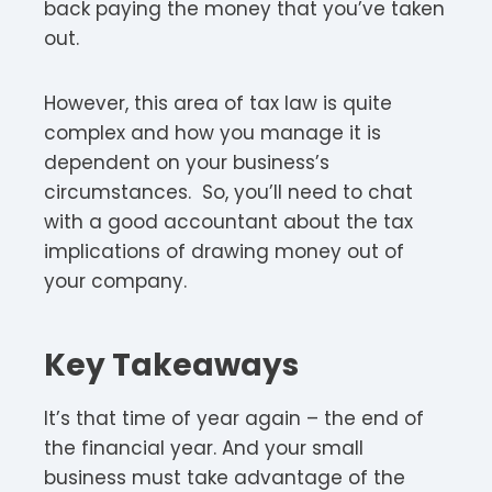
back paying the money that you’ve taken
out.
However, this area of tax law is quite
complex and how you manage it is
dependent on your business’s
circumstances. So, you’ll need to chat
with a good accountant about the tax
implications of drawing money out of
your company.
Key Takeaways
It’s that time of year again – the end of
the financial year. And your small
business must take advantage of the