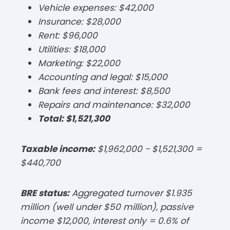
Vehicle expenses: $42,000
Insurance: $28,000
Rent: $96,000
Utilities: $18,000
Marketing: $22,000
Accounting and legal: $15,000
Bank fees and interest: $8,500
Repairs and maintenance: $32,000
Total: $1,521,300
Taxable income:
$1,962,000 − $1,521,300 =
$440,700​
BRE status:
Aggregated turnover $1.935
million (well under $50 million), passive
income $12,000, interest only = 0.6% of