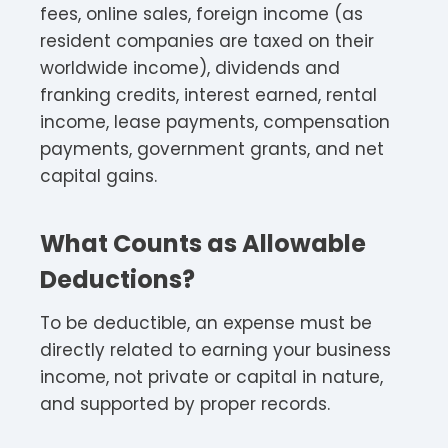
fees, online sales, foreign income (as
resident companies are taxed on their
worldwide income), dividends and
franking credits, interest earned, rental
income, lease payments, compensation
payments, government grants, and net
capital gains.​
What Counts as Allowable
Deductions?
To be deductible, an expense must be
directly related to earning your business
income, not private or capital in nature,
and supported by proper records.​