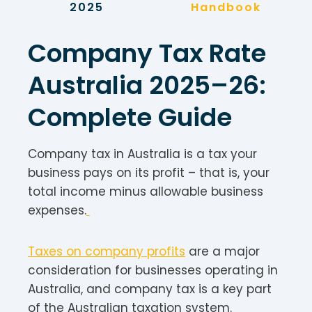
2025
Handbook
Company Tax Rate
Australia 2025–26:
Complete Guide
Company tax in Australia is a tax your
business pays on its profit – that is, your
total income minus allowable business
expenses.
Taxes on company profits
are a major
consideration for businesses operating in
Australia, and company tax is a key part
of the Australian taxation system.