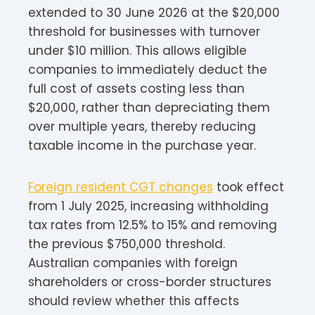
extended to 30 June 2026 at the $20,000
threshold for businesses with turnover
under $10 million. This allows eligible
companies to immediately deduct the
full cost of assets costing less than
$20,000, rather than depreciating them
over multiple years, thereby reducing
taxable income in the purchase year.​​
Foreign resident CGT changes
took effect
from 1 July 2025, increasing withholding
tax rates from 12.5% to 15% and removing
the previous $750,000 threshold.
Australian companies with foreign
shareholders or cross-border structures
should review whether this affects