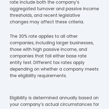
rate include both the company’s
aggregated turnover and passive income
thresholds, and recent legislative
changes may affect these criteria.
The 30% rate applies to all other
companies, including larger businesses,
those with high passive income, and
companies that fail either base rate
entity test. Different tax rates apply
depending on whether a company meets
the eligibility requirements.
Eligibility is determined annually based on
your company’s actual circumstances for