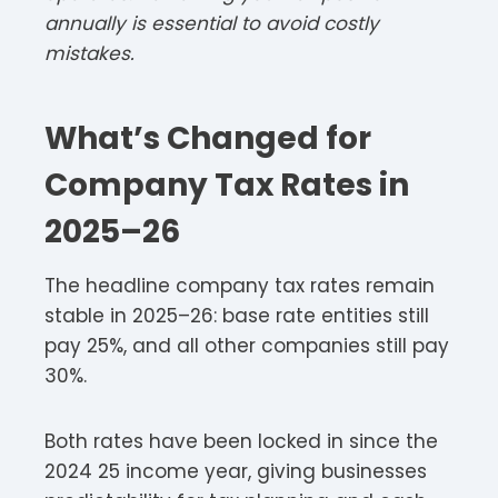
annually is essential to avoid costly
mistakes.
What’s Changed for
Company Tax Rates in
2025–26
The headline company tax rates remain
stable in 2025–26: base rate entities still
pay 25%, and all other companies still pay
30%.​​
Both rates have been locked in since the
2024 25 income year, giving businesses