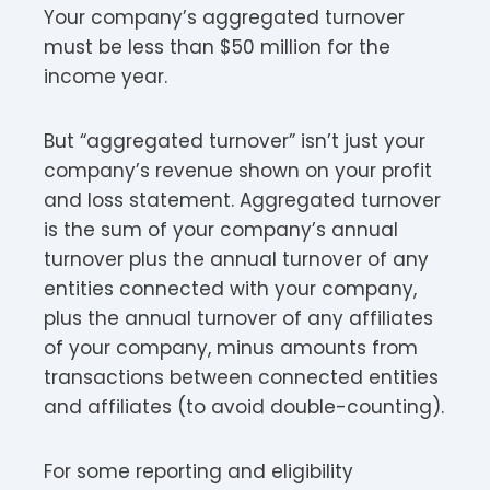
Your company’s aggregated turnover
must be less than $50 million for the
income year.​​
But “aggregated turnover” isn’t just your
company’s revenue shown on your profit
and loss statement. Aggregated turnover
is the sum of your company’s annual
turnover plus the annual turnover of any
entities connected with your company,
plus the annual turnover of any affiliates
of your company, minus amounts from
transactions between connected entities
and affiliates (to avoid double-counting).​
For some reporting and eligibility