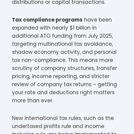
distributions or capital transactions.​​
Tax compliance programs
have been
expanded with nearly $1 billion in
additional ATO funding from July 2025,
targeting multinational tax avoidance,
shadow economy activity, and personal
tax non-compliance. This means more
scrutiny of company structures, transfer
pricing, income reporting, and stricter
review of company tax returns – getting
your rate and deductions right matters
more than ever.​
New international tax rules, such as the
undertaxed profits rule and income