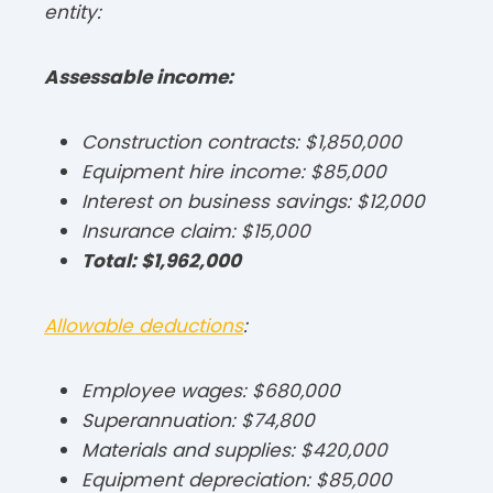
entity:​
Assessable income:
Construction contracts: $1,850,000
Equipment hire income: $85,000
Interest on business savings: $12,000
Insurance claim: $15,000
Total: $1,962,000
Allowable deductions
:
Employee wages: $680,000
Superannuation: $74,800
Materials and supplies: $420,000
Equipment depreciation: $85,000