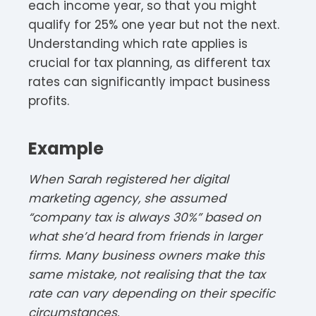
each income year, so that you might
qualify for 25% one year but not the next.
Understanding which rate applies is
crucial for tax planning, as different tax
rates can significantly impact business
profits.​​
Example
When Sarah registered her digital
marketing agency, she assumed
“company tax is always 30%” based on
what she’d heard from friends in larger
firms. Many business owners make this
same mistake, not realising that the tax
rate can vary depending on their specific
circumstances.