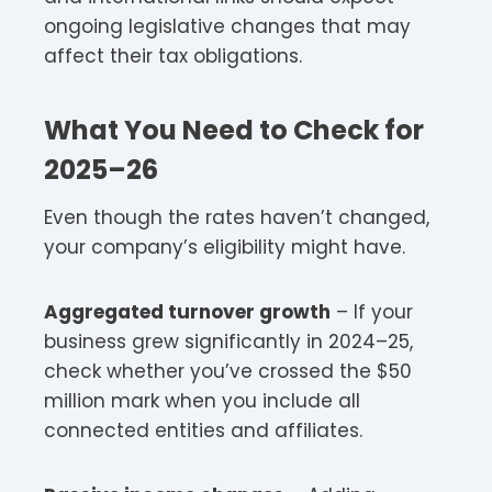
ongoing legislative changes that may
affect their tax obligations.
What You Need to Check for
2025–26
Even though the rates haven’t changed,
your company’s eligibility might have.​
Aggregated turnover growth
– If your
business grew significantly in 2024–25,
check whether you’ve crossed the $50
million mark when you include all
connected entities and affiliates.​