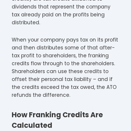
dividends that represent the company
tax already paid on the profits being
distributed.​
When your company pays tax on its profit
and then distributes some of that after-
tax profit to shareholders, the franking
credits flow through to the shareholders.
Shareholders can use these credits to
offset their personal tax liability – and if
the credits exceed the tax owed, the ATO
refunds the difference.​​
How Franking Credits Are
Calculated