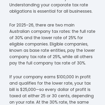
Understanding your corporate tax rate
obligations is essential for all businesses.
For 2025–26, there are two main
Australian company tax rates: the full rate
of 30% and the lower rate of 25% for
eligible companies. Eligible companies,
known as base rate entities, pay the lower
company tax rate of 25%, while all others
pay the full company tax rate of 30%.
If your company earns $100,000 in profit
and qualifies for the lower rate, your tax
bill is $25,000—so every dollar of profit is
taxed at either 25 or 30 cents, depending
on your rate. At the 30% rate, the same