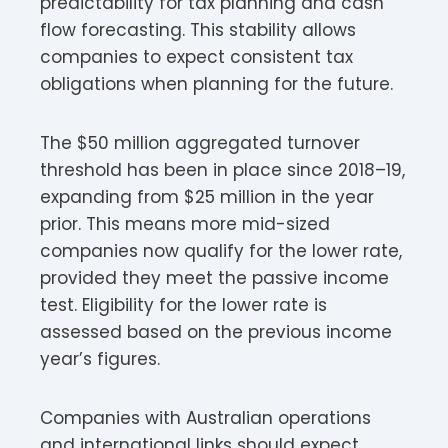
predictability for tax planning and cash
flow forecasting. This stability allows
companies to expect consistent tax
obligations when planning for the future.​
The $50 million aggregated turnover
threshold has been in place since 2018–19,
expanding from $25 million in the year
prior. This means more mid-sized
companies now qualify for the lower rate,
provided they meet the passive income
test. Eligibility for the lower rate is
assessed based on the previous income
year’s figures.
Companies with Australian operations
and international links should expect