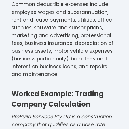
Common deductible expenses include
employee wages and superannuation,
rent and lease payments, utilities, office
supplies, software and subscriptions,
marketing and advertising, professional
fees, business insurance, depreciation of
business assets, motor vehicle expenses
(business portion only), bank fees and
interest on business loans, and repairs
and maintenance.​
Worked Example: Trading
Company Calculation
ProBuild Services Pty Ltd is a construction
company that qualifies as a base rate