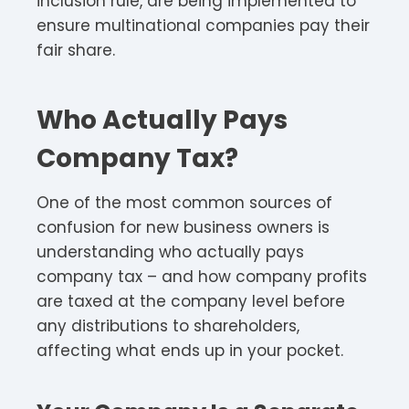
inclusion rule, are being implemented to
ensure multinational companies pay their
fair share.
Who Actually Pays
Company Tax?
One of the most common sources of
confusion for new business owners is
understanding who actually pays
company tax – and how company profits
are taxed at the company level before
any distributions to shareholders,
affecting what ends up in your pocket.​