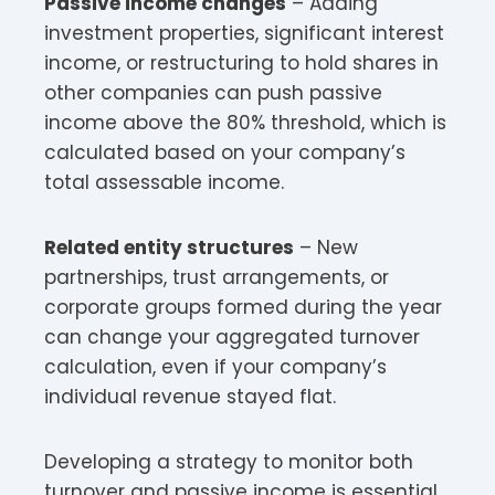
Passive income changes
– Adding
investment properties, significant interest
income, or restructuring to hold shares in
other companies can push passive
income above the 80% threshold, which is
calculated based on your company’s
total assessable income.​
Related entity structures
– New
partnerships, trust arrangements, or
corporate groups formed during the year
can change your aggregated turnover
calculation, even if your company’s
individual revenue stayed flat.​
Developing a strategy to monitor both
turnover and passive income is essential