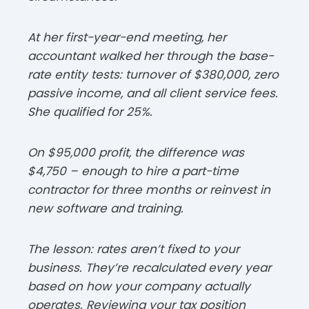
At her first-year-end meeting, her
accountant walked her through the base-
rate entity tests: turnover of $380,000, zero
passive income, and all client service fees.
She qualified for 25%.​
On $95,000 profit, the difference was
$4,750 – enough to hire a part-time
contractor for three months or reinvest in
new software and training.​
The lesson: rates aren’t fixed to your
business. They’re recalculated every year
based on how your company actually
operates. Reviewing your tax position