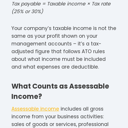
Tax payable = Taxable income × Tax rate
(25% or 30%)​
Your company’s taxable income is not the
same as your profit shown on your
management accounts – it’s a tax-
adjusted figure that follows ATO rules
about what income must be included
and what expenses are deductible.​
What Counts as Assessable
Income?
Assessable income
includes all gross
income from your business activities:
sales of goods or services, professional