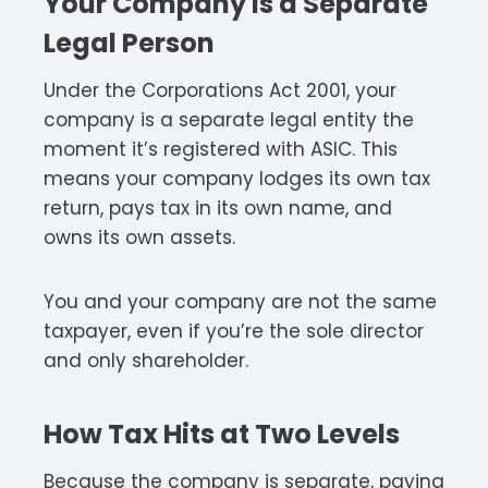
Your Company Is a Separate
Legal Person
Under the Corporations Act 2001, your
company is a separate legal entity the
moment it’s registered with ASIC. This
means your company lodges its own tax
return, pays tax in its own name, and
owns its own assets.​
You and your company are not the same
taxpayer, even if you’re the sole director
and only shareholder.​
How Tax Hits at Two Levels
Because the company is separate, paying