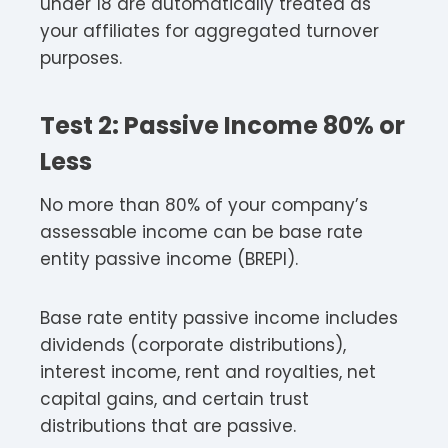
under 18 are automatically treated as
your affiliates for aggregated turnover
purposes.​
Test 2: Passive Income 80% or
Less
No more than 80% of your company’s
assessable income can be base rate
entity passive income (BREPI).​
Base rate entity passive income includes
dividends (corporate distributions),
interest income, rent and royalties, net
capital gains, and certain trust
distributions that are passive.​