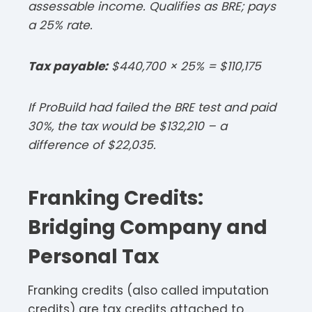
assessable income. Qualifies as BRE; pays
a 25% rate.​
Tax payable:
$440,700 × 25% = $110,175​
If ProBuild had failed the BRE test and paid
30%, the tax would be $132,210 – a
difference of $22,035.​
Franking Credits:
Bridging Company and
Personal Tax
Franking credits (also called imputation
credits) are tax credits attached to