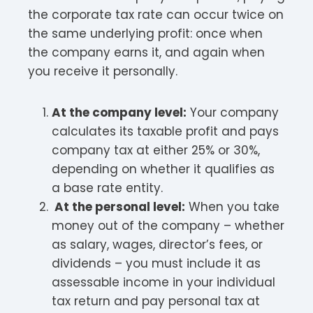
the corporate tax rate can occur twice on
the same underlying profit: once when
the company earns it, and again when
you receive it personally.​
At the company level:
Your company
calculates its taxable profit and pays
company tax at either 25% or 30%,
depending on whether it qualifies as
a base rate entity.​
At the personal level:
When you take
money out of the company – whether
as salary, wages, director’s fees, or
dividends – you must include it as
assessable income in your individual
tax return and pay personal tax at