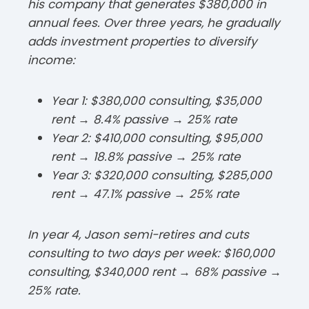
his company that generates $380,000 in
annual fees. Over three years, he gradually
adds investment properties to diversify
income:​
Year 1: $380,000 consulting, $35,000
rent → 8.4% passive → 25% rate
Year 2: $410,000 consulting, $95,000
rent → 18.8% passive → 25% rate
Year 3: $320,000 consulting, $285,000
rent → 47.1% passive → 25% rate​
In year 4, Jason semi-retires and cuts
consulting to two days per week: $160,000
consulting, $340,000 rent → 68% passive →
25% rate.​