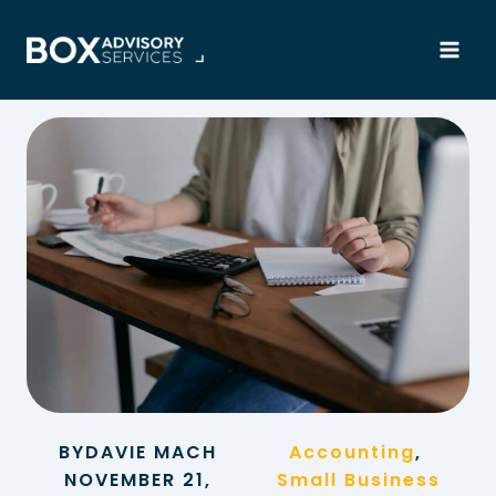
Skip
to
content
BY
DAVIE MACH
Accounting
, 
NOVEMBER 21,
Small Business