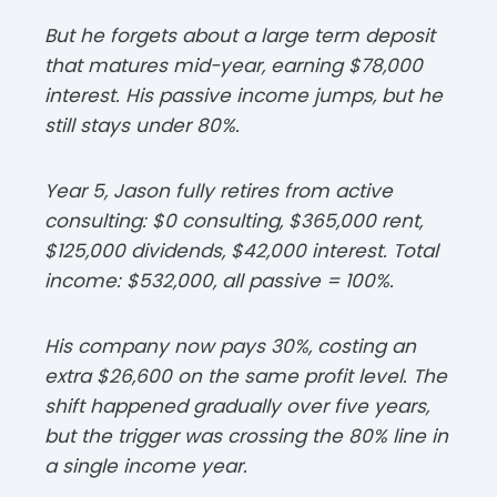
But he forgets about a large term deposit
that matures mid-year, earning $78,000
interest. His passive income jumps, but he
still stays under 80%.​
Year 5, Jason fully retires from active
consulting: $0 consulting, $365,000 rent,
$125,000 dividends, $42,000 interest. Total
income: $532,000, all passive = 100%.​
His company now pays 30%, costing an
extra $26,600 on the same profit level. The
shift happened gradually over five years,
but the trigger was crossing the 80% line in
a single income year.​