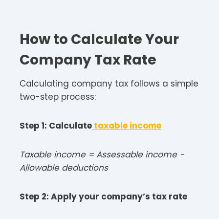
How to Calculate Your
Company Tax
Rate
Calculating company tax follows a simple
two-step process:​
Step 1: Calculate
taxable income
Taxable income = Assessable income −
Allowable deductions​
Step 2: Apply your company’s tax rate