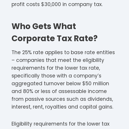
profit costs $30,000 in company tax.
Who Gets What
Corporate Tax Rate?
The 25% rate applies to base rate entities
– companies that meet the eligibility
requirements for the lower tax rate,
specifically those with a company’s
aggregated turnover below $50 million
and 80% or less of assessable income
from passive sources such as dividends,
interest, rent, royalties and capital gains.​​
Eligibility requirements for the lower tax