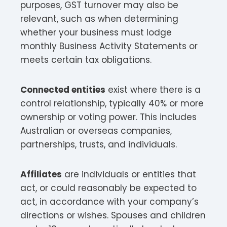
purposes, GST turnover may also be
relevant, such as when determining
whether your business must lodge
monthly Business Activity Statements or
meets certain tax obligations.
Connected entities
exist where there is a
control relationship, typically 40% or more
ownership or voting power. This includes
Australian or overseas companies,
partnerships, trusts, and individuals.​
Affiliates
are individuals or entities that
act, or could reasonably be expected to
act, in accordance with your company’s
directions or wishes. Spouses and children