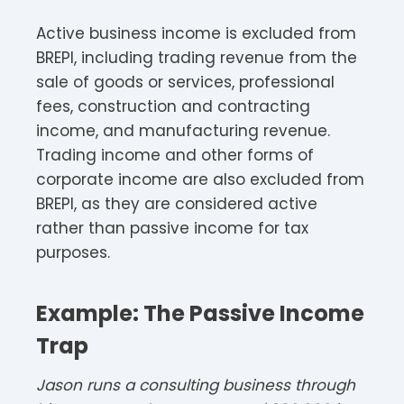
Active business income is excluded from
BREPI, including trading revenue from the
sale of goods or services, professional
fees, construction and contracting
income, and manufacturing revenue.
Trading income and other forms of
corporate income are also excluded from
BREPI, as they are considered active
rather than passive income for tax
purposes.
Example: The Passive Income
Trap
Jason runs a consulting business through