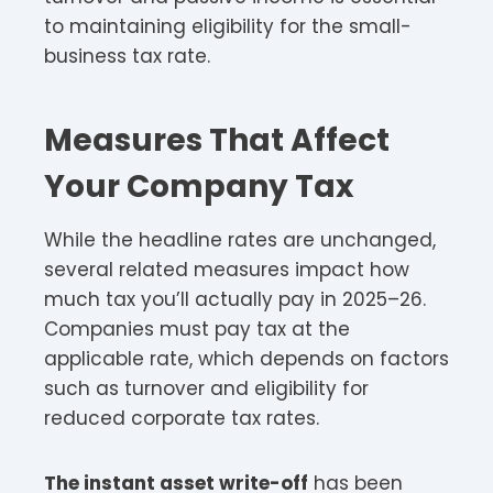
to maintaining eligibility for the small-
business tax rate.
Measures That Affect
Your Company Tax
While the headline rates are unchanged,
several related measures impact how
much tax you’ll actually pay in 2025–26.
Companies must pay tax at the
applicable rate, which depends on factors
such as turnover and eligibility for
reduced corporate tax rates.​
The instant asset write-off
has been