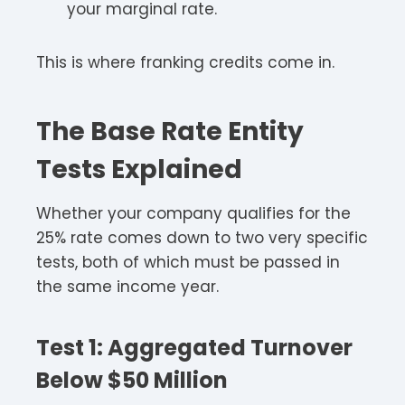
your marginal rate.​​
This is where franking credits come in.​
The Base Rate Entity
Tests Explained
Whether your company qualifies for the
25% rate comes down to two very specific
tests, both of which must be passed in
the same income year.​
Test 1: Aggregated Turnover
Below $50 Million