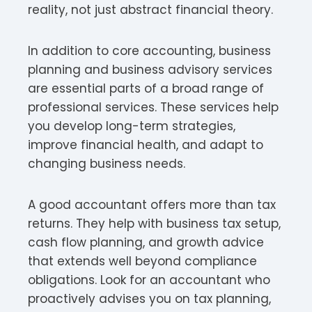
reality, not just abstract financial theory.
In addition to core accounting, business
planning and business advisory services
are essential parts of a broad range of
professional services. These services help
you develop long-term strategies,
improve financial health, and adapt to
changing business needs.
A good accountant offers more than tax
returns. They help with business tax setup,
cash flow planning, and growth advice
that extends well beyond compliance
obligations. Look for an accountant who
proactively advises you on tax planning,