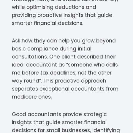
while optimising deductions and
providing proactive insights that guide
smarter financial decisions.
Ask how they can help you grow beyond
basic compliance during initial
consultations. One client described their
ideal accountant as “someone who calls
me before tax deadlines, not the other
way round”. This proactive approach
separates exceptional accountants from
mediocre ones.
Good accountants provide strategic
insights that guide smarter financial
decisions for small businesses, identifying