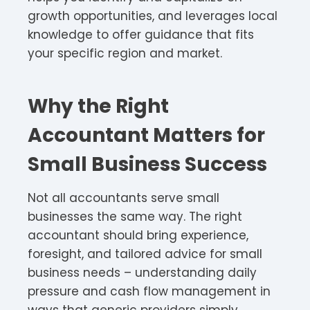
growth opportunities, and leverages local
knowledge to offer guidance that fits
your specific region and market.
Why the Right
Accountant Matters for
Small Business Success
Not all accountants serve small
businesses the same way. The right
accountant should bring experience,
foresight, and tailored advice for small
business needs – understanding daily
pressure and cash flow management in
ways that generic providers simply