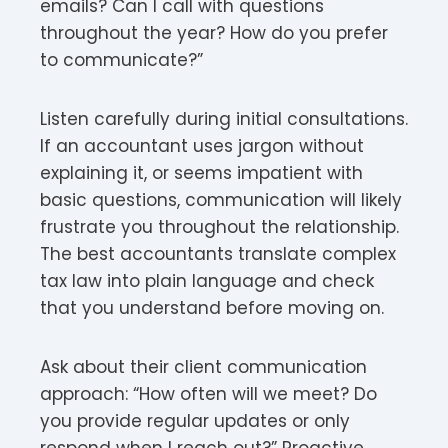
emails? Can I call with questions
throughout the year? How do you prefer
to communicate?”
Listen carefully during initial consultations.
If an accountant uses jargon without
explaining it, or seems impatient with
basic questions, communication will likely
frustrate you throughout the relationship.
The best accountants translate complex
tax law into plain language and check
that you understand before moving on.
Ask about their client communication
approach: “How often will we meet? Do
you provide regular updates or only
respond when I reach out?” Proactive