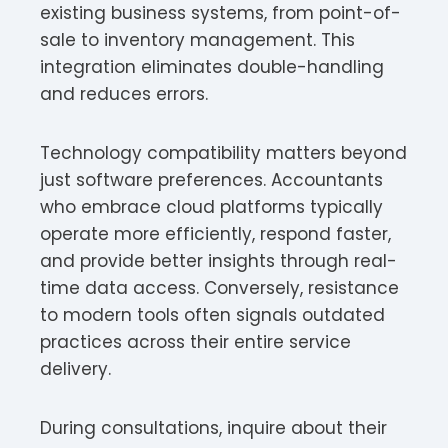
existing business systems, from point-of-
sale to inventory management. This
integration eliminates double-handling
and reduces errors.
Technology compatibility matters beyond
just software preferences. Accountants
who embrace cloud platforms typically
operate more efficiently, respond faster,
and provide better insights through real-
time data access. Conversely, resistance
to modern tools often signals outdated
practices across their entire service
delivery.
During consultations, inquire about their