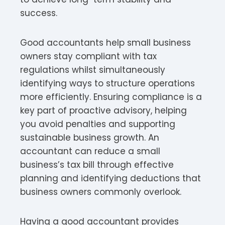
success.
Good accountants help small business
owners stay compliant with tax
regulations whilst simultaneously
identifying ways to structure operations
more efficiently. Ensuring compliance is a
key part of proactive advisory, helping
you avoid penalties and supporting
sustainable business growth. An
accountant can reduce a small
business’s tax bill through effective
planning and identifying deductions that
business owners commonly overlook.
Having a good accountant provides