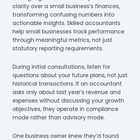
clarity over a small business’s finances,
transforming confusing numbers into
actionable insights. Skilled accountants
help small businesses track performance
through meaningful metrics, not just
statutory reporting requirements.
During initial consultations, listen for
questions about your future plans, not just
historical transactions. If an accountant
asks only about last year’s revenue and
expenses without discussing your growth
objectives, they operate in compliance
mode rather than advisory mode.
One business owner knew they’d found