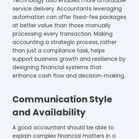
Technology also enables more affordable
service delivery. Accountants leveraging
automation can offer fixed-fee packages
at better value than those manually
processing every transaction. Making
accounting a strategic process, rather
than just a compliance task, helps
support business growth and resilience by
designing financial systems that
enhance cash flow and decision-making.
Communication Style
and Availability
A good accountant should be able to
explain complex financial matters in a