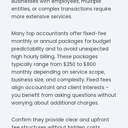
Businesses with employees, multiple
entities, or complex transactions require
more extensive services.
Many top accountants offer fixed-fee
monthly or annual packages for budget
predictability and to avoid unexpected
high hourly billing. These packages
typically range from $250 to $800
monthly depending on service scope,
business size, and complexity. Fixed fees
align accountant and client interests –
you benefit from asking questions without
worrying about additional charges.​
Confirm they provide clear and upfront
fee structures without hidden costs.