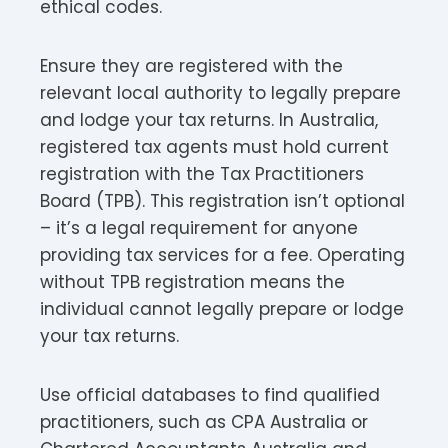
ethical codes.
Ensure they are registered with the
relevant local authority to legally prepare
and lodge your tax returns. In Australia,
registered tax agents must hold current
registration with the Tax Practitioners
Board (TPB). This registration isn’t optional
– it’s a legal requirement for anyone
providing tax services for a fee. Operating
without TPB registration means the
individual cannot legally prepare or lodge
your tax returns.​
Use official databases to find qualified
practitioners, such as CPA Australia or