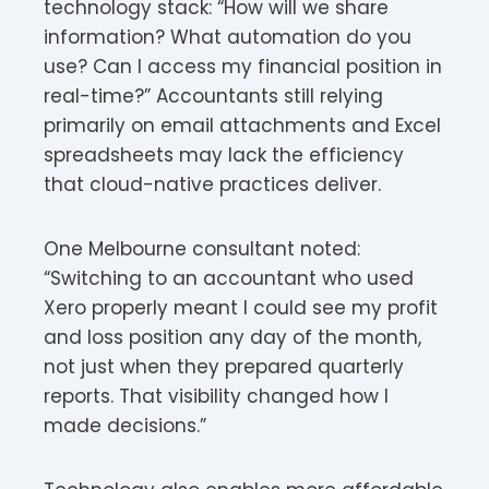
technology stack: “How will we share
information? What automation do you
use? Can I access my financial position in
real-time?” Accountants still relying
primarily on email attachments and Excel
spreadsheets may lack the efficiency
that cloud-native practices deliver.
One Melbourne consultant noted:
“Switching to an accountant who used
Xero properly meant I could see my profit
and loss position any day of the month,
not just when they prepared quarterly
reports. That visibility changed how I
made decisions.”