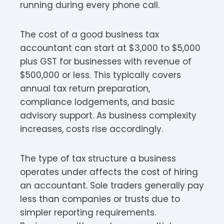
running during every phone call.
The cost of a good business tax
accountant can start at $3,000 to $5,000
plus GST for businesses with revenue of
$500,000 or less. This typically covers
annual tax return preparation,
compliance lodgements, and basic
advisory support. As business complexity
increases, costs rise accordingly.​
The type of tax structure a business
operates under affects the cost of hiring
an accountant. Sole traders generally pay
less than companies or trusts due to
simpler reporting requirements.