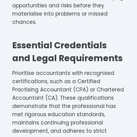
opportunities and risks before they
materialise into problems or missed
chances.
Essential Credentials
and Legal Requirements
Prioritise accountants with recognised
certifications, such as a Certified
Practising Accountant (CPA) or Chartered
Accountant (CA). These qualifications
demonstrate that the professional has
met rigorous education standards,
maintains continuing professional
development, and adheres to strict