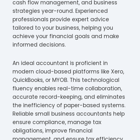
cash flow management, and business
strategies year-round. Experienced
professionals provide expert advice
tailored to your business, helping you
achieve your financial goals and make
informed decisions.
An ideal accountant is proficient in
modern cloud-based platforms like Xero,
QuickBooks, or MYOB. This technological
fluency enables real-time collaboration,
accurate record-keeping, and eliminates
the inefficiency of paper-based systems.
Reliable small business accountants help
ensure compliance, manage tax
obligations, improve financial
management, and ensure tax efficiency,