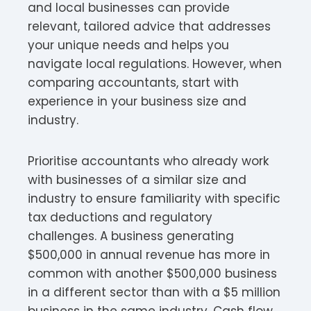
and local businesses can provide
relevant, tailored advice that addresses
your unique needs and helps you
navigate local regulations. However, when
comparing accountants, start with
experience in your business size and
industry.
Prioritise accountants who already work
with businesses of a similar size and
industry to ensure familiarity with specific
tax deductions and regulatory
challenges. A business generating
$500,000 in annual revenue has more in
common with another $500,000 business
in a different sector than with a $5 million
business in the same industry. Cash flow