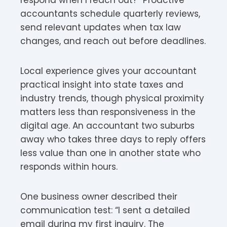
accountants schedule quarterly reviews,
send relevant updates when tax law
changes, and reach out before deadlines.
Local experience gives your accountant
practical insight into state taxes and
industry trends, though physical proximity
matters less than responsiveness in the
digital age. An accountant two suburbs
away who takes three days to reply offers
less value than one in another state who
responds within hours.
One business owner described their
communication test: “I sent a detailed
email during my first inquiry. The