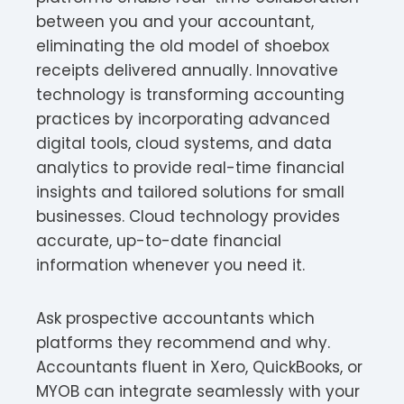
between you and your accountant,
eliminating the old model of shoebox
receipts delivered annually. Innovative
technology is transforming accounting
practices by incorporating advanced
digital tools, cloud systems, and data
analytics to provide real-time financial
insights and tailored solutions for small
businesses. Cloud technology provides
accurate, up-to-date financial
information whenever you need it.
Ask prospective accountants which
platforms they recommend and why.
Accountants fluent in Xero, QuickBooks, or
MYOB can integrate seamlessly with your