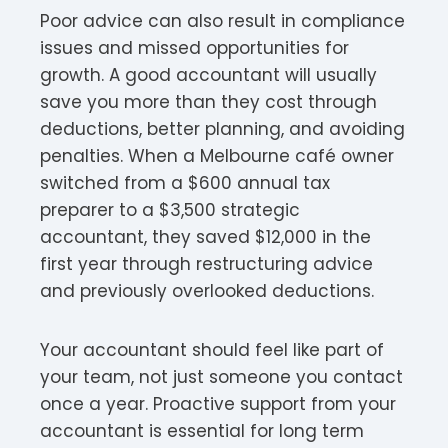
Poor advice can also result in compliance
issues and missed opportunities for
growth. A good accountant will usually
save you more than they cost through
deductions, better planning, and avoiding
penalties. When a Melbourne café owner
switched from a $600 annual tax
preparer to a $3,500 strategic
accountant, they saved $12,000 in the
first year through restructuring advice
and previously overlooked deductions.
Your accountant should feel like part of
your team, not just someone you contact
once a year. Proactive support from your
accountant is essential for long term