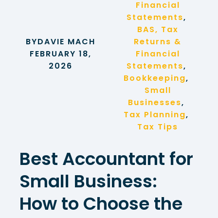
Financial
Statements
, 
BAS, Tax
BY
DAVIE MACH
Returns &
FEBRUARY 18,
Financial
2026
Statements
, 
Bookkeeping
, 
Small
Businesses
, 
Tax Planning
, 
Tax Tips
Best Accountant for
Small Business:
How to Choose the