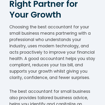
Right Partner for
Your Growth
Choosing the best accountant for your
small business means partnering with a
professional who understands your
industry, uses modern technology, and
acts proactively to improve your financial
health. A good accountant helps you stay
compliant, reduces your tax bill, and
supports your growth whilst giving you
clarity, confidence, and fewer surprises.
The best accountant for small business
also provides tailored business advice,
helps you identify and capitalize on