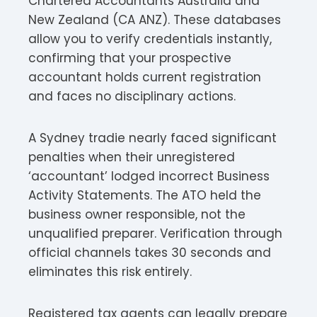
Chartered Accountants Australia and
New Zealand (CA ANZ). These databases
allow you to verify credentials instantly,
confirming that your prospective
accountant holds current registration
and faces no disciplinary actions.​
A Sydney tradie nearly faced significant
penalties when their unregistered
‘accountant’ lodged incorrect Business
Activity Statements. The ATO held the
business owner responsible, not the
unqualified preparer. Verification through
official channels takes 30 seconds and
eliminates this risk entirely.
Registered tax agents can legally prepare