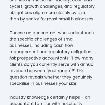
cycles, growth challenges, and regulatory
obligations align more closely by size
than by sector for most small businesses.
Choose an accountant who understands
the specific challenges of small
businesses, including cash flow
management and regulatory obligations.
Ask prospective accountants: “How many
clients do you currently serve with annual
revenue between [your range]?” This
question reveals whether they genuinely
specialise in businesses your size.
Industry knowledge certainly helps – an
accountant familiar with hospitality