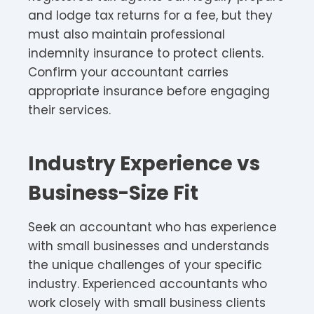
and lodge tax returns for a fee, but they
must also maintain professional
indemnity insurance to protect clients.
Confirm your accountant carries
appropriate insurance before engaging
their services.​
Industry Experience vs
Business-Size Fit
Seek an accountant who has experience
with small businesses and understands
the unique challenges of your specific
industry. Experienced accountants who
work closely with small business clients