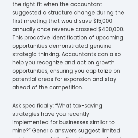
the right fit when the accountant
suggested a structure change during the
first meeting that would save $15,000
annually once revenue crossed $400,000.
This proactive identification of upcoming
opportunities demonstrated genuine
strategic thinking. Accountants can also
help you recognize and act on growth
opportunities, ensuring you capitalize on
potential areas for expansion and stay
ahead of the competition.
Ask specifically: “What tax-saving
strategies have you recently
implemented for businesses similar to
mine?” Generic answers suggest limited