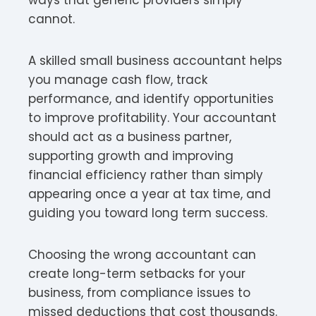
cannot.
A skilled small business accountant helps
you manage cash flow, track
performance, and identify opportunities
to improve profitability. Your accountant
should act as a business partner,
supporting growth and improving
financial efficiency rather than simply
appearing once a year at tax time, and
guiding you toward long term success.
Choosing the wrong accountant can
create long-term setbacks for your
business, from compliance issues to
missed deductions that cost thousands.