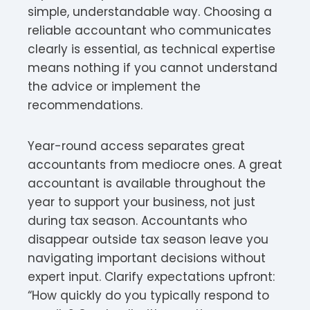
simple, understandable way. Choosing a
reliable accountant who communicates
clearly is essential, as technical expertise
means nothing if you cannot understand
the advice or implement the
recommendations.
Year-round access separates great
accountants from mediocre ones. A great
accountant is available throughout the
year to support your business, not just
during tax season. Accountants who
disappear outside tax season leave you
navigating important decisions without
expert input. Clarify expectations upfront:
“How quickly do you typically respond to