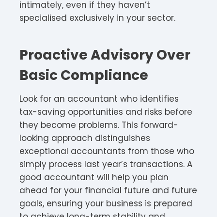
intimately, even if they haven’t
specialised exclusively in your sector.
Proactive Advisory Over
Basic Compliance
Look for an accountant who identifies
tax-saving opportunities and risks before
they become problems. This forward-
looking approach distinguishes
exceptional accountants from those who
simply process last year’s transactions. A
good accountant will help you plan
ahead for your financial future and future
goals, ensuring your business is prepared
to achieve long-term stability and