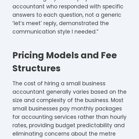
accountant who responded with specific
answers to each question, not a generic
‘let’s meet’ reply, demonstrated the
communication style I needed.”
Pricing Models and Fee
Structures
The cost of hiring a small business
accountant generally varies based on the
size and complexity of the business. Most
small businesses pay monthly packages
for accounting services rather than hourly
rates, providing budget predictability and
eliminating concerns about the metre