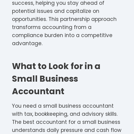
success, helping you stay ahead of
potential issues and capitalize on
opportunities. This partnership approach
transforms accounting from a
compliance burden into a competitive
advantage.
What to Look for in a
Small Business
Accountant
You need a small business accountant
with tax, bookkeeping, and advisory skills.
The best accountant for a small business
understands daily pressure and cash flow