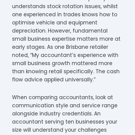
understands stock rotation issues, whilst
one experienced in trades knows how to
optimise vehicle and equipment
depreciation. However, fundamental
small business expertise matters more at
early stages. As one Brisbane retailer
noted, “My accountant’s experience with
small business growth mattered more
than knowing retail specifically. The cash
flow advice applied universally.”
When comparing accountants, look at
communication style and service range
alongside industry credentials. An
accountant serving ten businesses your
size will understand your challenges