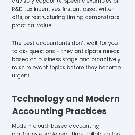
advisory capability. Specific examples of
R&D tax incentives, instant asset write-
offs, or restructuring timing demonstrate
practical value.
The best accountants don’t wait for you
to ask questions – they anticipate needs
based on business stage and proactively
raise relevant topics before they become
urgent.
Technology and Modern
Accounting Practices
Modern cloud-based accounting
platforms enable real-time collaboration