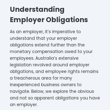
Understanding
Employer Obligations
As an employer, it’s imperative to
understand that your employer
obligations extend further than the
monetary compensation owed to your
employees. Australia’s extensive
legislation revolved around employer
obligations, and employee rights remains
a treacherous area for many
inexperienced business owners to
navigate. Below, we explore the obvious
and not so apparent obligations you have
an employer.