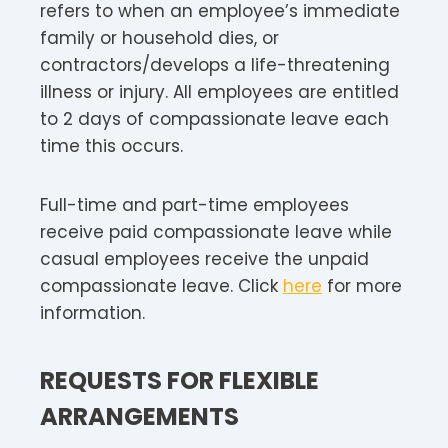
refers to when an employee’s immediate
family or household dies, or
contractors/develops a life-threatening
illness or injury. All employees are entitled
to 2 days of compassionate leave each
time this occurs.
Full-time and part-time employees
receive paid compassionate leave while
casual employees receive the unpaid
compassionate leave. Click
here
for more
information.
REQUESTS FOR FLEXIBLE
ARRANGEMENTS