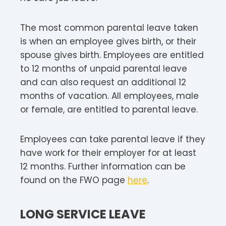
The most common parental leave taken
is when an employee gives birth, or their
spouse gives birth. Employees are entitled
to 12 months of unpaid parental leave
and can also request an additional 12
months of vacation. All employees, male
or female, are entitled to parental leave.
Employees can take parental leave if they
have work for their employer for at least
12 months. Further information can be
found on the FWO page
here
.
LONG SERVICE LEAVE