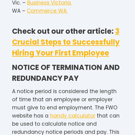
Vic. –
Business Victoria
WA –
Commerce WA
Check out our other article:
3
Crucial Steps to Successfully
Hiring Your First Employee
NOTICE OF TERMINATION AND
REDUNDANCY PAY
A notice period is considered the length
of time that an employee or employer
must give to end employment. The FWO
website has a
handy calculator
that can
be used to calculate notice and
redundancy notice periods and pay. This