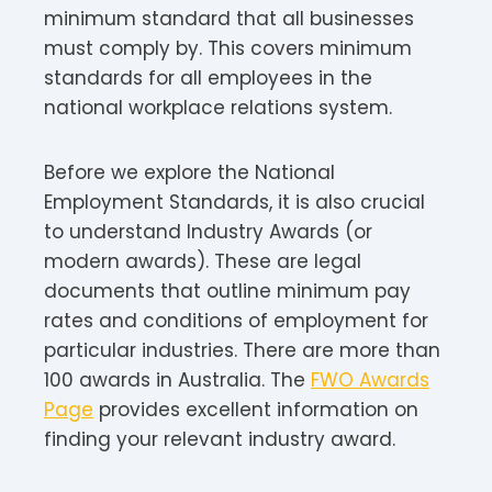
minimum standard that all businesses
must comply by. This covers minimum
standards for all employees in the
national workplace relations system.
Before we explore the National
Employment Standards, it is also crucial
to understand Industry Awards (or
modern awards). These are legal
documents that outline minimum pay
rates and conditions of employment for
particular industries. There are more than
100 awards in Australia. The
FWO Awards
Page
provides excellent information on
finding your relevant industry award.