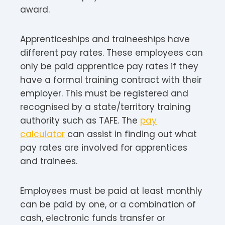
award.
Apprenticeships and traineeships have
different pay rates. These employees can
only be paid apprentice pay rates if they
have a formal training contract with their
employer. This must be registered and
recognised by a state/territory training
authority such as TAFE. The
pay
calculator
can assist in finding out what
pay rates are involved for apprentices
and trainees.
Employees must be paid at least monthly
can be paid by one, or a combination of
cash, electronic funds transfer or