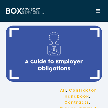
Skip
to
content
All
, 
Contractor
Handbook
, 
Contracts
, 