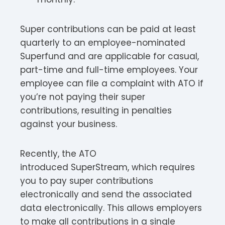
Super contributions can be paid at least
quarterly to an employee-nominated
Superfund and are applicable for casual,
part-time and full-time employees. Your
employee can file a complaint with ATO if
you’re not paying their super
contributions, resulting in penalties
against your business.
Recently, the ATO
introduced SuperStream, which requires
you to pay super contributions
electronically and send the associated
data electronically. This allows employers
to make all contributions in a single