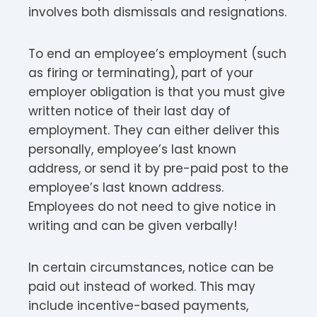
involves both dismissals and resignations.
To end an employee’s employment (such
as firing or terminating), part of your
employer obligation is that you must give
written notice of their last day of
employment. They can either deliver this
personally, employee’s last known
address, or send it by pre-paid post to the
employee’s last known address.
Employees do not need to give notice in
writing and can be given verbally!
In certain circumstances, notice can be
paid out instead of worked. This may
include incentive-based payments,