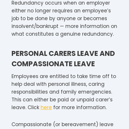
Redundancy occurs when an employer
either no longer requires an employee’s
job to be done by anyone or becomes
insolvent/bankrupt — more information on
what constitutes a genuine redundancy.
PERSONAL CARERS LEAVE AND
COMPASSIONATE LEAVE
Employees are entitled to take time off to
help deal with personal illness, caring
responsibilities and family emergencies.
This can either be paid or unpaid carer’s
leave. Click
here
for more information.
Compassionate (or bereavement) leave