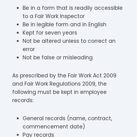
Be in a form that is readily accessible
to a Fair Work Inspector
Be in legible form and in English
Kept for seven years
Not be altered unless to correct an
error
Not be false or misleading
As prescribed by the Fair Work Act 2009
and Fair Work Regulations 2009, the
following must be kept in employee
records:
General records (name, contract,
commencement date)
Pay records