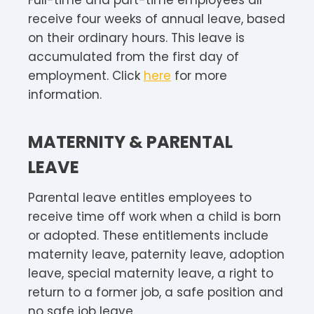
receive four weeks of annual leave, based
on their ordinary hours. This leave is
accumulated from the first day of
employment. Click
here
for more
information.
MATERNITY & PARENTAL
LEAVE
Parental leave entitles employees to
receive time off work when a child is born
or adopted. These entitlements include
maternity leave, paternity leave, adoption
leave, special maternity leave, a right to
return to a former job, a safe position and
no safe job leave.