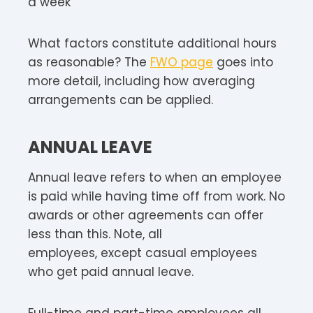
a week
What factors constitute additional hours
as reasonable? The
FWO page
goes into
more detail, including how averaging
arrangements can be applied.
ANNUAL LEAVE
Annual leave refers to when an employee
is paid while having time off from work. No
awards or other agreements can offer
less than this. Note, all
employees, except casual employees
who get paid annual leave.
Full-time and part-time employees all