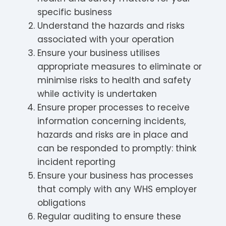
specific business
Understand the hazards and risks
associated with your operation
Ensure your business utilises
appropriate measures to eliminate or
minimise risks to health and safety
while activity is undertaken
Ensure proper processes to receive
information concerning incidents,
hazards and risks are in place and
can be responded to promptly: think
incident reporting
Ensure your business has processes
that comply with any WHS employer
obligations
Regular auditing to ensure these