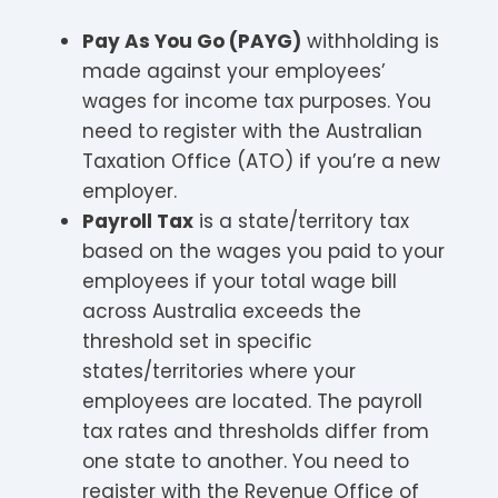
Pay As You Go (PAYG)
withholding is
made against your employees’
wages for income tax purposes. You
need to register with the Australian
Taxation Office (ATO) if you’re a new
employer.
Payroll Tax
is a state/territory tax
based on the wages you paid to your
employees if your total wage bill
across Australia exceeds the
threshold set in specific
states/territories where your
employees are located. The payroll
tax rates and thresholds differ from
one state to another. You need to
register with the Revenue Office of