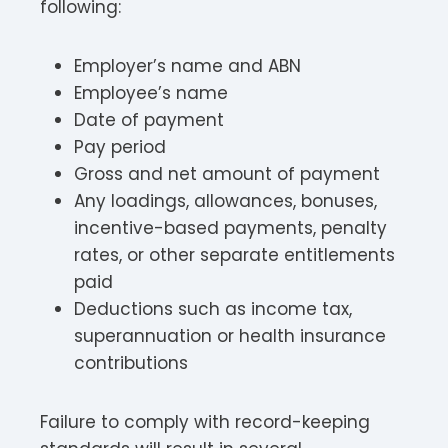
following:
Employer’s name and ABN
Employee’s name
Date of payment
Pay period
Gross and net amount of payment
Any loadings, allowances, bonuses,
incentive-based payments, penalty
rates, or other separate entitlements
paid
Deductions such as income tax,
superannuation or health insurance
contributions
Failure to comply with record-keeping