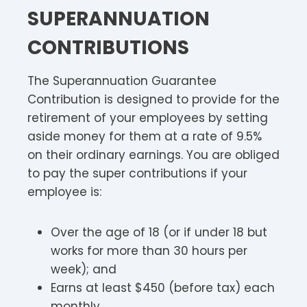
SUPERANNUATION
CONTRIBUTIONS
The Superannuation Guarantee
Contribution is designed to provide for the
retirement of your employees by setting
aside money for them at a rate of 9.5%
on their ordinary earnings. You are obliged
to pay the super contributions if your
employee is:
Over the age of 18 (or if under 18 but
works for more than 30 hours per
week); and
Earns at least $450 (before tax) each
monthly.