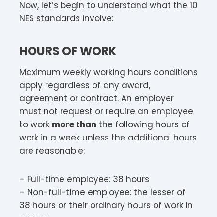
Now, let’s begin to understand what the 10
NES standards involve:
HOURS OF WORK
Maximum weekly working hours conditions
apply regardless of any award,
agreement or contract. An employer
must not request or require an employee
to work
more than
the following hours of
work in a week unless the additional hours
are reasonable:
– Full-time employee: 38 hours
– Non-full-time employee: the lesser of
38 hours or their ordinary hours of work in