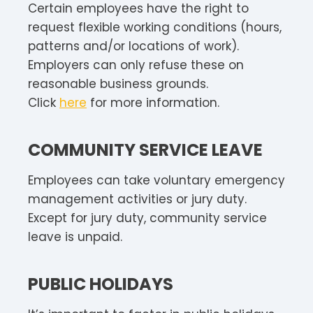
Certain employees have the right to
request flexible working conditions (hours,
patterns and/or locations of work).
Employers can only refuse these on
reasonable business grounds.
Click
here
for more information.
COMMUNITY SERVICE LEAVE
Employees can take voluntary emergency
management activities or jury duty.
Except for jury duty, community service
leave is unpaid.
PUBLIC HOLIDAYS