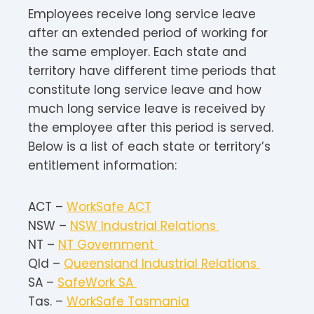
Employees receive long service leave
after an extended period of working for
the same employer. Each state and
territory have different time periods that
constitute long service leave and how
much long service leave is received by
the employee after this period is served.
Below is a list of each state or territory’s
entitlement information:
ACT –
WorkSafe ACT
NSW –
NSW Industrial Relations
NT –
NT Government
Qld –
Queensland Industrial Relations
SA –
SafeWork SA
Tas. –
WorkSafe Tasmania