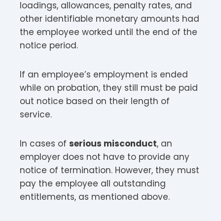
loadings, allowances, penalty rates, and
other identifiable monetary amounts had
the employee worked until the end of the
notice period.
If an employee’s employment is ended
while on probation, they still must be paid
out notice based on their length of
service.
In cases of
serious misconduct
, an
employer does not have to provide any
notice of termination. However, they must
pay the employee all outstanding
entitlements, as mentioned above.