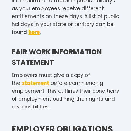
It’s important to factor in public holidays
as your employees receive different
entitlements on these days. A list of public
holidays in your state or territory can be
found
here
.
FAIR WORK INFORMATION
STATEMENT
Employers must give a copy of
the
statement
before commencing
employment. This outlines their conditions
of employment outlining their rights and
responsibilities.
EMPLOYER OBLIGATIONS