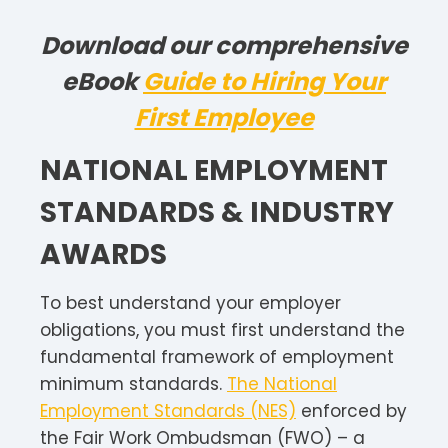
Download our comprehensive
eBook
Guide to Hiring Your
First Employee
NATIONAL EMPLOYMENT
STANDARDS & INDUSTRY
AWARDS
To best understand your employer
obligations, you must first understand the
fundamental framework of employment
minimum standards.
The National
Employment Standards (NES)
enforced by
the Fair Work Ombudsman (FWO) – a