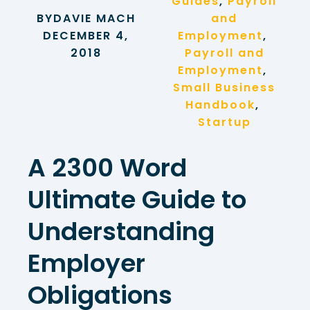
Guides
, 
Payroll
BY
DAVIE MACH
and
DECEMBER 4,
Employment
, 
2018
Payroll and
Employment
, 
Small Business
Handbook
, 
Startup
A 2300 Word
Ultimate Guide to
Understanding
Employer
Obligations