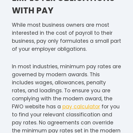
WITH PAY
While most business owners are most
interested in the cost of payroll to their
business, pay only formulates a small part
of your employer obligations.
In most industries, minimum pay rates are
governed by modern awards. This
includes wages, allowances, penalty
rates, and loadings. To ensure you are
complying with the modern award, the
FWO website has a
pay calculator
for you
to find your relevant classification and
pay rates. No agreements can override
the minimum pay rates set in the modern