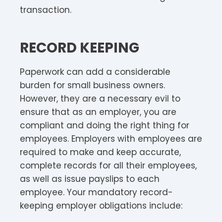
transaction.
RECORD KEEPING
Paperwork can add a considerable
burden for small business owners.
However, they are a necessary evil to
ensure that as an employer, you are
compliant and doing the right thing for
employees. Employers with employees are
required to make and keep accurate,
complete records for all their employees,
as well as issue payslips to each
employee. Your mandatory record-
keeping employer obligations include: