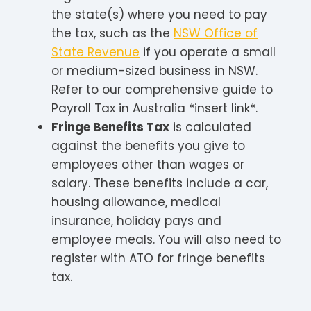
the state(s) where you need to pay
the tax, such as the
NSW Office of
State Revenue
if you operate a small
or medium-sized business in NSW.
Refer to our comprehensive guide to
Payroll Tax in Australia *insert link*.
Fringe Benefits Tax
is calculated
against the benefits you give to
employees other than wages or
salary. These benefits include a car,
housing allowance, medical
insurance, holiday pays and
employee meals. You will also need to
register with ATO for fringe benefits
tax.