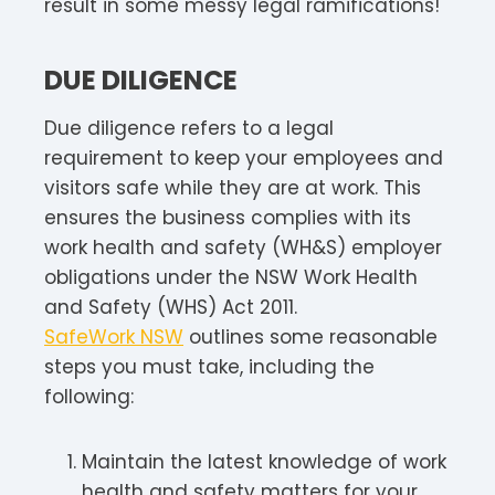
result in some messy legal ramifications!
DUE DILIGENCE
Due diligence refers to a legal
requirement to keep your employees and
visitors safe while they are at work. This
ensures the business complies with its
work health and safety (WH&S) employer
obligations under the NSW Work Health
and Safety (WHS) Act 2011.
SafeWork NSW
outlines some reasonable
steps you must take, including the
following:
Maintain the latest knowledge of work
health and safety matters for your