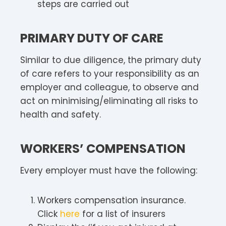
steps are carried out
PRIMARY DUTY OF CARE
Similar to due diligence, the primary duty
of care refers to your responsibility as an
employer and colleague, to observe and
act on minimising/eliminating all risks to
health and safety.
WORKERS’ COMPENSATION
Every employer must have the following:
Workers compensation insurance.
Click
here
for a list of insurers