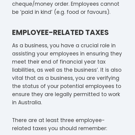
cheque/money order. Employees cannot
be ‘paid in kind’ (e.g. food or favours).
EMPLOYEE-RELATED TAXES
As a business, you have a crucial role in
assisting your employees in ensuring they
meet their end of financial year tax
liabilities, as well as the business’. It is also
vital that as a business, you are verifying
the status of your potential employees to
ensure they are legally permitted to work
in Australia.
There are at least three employee-
related taxes you should remember: