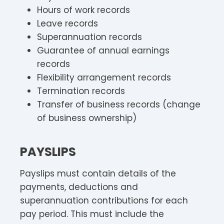
Hours of work records
Leave records
Superannuation records
Guarantee of annual earnings
records
Flexibility arrangement records
Termination records
Transfer of business records (change
of business ownership)
PAYSLIPS
Payslips must contain details of the
payments, deductions and
superannuation contributions for each
pay period. This must include the