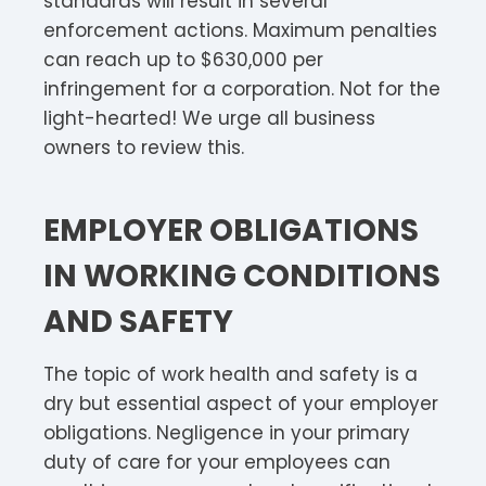
standards will result in several
enforcement actions. Maximum penalties
can reach up to $630,000 per
infringement for a corporation. Not for the
light-hearted! We urge all business
owners to review this.
EMPLOYER OBLIGATIONS
IN WORKING CONDITIONS
AND SAFETY
The topic of work health and safety is a
dry but essential aspect of your employer
obligations. Negligence in your primary
duty of care for your employees can