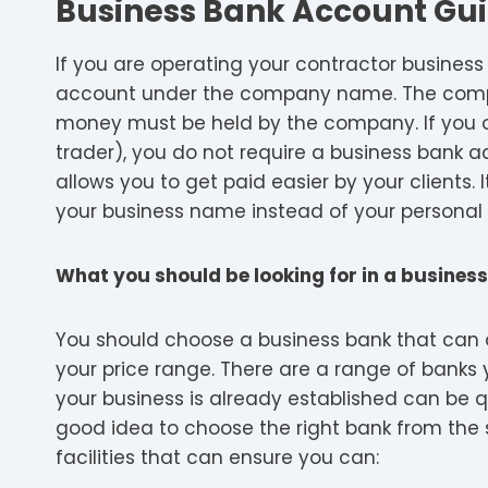
Business Bank Account Gui
If you are operating your contractor business
account under the company name. The compa
money must be held by the company. If you o
trader), you do not require a business bank 
allows you to get paid easier by your clients. I
your business name instead of your personal
What you should be looking for in a busine
You should choose a business bank that can o
your price range. There are a range of ban
your business is already established can be q
good idea to choose the right bank from the 
facilities that can ensure you can: