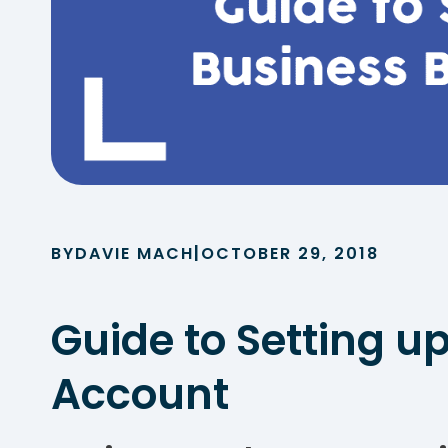
|
BY
DAVIE MACH
OCTOBER 29, 2018
Guide to Setting u
Account