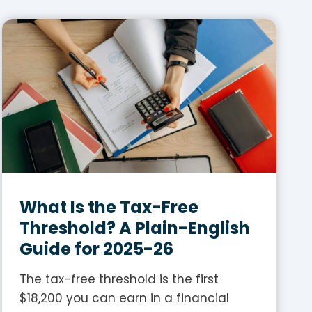
What Is the Tax-Free
Threshold? A Plain-English
Guide for 2025-26
The tax-free threshold is the first
$18,200 you can earn in a financial