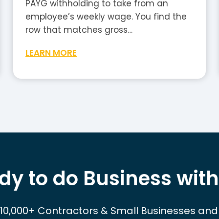
PAYG withholding to take from an
employee’s weekly wage. You find the
row that matches gross…
W
LEARN MORE
e
e
k
l
y
T
a
x
dy to do Business with
T
a
b
 10,000+ Contractors & Small Businesses and
l