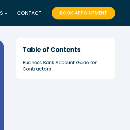
S
CONTACT
BOOK APPOINTMENT
Table of Contents
Business Bank Account Guide for
Contractors