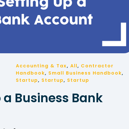
Accounting & Tax
, 
All
, 
Contractor
Handbook
, 
Small Business Handbook
, 
Startup
, 
Startup
, 
Startup
p a Business Bank