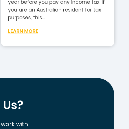
year before you pay any income tax. If
you are an Australian resident for tax
purposes, this…
W
LEARN MORE
h
a
t
I
s
t
h
e
 Us?
T
a
x
 work with
-