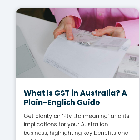
What Is GST in Australia? A
Plain-English Guide
Get clarity on ‘Pty Ltd meaning’ and its
implications for your Australian
business, highlighting key benefits and