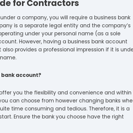
de for Contractors
 under a company, you will require a business bank
ny is a separate legal entity and the company’s
perating under your personal name (as a sole
account. However, having a business bank account
t also provides a professional impression if it is und
 name.
ss bank account?
ffer you the flexibility and convenience and within
ks you can choose from however changing banks wh
uite time consuming and tedious. Therefore, it is a
start. Ensure the bank you choose have the right