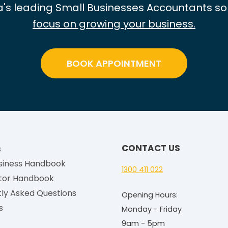
e
ia's leading Small Businesses Accountants so
2
focus on growing your business.
0
2
5
BOOK APPOINTMENT
-
2
6
:
H
o
CONTACT US
s
w
siness Handbook
t
1300 411 022
tor Handbook
o
ly Asked Questions
Opening Hours:
W
s
Monday - Friday
o
9am - 5pm
r