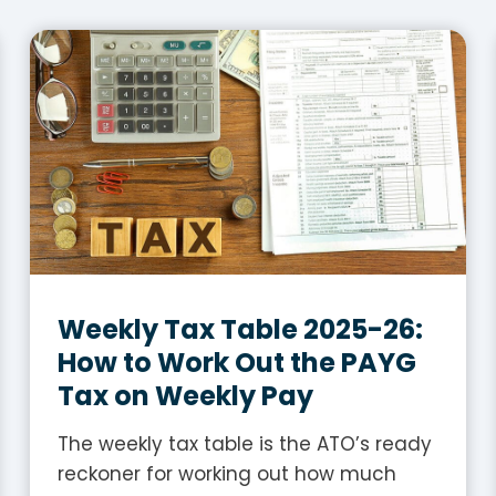
Weekly Tax Table 2025-26:
How to Work Out the PAYG
Tax on Weekly Pay
The weekly tax table is the ATO’s ready
reckoner for working out how much