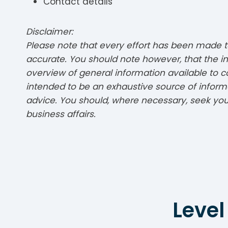
Contact details
Disclaimer:
Please note that every effort has been made to
accurate. You should note however, that the in
overview of general information available to c
intended to be an exhaustive source of informa
advice. You should, where necessary, seek your
business affairs.
Level