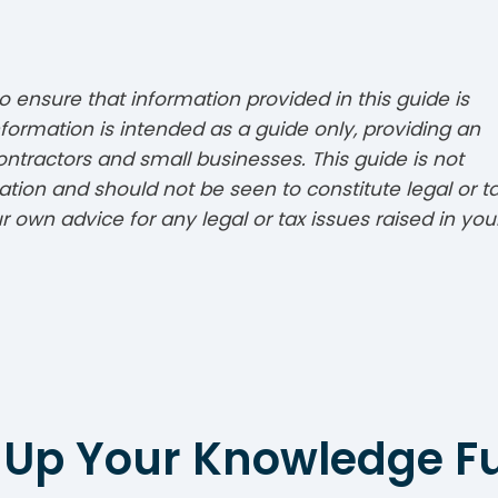
 ensure that information provided in this guide is
formation is intended as a guide only, providing an
ontractors and small businesses. This guide is not
tion and should not be seen to constitute legal or t
 own advice for any legal or tax issues raised in you
 Up Your Knowledge F