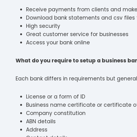
Receive payments from clients and mak
Download bank statements and csv files 
High security
Great customer service for businesses
Access your bank online
What do you require to setup a business b
Each bank differs in requirements but generall
License or a form of ID
Business name certificate or certificate
Company constitution
ABN details
Address