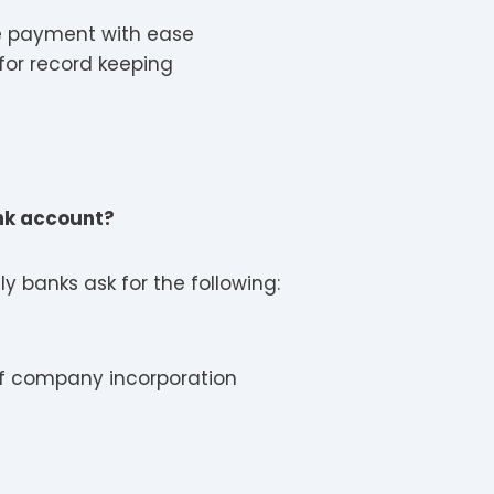
e payment with ease
for record keeping
ank account?
y banks ask for the following:
 of company incorporation