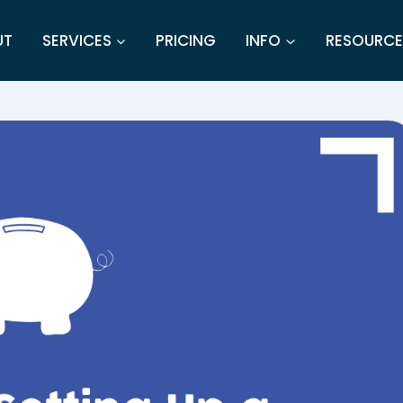
UT
SERVICES
PRICING
INFO
RESOURCE