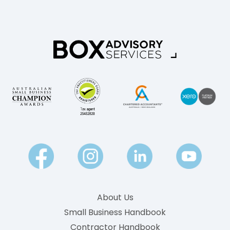
About Us
Small Business Handbook
Contractor Handbook