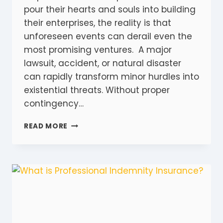
pour their hearts and souls into building
their enterprises, the reality is that
unforeseen events can derail even the
most promising ventures. A major
lawsuit, accident, or natural disaster
can rapidly transform minor hurdles into
existential threats. Without proper
contingency…
ALL
READ MORE
THE
DIFFERENT
TYPES
OF
INSURANCE
FOR
SMALL
BUSINESSES