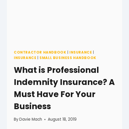
CONTRACTOR HANDBOOK
|
INSURANCE
|
INSURANCE
|
SMALL BUSINESS HANDBOOK
What is Professional
Indemnity Insurance? A
Must Have For Your
Business
By
Davie Mach
August 18, 2019