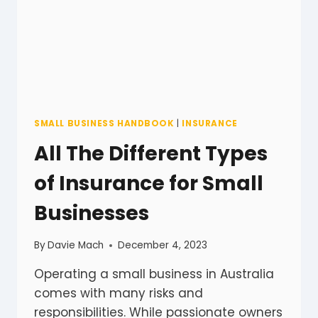
SMALL BUSINESS HANDBOOK
|
INSURANCE
All The Different Types
of Insurance for Small
Businesses
By
Davie Mach
December 4, 2023
Operating a small business in Australia
comes with many risks and
responsibilities. While passionate owners