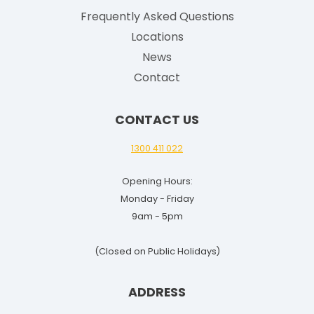
Frequently Asked Questions
Locations
News
Contact
CONTACT US
1300 411 022
Opening Hours:
Monday - Friday
9am - 5pm
(Closed on Public Holidays)
ADDRESS