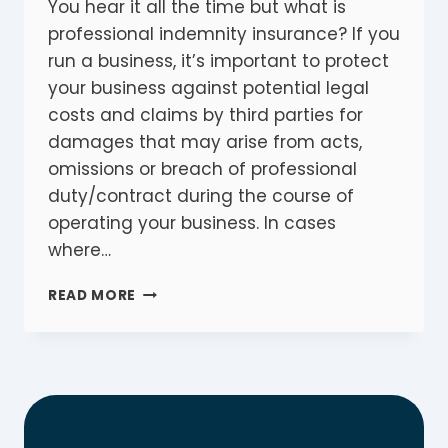
You hear it all the time but what is
professional indemnity insurance? If you
run a business, it’s important to protect
your business against potential legal
costs and claims by third parties for
damages that may arise from acts,
omissions or breach of professional
duty/contract during the course of
operating your business. In cases
where…
WHAT
READ MORE
IS
PROFESSIONAL
INDEMNITY
INSURANCE?
A
MUST
HAVE