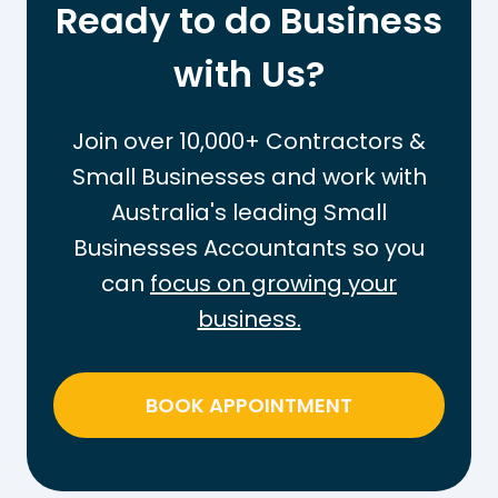
Ready to do Business
FOR
YOUR
BUSINESS
with Us?
Join over 10,000+ Contractors &
Small Businesses and work with
Australia's leading Small
Businesses Accountants so you
can
focus on growing your
business.
BOOK APPOINTMENT