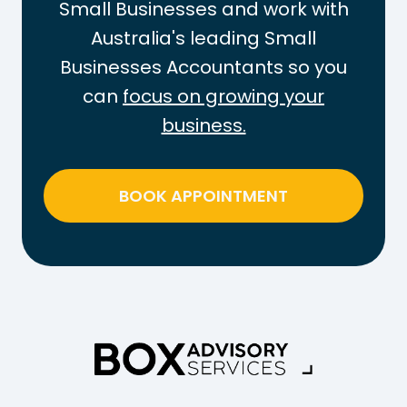
Small Businesses and work with
Australia's leading Small
Businesses Accountants so you
can
focus on growing your
business.
BOOK APPOINTMENT