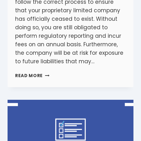
follow the correct process to ensure
that your proprietary limited company
has officially ceased to exist. Without
doing so, you are still obligated to
perform regulatory reporting and incur
fees on an annual basis. Furthermore,
the company will be at risk for exposure
to future liabilities that may…
WINDING
READ MORE
UP
A
COMPANY:
10
ESSENTIALS
STEPS
YOU
NEED
TO
TAKE