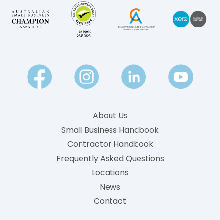
About Us
Small Business Handbook
Contractor Handbook
Frequently Asked Questions
Locations
News
Contact