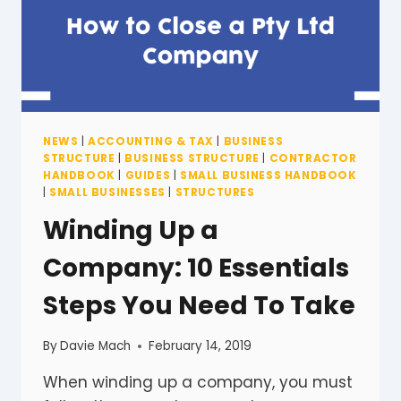
NEWS
|
ACCOUNTING & TAX
|
BUSINESS
STRUCTURE
|
BUSINESS STRUCTURE
|
CONTRACTOR
HANDBOOK
|
GUIDES
|
SMALL BUSINESS HANDBOOK
|
SMALL BUSINESSES
|
STRUCTURES
Winding Up a
Company: 10 Essentials
Steps You Need To Take
By
Davie Mach
February 14, 2019
When winding up a company, you must