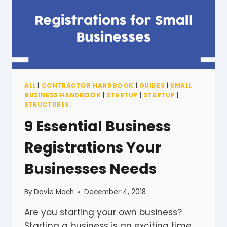
ALL
|
CONTRACTOR HANDBOOK
|
GUIDES
|
SMALL
BUSINESS HANDBOOK
|
STARTUP
|
STARTUP
|
STRUCTURES
9 Essential Business
Registrations Your
Businesses Needs
By
Davie Mach
December 4, 2018
Are you starting your own business?
Starting a business is an exciting time