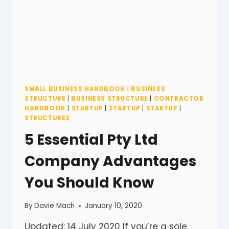
SMALL BUSINESS HANDBOOK
|
BUSINESS
STRUCTURE
|
BUSINESS STRUCTURE
|
CONTRACTOR
HANDBOOK
|
STARTUP
|
STARTUP
|
STARTUP
|
STRUCTURES
5 Essential Pty Ltd
Company Advantages
You Should Know
By
Davie Mach
January 10, 2020
Updated: 14 July 2020 If you’re a sole