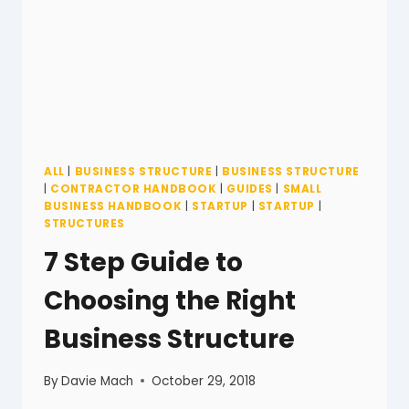
ALL
|
BUSINESS STRUCTURE
|
BUSINESS STRUCTURE
|
CONTRACTOR HANDBOOK
|
GUIDES
|
SMALL
BUSINESS HANDBOOK
|
STARTUP
|
STARTUP
|
STRUCTURES
7 Step Guide to
Choosing the Right
Business Structure
By
Davie Mach
October 29, 2018