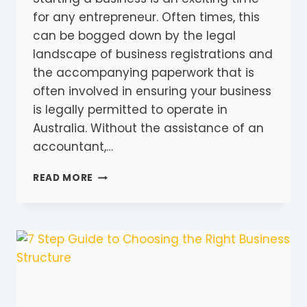
for any entrepreneur. Often times, this
can be bogged down by the legal
landscape of business registrations and
the accompanying paperwork that is
often involved in ensuring your business
is legally permitted to operate in
Australia. Without the assistance of an
accountant,…
9
READ MORE
ESSENTIAL
BUSINESS
REGISTRATIONS
YOUR
BUSINESSES
NEEDS