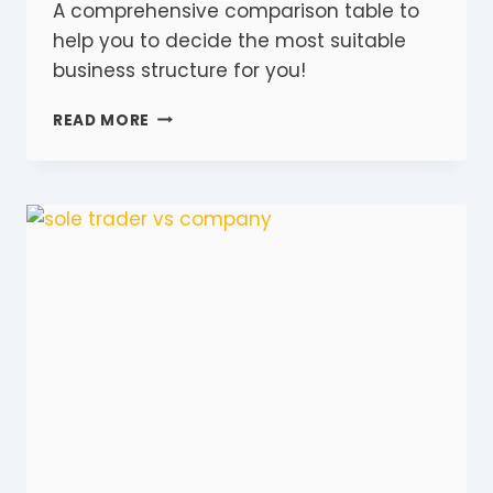
A comprehensive comparison table to
help you to decide the most suitable
business structure for you!
7
READ MORE
STEP
GUIDE
TO
CHOOSING
THE
RIGHT
BUSINESS
STRUCTURE