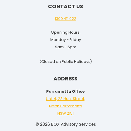
CONTACT US
1300 411 022
Opening Hours:
Monday - Friday
9am - 5pm
(Closed on Public Holidays)
ADDRESS
Parramatta Office
Unit 4, 23 Hunt Street,
North Parramatta
NSW 2151
© 2026 BOX Advisory Services