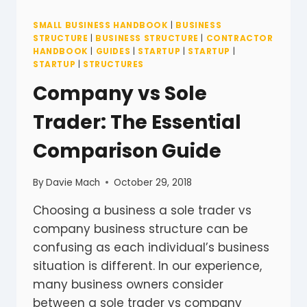
SMALL BUSINESS HANDBOOK
|
BUSINESS
STRUCTURE
|
BUSINESS STRUCTURE
|
CONTRACTOR
HANDBOOK
|
GUIDES
|
STARTUP
|
STARTUP
|
STARTUP
|
STRUCTURES
Company vs Sole
Trader: The Essential
Comparison Guide
By
Davie Mach
October 29, 2018
Choosing a business a sole trader vs
company business structure can be
confusing as each individual’s business
situation is different. In our experience,
many business owners consider
between a sole trader vs company