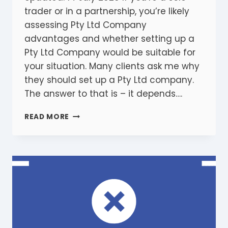
trader or in a partnership, you’re likely
assessing Pty Ltd Company
advantages and whether setting up a
Pty Ltd Company would be suitable for
your situation. Many clients ask me why
they should set up a Pty Ltd company.
The answer to that is – it depends….
5
READ MORE
ESSENTIAL
PTY
LTD
COMPANY
ADVANTAGES
YOU
SHOULD
KNOW