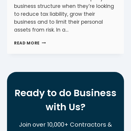
business structure when they’re looking
to reduce tax liability, grow their
business and to limit their personal
assets from risk. In a…
COMPANY
READ MORE
VS
SOLE
TRADER:
THE
ESSENTIAL
COMPARISON
GUIDE
Ready to do Business
with Us?
Join over 10,000+ Contractors &