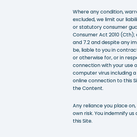
Where any condition, warra
excluded, we limit our liabi
or statutory consumer gua
Consumer Act 2010 (Cth); a
and 7.2 and despite any imp
be, liable to you in contra
or otherwise for, or in resp
connection with your use of
computer virus including a
online connection to this Si
the Content.
Any reliance you place on, 
own risk. You indemnify us
this Site.