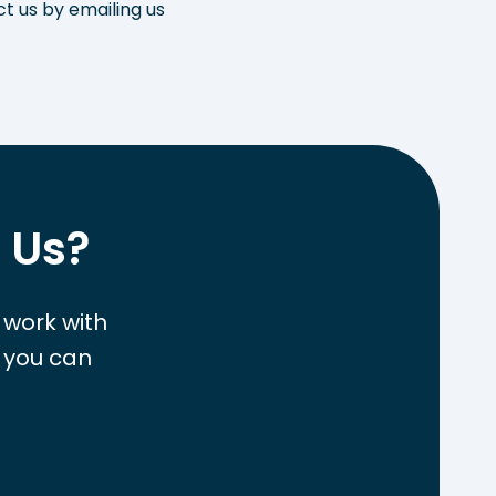
ct us by emailing us
 Us?
 work with
 you can