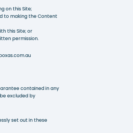
 on this Site;
ted to making the Content
h this Site; or
itten permission.
o@boxas.com.au
guarantee contained in any
 be excluded by
ssly set out in these