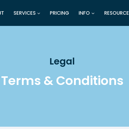
UT
SERVICES
PRICING
INFO
RESOURCE
Legal
Terms & Conditions