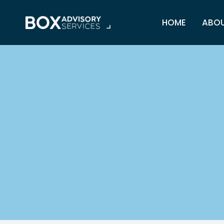
Skip
to
HOME
ABO
content