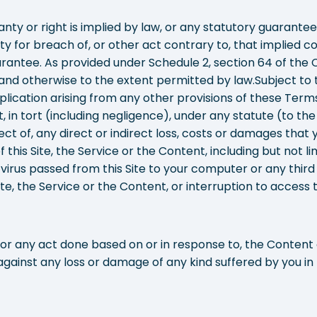
nty or right is implied by law, or any statutory guarante
lity for breach of, or other act contrary to, that implied co
rantee. As provided under Schedule 2, section 64 of the
nd otherwise to the extent permitted by law.Subject to th
lication arising from any other provisions of these Terms,
ct, in tort (including negligence), under any statute (to t
ect of, any direct or indirect loss, costs or damages that yo
 this Site, the Service or the Content, including but not li
 virus passed from this Site to your computer or any third
te, the Service or the Content, or interruption to access to
or any act done based on or in response to, the Content or
 against any loss or damage of any kind suffered by you in