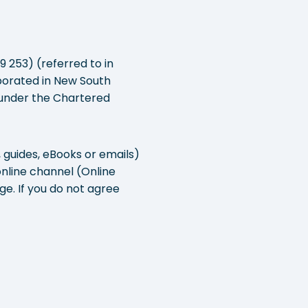
 253) (referred to in
orporated in New South
e under the Chartered
, guides, eBooks or emails)
online channel (Online
e. If you do not agree