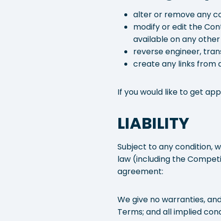
alter or remove any co
modify or edit the Con
available on any other
reverse engineer, trans
create any links from a
If you would like to get a
LIABILITY
Subject to any condition, 
law (including the Compet
agreement:
We give no warranties, and
Terms; and all implied cond