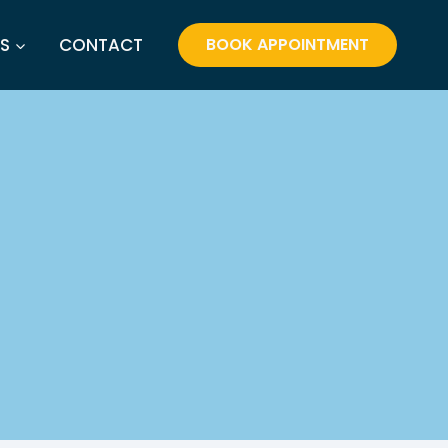
S
CONTACT
BOOK APPOINTMENT