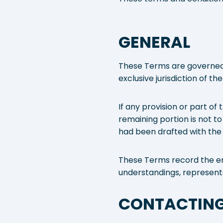
GENERAL
These Terms are governed b
exclusive jurisdiction of th
If any provision or part of
remaining portion is not to
had been drafted with the 
These Terms record the en
understandings, representa
CONTACTING