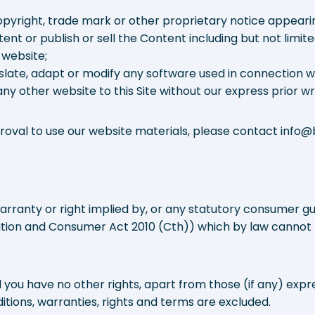
pyright, trade mark or other proprietary notice appearing
tent or publish or sell the Content including but not limi
 website;
late, adapt or modify any software used in connection wit
ny other website to this Site without our express prior wr
pproval to use our website materials, please contact inf
warranty or right implied by, or any statutory consumer 
ition and Consumer Act 2010 (Cth)) which by law cannot
 you have no other rights, apart from those (if any) expre
itions, warranties, rights and terms are excluded.