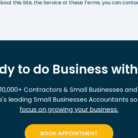
bout this Site, the Service or these Terms, you can conta
dy to do Business with
 10,000+ Contractors & Small Businesses and
ia's leading Small Businesses Accountants so
focus on growing your business.
BOOK APPOINTMENT