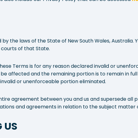
y the laws of the State of New South Wales, Australia. 
e courts of that State.
 these Terms is for any reason declared invalid or unenforc
 be affected and the remaining portion is to remain in full
invalid or unenforceable portion eliminated.
tire agreement between you and us and supersede all pr
tions and agreements in relation to the subject matter 
 US