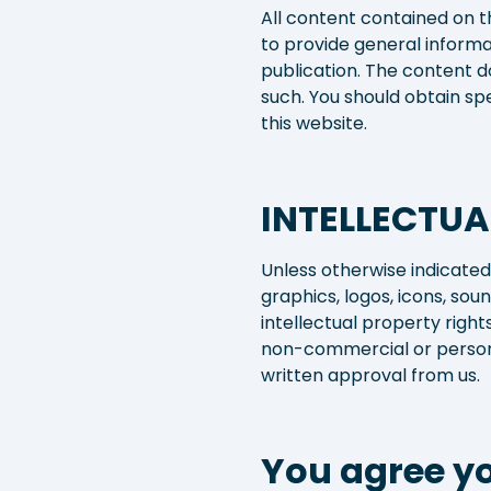
All content contained on t
to provide general informa
publication. The content do
such. You should obtain sp
this website.
INTELLECTUA
Unless otherwise indicated,
graphics, logos, icons, so
intellectual property righ
non-commercial or persona
written approval from us.
You agree yo