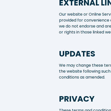
EXTERNAL LI
Our website or Online Serv
provided for convenience 
we do not endorse and are
or rights in those linked we
UPDATES
We may change these terms
the website following suc
conditions as amended.
PRIVACY
These terms and conditions