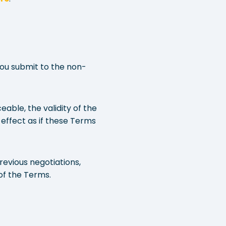
You submit to the non-
eable, the validity of the
 effect as if these Terms
evious negotiations,
of the Terms.