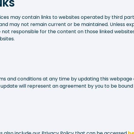
NKS
ices may contain links to websites operated by third parti
and may not remain current or be maintained. Unless exp
 not responsible for the content on those linked website
bsites.
 and conditions at any time by updating this webpage 
h update will represent an agreement by you to be bound
 also include our Privacy Policy that can be accessed
he