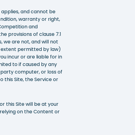
e applies, and cannot be
ndition, warranty or right,
 Competition and
e provisions of clause 7.1
 we are not, and will not
he extent permitted by law)
u incur or are liable for in
mited to if caused by any
 party computer, or loss of
 this Site, the Service or
 this Site will be at your
 relying on the Content or