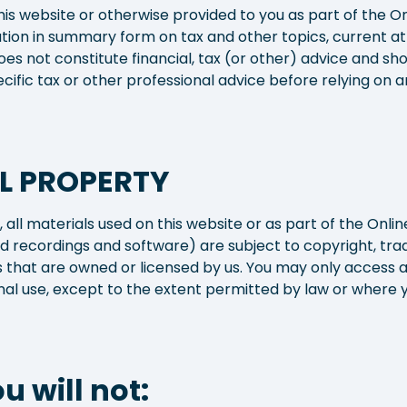
his website or otherwise provided to you as part of the On
tion in summary form on tax and other topics, current at t
es not constitute financial, tax (or other) advice and sh
ecific tax or other professional advice before relying on
L PROPERTY
 all materials used on this website or as part of the Online
und recordings and software) are subject to copyright, tr
ts that are owned or licensed by us. You may only access 
l use, except to the extent permitted by law or where y
u will not: