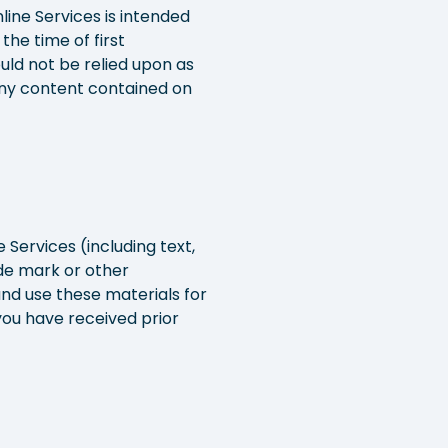
line Services is intended
he time of first
ould not be relied upon as
 any content contained on
 Services (including text,
ade mark or other
and use these materials for
ou have received prior