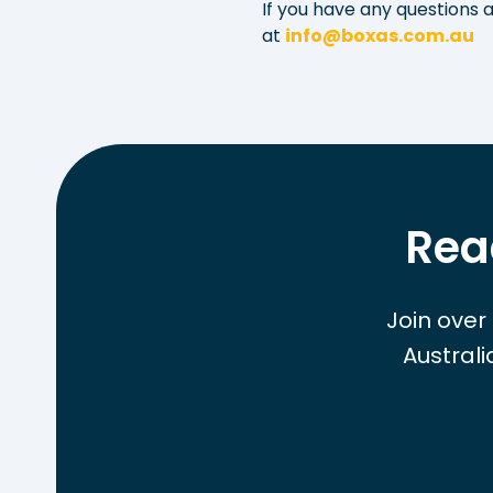
If you have any questions a
at
info@boxas.com.au
Rea
Join over
Austral