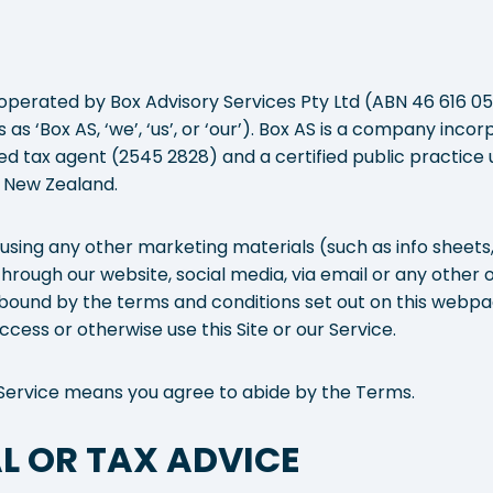
operated by Box Advisory Services Pty Ltd (ABN 46 616 059
as ‘Box AS, ‘we’, ‘us’, or ‘our’). Box AS is a company inc
ered tax agent (2545 2828) and a certified public practic
 New Zealand.
 using any other marketing materials (such as info sheets
hrough our website, social media, via email or any other 
bound by the terms and conditions set out on this webpag
cess or otherwise use this Site or our Service.
ur Service means you agree to abide by the Terms.
L OR TAX ADVICE