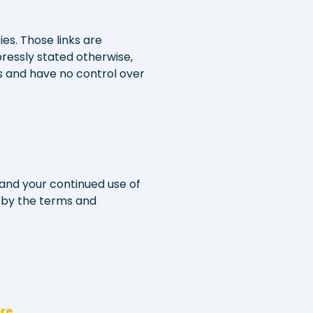
es. Those links are
ressly stated otherwise,
s and have no control over
and your continued use of
 by the terms and
re
.