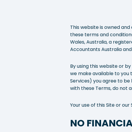
This website is owned and 
these terms and conditions 
Wales, Australia, a regist
Accountants Australia and
By using this website or by
we make available to you t
Services) you agree to be 
with these Terms, do not ac
Your use of this Site or o
NO FINANCIA