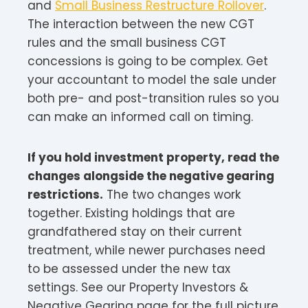
and
Small Business Restructure Rollover
.
The interaction between the new CGT
rules and the small business CGT
concessions is going to be complex. Get
your accountant to model the sale under
both pre- and post-transition rules so you
can make an informed call on timing.
If you hold investment property, read the
changes alongside the negative gearing
restrictions.
The two changes work
together. Existing holdings that are
grandfathered stay on their current
treatment, while newer purchases need
to be assessed under the new tax
settings. See our Property Investors &
Negative Gearing page for the full picture