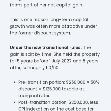
forms part of her net capital gain.
This is one reason long-term capital
growth was often more attractive under
the former discount system.
Under the new transitional rules:
The
gain is split by time. She held the property
for 5 years before 1 July 2027 and 5 years
after, so roughly 50/50.
Pre-transition portion: $250,000 × 50%
discount = $125,000 taxable at
marginal rates
Post-transition portion: $250,000, less
CPI indexation on the cost base for