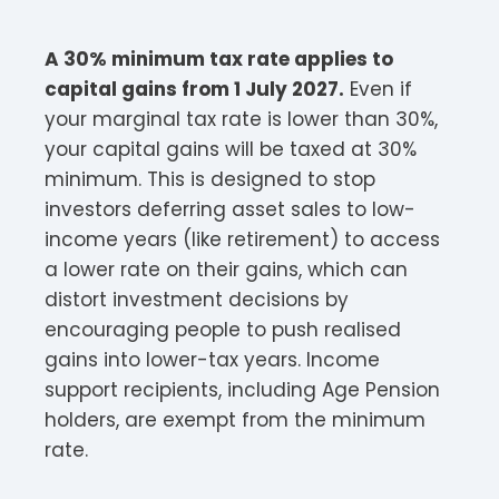
A 30% minimum tax rate applies to
capital gains from 1 July 2027.
Even if
your marginal tax rate is lower than 30%,
your capital gains will be taxed at 30%
minimum. This is designed to stop
investors deferring asset sales to low-
income years (like retirement) to access
a lower rate on their gains, which can
distort investment decisions by
encouraging people to push realised
gains into lower-tax years. Income
support recipients, including Age Pension
holders, are exempt from the minimum
rate.