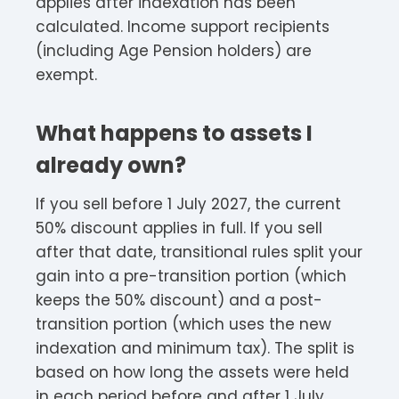
applies after indexation has been
calculated. Income support recipients
(including Age Pension holders) are
exempt.
What happens to assets I
already own?
If you sell before 1 July 2027, the current
50% discount applies in full. If you sell
after that date, transitional rules split your
gain into a pre-transition portion (which
keeps the 50% discount) and a post-
transition portion (which uses the new
indexation and minimum tax). The split is
based on how long the assets were held
in each period before and after 1 July