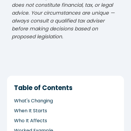
does not constitute financial, tax, or legal
advice. Your circumstances are unique —
always consult a qualified tax adviser
before making decisions based on
proposed legislation.
Table of Contents
What's Changing
When It Starts
Who It Affects
Worked Example