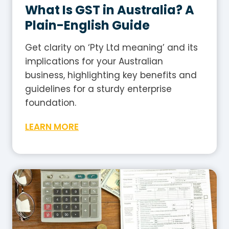
What Is GST in Australia? A
Plain-English Guide
Get clarity on ‘Pty Ltd meaning’ and its
implications for your Australian
business, highlighting key benefits and
guidelines for a sturdy enterprise
foundation.
W
LEARN MORE
h
a
t
I
s
G
S