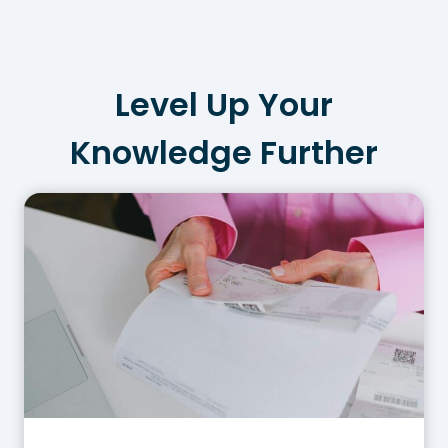
Level Up Your
Knowledge Further