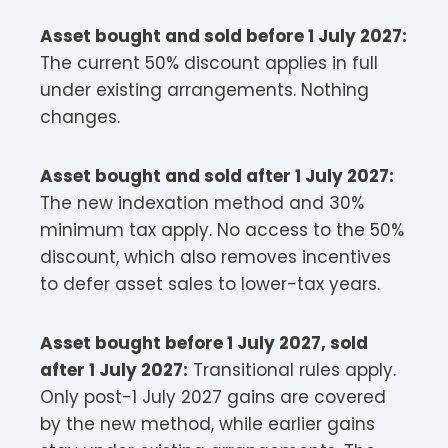
Asset bought and sold before 1 July 2027:
The current 50% discount applies in full
under existing arrangements. Nothing
changes.
Asset bought and sold after 1 July 2027:
The new indexation method and 30%
minimum tax apply. No access to the 50%
discount, which also removes incentives
to defer asset sales to lower-tax years.
Asset bought before 1 July 2027, sold
after 1 July 2027:
Transitional rules apply.
Only post-1 July 2027 gains are covered
by the new method, while earlier gains