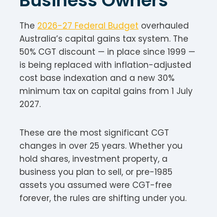
Business Owners
The
2026-27 Federal Budget
overhauled
Australia’s capital gains tax system. The
50% CGT discount — in place since 1999 —
is being replaced with inflation-adjusted
cost base indexation and a new 30%
minimum tax on capital gains from 1 July
2027.
These are the most significant CGT
changes in over 25 years. Whether you
hold shares, investment property, a
business you plan to sell, or pre-1985
assets you assumed were CGT-free
forever, the rules are shifting under you.