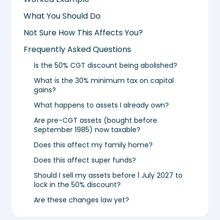
What You Should Do
Not Sure How This Affects You?
Frequently Asked Questions
Is the 50% CGT discount being abolished?
What is the 30% minimum tax on capital
gains?
What happens to assets I already own?
Are pre-CGT assets (bought before
September 1985) now taxable?
Does this affect my family home?
Does this affect super funds?
Should I sell my assets before 1 July 2027 to
lock in the 50% discount?
Are these changes law yet?