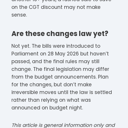
on the CGT discount may not make
sense.
Are these changes law yet?
Not yet. The bills were introduced to
Parliament on 28 May 2026 but haven’t
passed, and the final rules may still
change. The final legislation may differ
from the budget announcements. Plan
for the changes, but don’t make
irreversible moves until the law is settled
rather than relying on what was
announced on budget night.
This article is general information only and