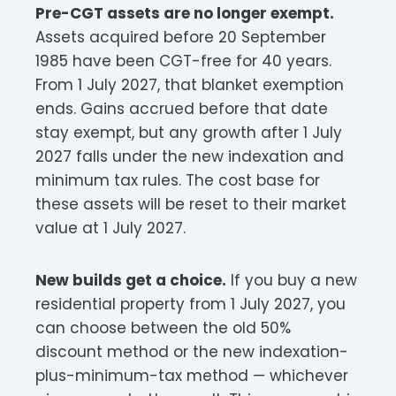
Pre-CGT assets are no longer exempt.
Assets acquired before 20 September
1985 have been CGT-free for 40 years.
From 1 July 2027, that blanket exemption
ends. Gains accrued before that date
stay exempt, but any growth after 1 July
2027 falls under the new indexation and
minimum tax rules. The cost base for
these assets will be reset to their market
value at 1 July 2027.
New builds get a choice.
If you buy a new
residential property from 1 July 2027, you
can choose between the old 50%
discount method or the new indexation-
plus-minimum-tax method — whichever