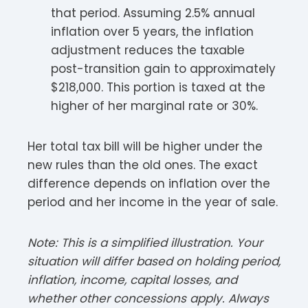
that period. Assuming 2.5% annual
inflation over 5 years, the inflation
adjustment reduces the taxable
post-transition gain to approximately
$218,000. This portion is taxed at the
higher of her marginal rate or 30%.
Her total tax bill will be higher under the
new rules than the old ones. The exact
difference depends on inflation over the
period and her income in the year of sale.
Note: This is a simplified illustration. Your
situation will differ based on holding period,
inflation, income, capital losses, and
whether other concessions apply. Always