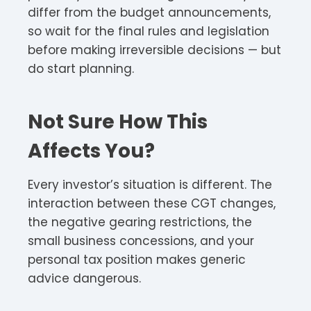
differ from the budget announcements,
so wait for the final rules and legislation
before making irreversible decisions — but
do start planning.
Not Sure How This
Affects You?
Every investor’s situation is different. The
interaction between these CGT changes,
the negative gearing restrictions, the
small business concessions, and your
personal tax position makes generic
advice dangerous.