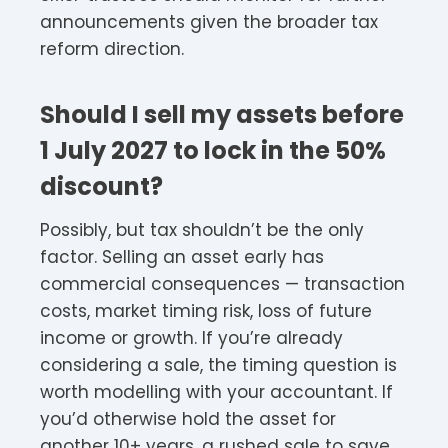
announcements given the broader tax
reform direction.
Should I sell my assets before
1 July 2027 to lock in the 50%
discount?
Possibly, but tax shouldn’t be the only
factor. Selling an asset early has
commercial consequences — transaction
costs, market timing risk, loss of future
income or growth. If you’re already
considering a sale, the timing question is
worth modelling with your accountant. If
you’d otherwise hold the asset for
another 10+ years, a rushed sale to save