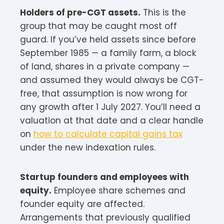
Holders of pre-CGT assets.
This is the
group that may be caught most off
guard. If you’ve held assets since before
September 1985 — a family farm, a block
of land, shares in a private company —
and assumed they would always be CGT-
free, that assumption is now wrong for
any growth after 1 July 2027. You’ll need a
valuation at that date and a clear handle
on
how to calculate capital gains tax
under the new indexation rules.
Startup founders and employees with
equity.
Employee share schemes and
founder equity are affected.
Arrangements that previously qualified