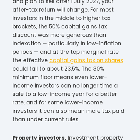
and plan to sell after 1 July 2027, your
after-tax return will change. For most
investors in the middle to higher tax
brackets, the 50% capital gains tax
discount was more generous than
indexation — particularly in low-inflation
periods — and at the top marginal rate
the effective
capital gains tax on shares
could fall to about 23.5%. The 30%
minimum floor means even lower-
income investors can no longer time a
sale to a low-income year for a better
rate, and for some lower-income
investors it can also mean more tax paid
than under current rules.
Property investors.
Investment property