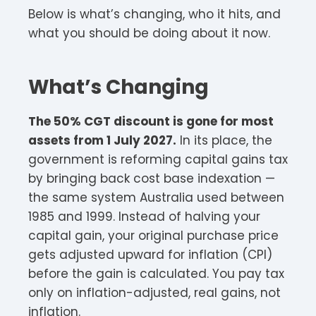
Below is what’s changing, who it hits, and
what you should be doing about it now.
What’s Changing
The 50% CGT discount is gone for most
assets from 1 July 2027.
In its place, the
government is reforming capital gains tax
by bringing back cost base indexation —
the same system Australia used between
1985 and 1999. Instead of halving your
capital gain, your original purchase price
gets adjusted upward for inflation (CPI)
before the gain is calculated. You pay tax
only on inflation-adjusted, real gains, not
inflation.