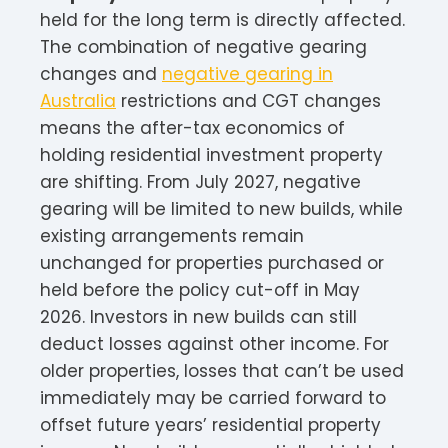
held for the long term is directly affected.
The combination of negative gearing
changes and
negative gearing in
Australia
restrictions and CGT changes
means the after-tax economics of
holding residential investment property
are shifting. From July 2027, negative
gearing will be limited to new builds, while
existing arrangements remain
unchanged for properties purchased or
held before the policy cut-off in May
2026. Investors in new builds can still
deduct losses against other income. For
older properties, losses that can’t be used
immediately may be carried forward to
offset future years’ residential property