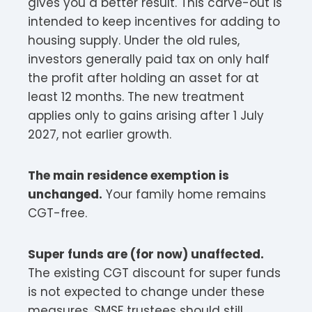
gives you a better result. This carve-out is
intended to keep incentives for adding to
housing supply. Under the old rules,
investors generally paid tax on only half
the profit after holding an asset for at
least 12 months. The new treatment
applies only to gains arising after 1 July
2027, not earlier growth.
The main residence exemption is
unchanged.
Your family home remains
CGT-free.
Super funds are (for now) unaffected.
The existing CGT discount for super funds
is not expected to change under these
measures. SMSF trustees should still