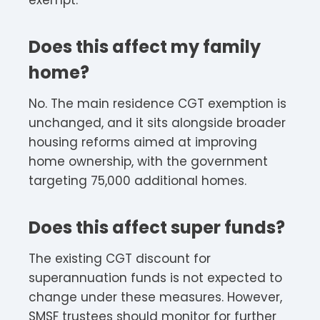
exempt.
Does this affect my family
home?
No. The main residence CGT exemption is
unchanged, and it sits alongside broader
housing reforms aimed at improving
home ownership, with the government
targeting 75,000 additional homes.
Does this affect super funds?
The existing CGT discount for
superannuation funds is not expected to
change under these measures. However,
SMSF trustees should monitor for further