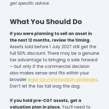
get specific advice.
What You Should Do
If you were planning to sell an asset in
the next 12 months, review the timing.
Assets sold before 1 July 2027 still get the
full 50% discount. There may be a genuine
tax advantage to bringing a sale forward
— but only if the commercial decision
also makes sense and fits within your
broader
legal tax minimisation strategies
.
Don’t let the tax tail wag the dog.
If you hold pre-CGT assets, get a
valuation plan in place.
You’ll need to