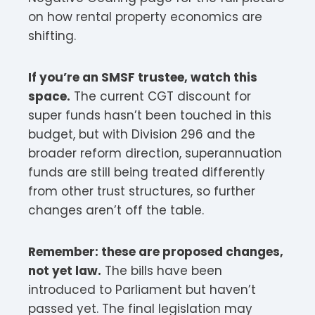
on how rental property economics are
shifting.
If you’re an SMSF trustee, watch this
space.
The current CGT discount for
super funds hasn’t been touched in this
budget, but with Division 296 and the
broader reform direction, superannuation
funds are still being treated differently
from other trust structures, so further
changes aren’t off the table.
Remember: these are proposed changes,
not yet law.
The bills have been
introduced to Parliament but haven’t
passed yet. The final legislation may