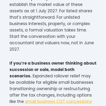
establish the market value of these
assets as at 1 July 2027. For listed shares
that’s straightforward. For unlisted
business interests, property, or complex
assets, a formal valuation takes time.
Start the conversation with your
accountant and valuers now, not in June
2027.
If you’re a business owner thinking about
succession or sale, model both
scenarios.
Expanded rollover relief may
be available for eligible small businesses
transitioning ownership or restructuring
after the tax changes, including options
like the
small business CGT concessions