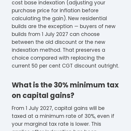
cost base indexation (adjusting your
purchase price for inflation before
calculating the gain). New residential
builds are the exception — buyers of new
builds from 1 July 2027 can choose
between the old discount or the new
indexation method. That preserves a
choice compared with replacing the
current 50 per cent CGT discount outright.
What is the 30% minimum tax
on capital gains?
From 1 July 2027, capital gains will be
taxed at a minimum rate of 30%, even if
your marginal tax rate is lower. This