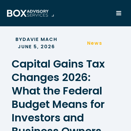
Skip
to
content
BY
DAVIE MACH
News
JUNE 5, 2026
Capital Gains Tax
Changes 2026:
What the Federal
Budget Means for
Investors and