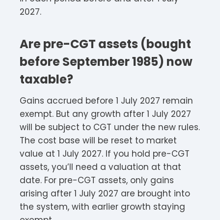
2027.
Are pre-CGT assets (bought
before September 1985) now
taxable?
Gains accrued before 1 July 2027 remain
exempt. But any growth after 1 July 2027
will be subject to CGT under the new rules.
The cost base will be reset to market
value at 1 July 2027. If you hold pre-CGT
assets, you’ll need a valuation at that
date. For pre-CGT assets, only gains
arising after 1 July 2027 are brought into
the system, with earlier growth staying