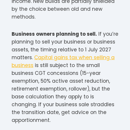
income. New builds are partially shielded
by the choice between old and new
methods.
Business owners planning to sell.
If you’re
planning to sell your business or business
assets, the timing relative to 1 July 2027
matters.
Capital gains tax when selling a
business
is still subject to the small
business CGT concessions (15-year
exemption, 50% active asset reduction,
retirement exemption, rollover), but the
base calculation they apply to is
changing. If your business sale straddles
the transition date, get advice on the
apportionment.