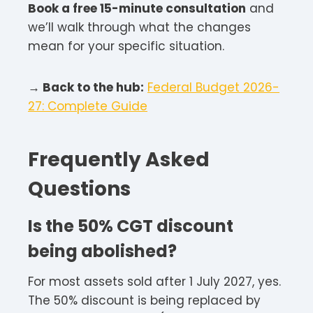
Book a free 15-minute consultation
and
we’ll walk through what the changes
mean for your specific situation.
→ Back to the hub:
Federal Budget 2026-
27: Complete Guide
Frequently Asked
Questions
Is the 50% CGT discount
being abolished?
For most assets sold after 1 July 2027, yes.
The 50% discount is being replaced by