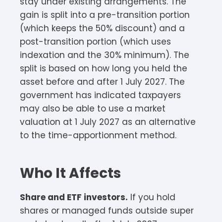
stay under existing arrangements. The
gain is split into a pre-transition portion
(which keeps the 50% discount) and a
post-transition portion (which uses
indexation and the 30% minimum). The
split is based on how long you held the
asset before and after 1 July 2027. The
government has indicated taxpayers
may also be able to use a market
valuation at 1 July 2027 as an alternative
to the time-apportionment method.
Who It Affects
Share and ETF investors.
If you hold
shares or managed funds outside super