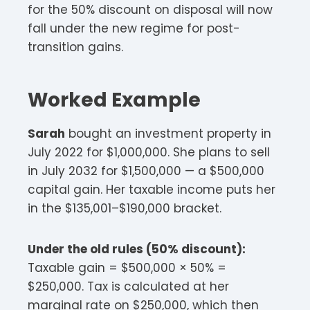
for the 50% discount on disposal will now
fall under the new regime for post-
transition gains.
Worked Example
Sarah
bought an investment property in
July 2022 for $1,000,000. She plans to sell
in July 2032 for $1,500,000 — a $500,000
capital gain. Her taxable income puts her
in the $135,001–$190,000 bracket.
Under the old rules (50% discount):
Taxable gain = $500,000 × 50% =
$250,000. Tax is calculated at her
marginal rate on $250,000, which then