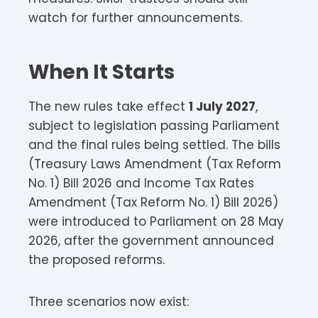
watch for further announcements.
When It Starts
The new rules take effect
1 July 2027
,
subject to legislation passing Parliament
and the final rules being settled. The bills
(Treasury Laws Amendment (Tax Reform
No. 1) Bill 2026 and Income Tax Rates
Amendment (Tax Reform No. 1) Bill 2026)
were introduced to Parliament on 28 May
2026, after the government announced
the proposed reforms.
Three scenarios now exist: